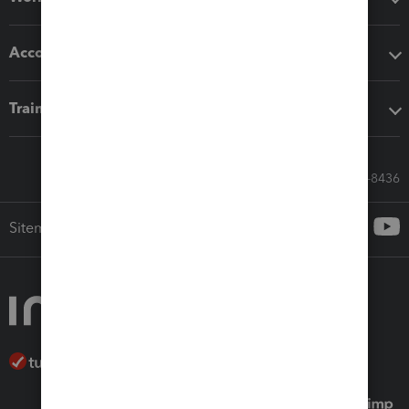
Accounting solutions
Training & support
Call Sales: 833-564-8436
Sitemap