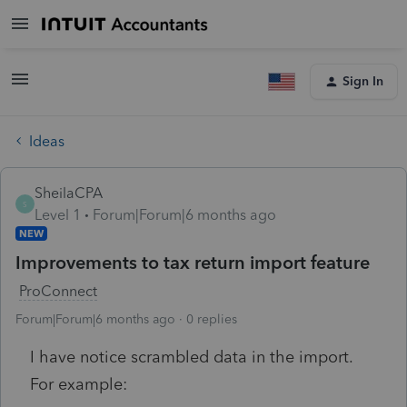
Sign In
Ideas
SheilaCPA
S
Level 1
Forum|Forum|6 months ago
NEW
Improvements to tax return import feature
ProConnect
Forum|Forum|6 months ago
0 replies
I have notice scrambled data in the import.
For example: