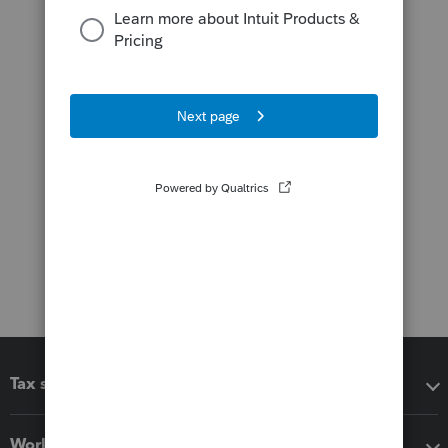
Tax software
Workflow add-ons