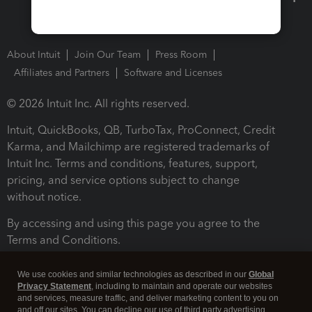
About Intuit
Join Our Team
Press Room
Affiliates and Partners
Software and Licenses
© 2026 Intuit Inc. All rights reserved.
Intuit, QuickBooks, QB, TurboTax, ProConnect, Credit
Karma, and Mailchimp are registered trademarks of
Intuit Inc. Terms and conditions, features, support,
pricing, and service options subject to change
without notice.
By accessing and using this page you agree to the
Terms and Conditions.
Terms and Conditions
About cookies
Manage cookies
We use cookies and similar technologies as described in our
Global
Privacy Statement
, including to maintain and operate our websites
and services, measure traffic, and deliver marketing content to you on
and off our sites. You can decline our use of third party advertising