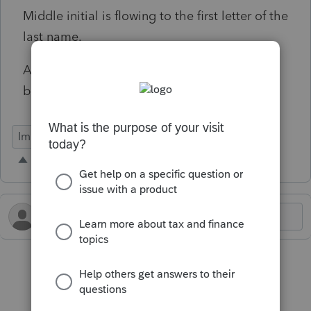
Middle initial is flowing to the first letter of the
last name.
Amounts have erroneous digits added to the
beginning of the numbers.
Import Functionality