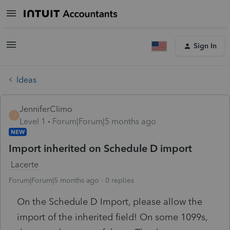
Sign In
Ideas
JenniferClimo
J
Level 1
Forum|Forum|5 months ago
NEW
Import inherited on Schedule D import
Lacerte
Forum|Forum|5 months ago
0 replies
On the Schedule D Import, please allow the
import of the inherited field! On some 1099s,