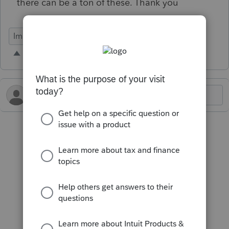
there can be a ton of these. Thank you
Import Functionality