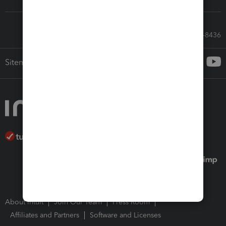
Call Sales: 833-564-8436
Sitemap
About Intuit
Join Our Team
Press Room
Affiliates and Partners
Software and Licenses