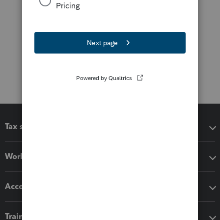
Tax software
Workflow add-ons
Accounting solutions
Training & support