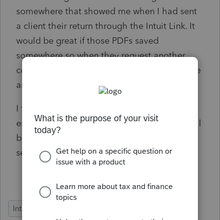
somewhere that showed me when I had sent
a client their return through the Intuit Link. It
would be great if those PDFs saved
somewhere so when they request another
copy it's the date from when I sent it last time
and not today's date.
I forget who I've sent returns to and either I
end up sending them seven times or not at all
because I can't tell what I have or haven't
sent. This makes me look unprofessional.
Intuit Link