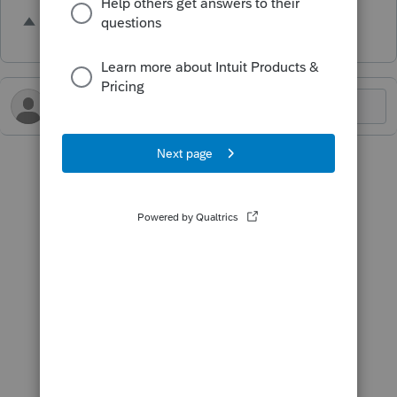
1 person likes this
R