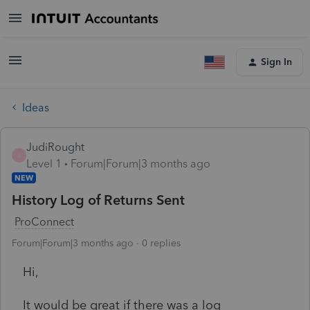
Sign In
Ideas
JudiRought
J
Level 1
Forum|Forum|3 months ago
NEW
History Log of Returns Sent
ProConnect
Forum|Forum|3 months ago
0 replies
Hi,
It would be great if there was a log