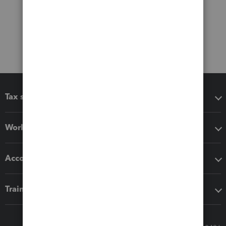
Tax software
Workflow add-ons
Accounting solutions
Training & support