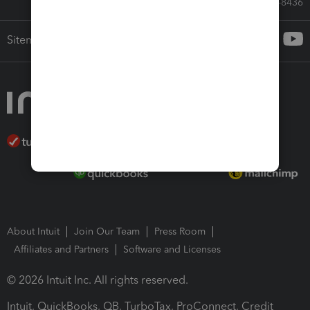
Call Sales: 833-564-8436
Sitemap
About Intuit
Join Our Team
Press Room
Affiliates and Partners
Software and Licenses
© 2026 Intuit Inc. All rights reserved.
Intuit, QuickBooks, QB, TurboTax, ProConnect, Credit