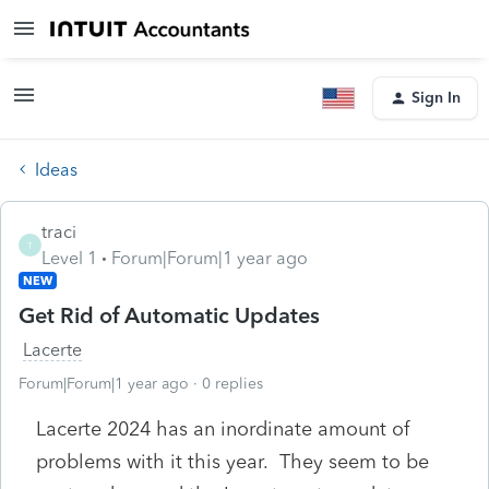
Sign In
Ideas
traci
T
Level 1
Forum|Forum|1 year ago
NEW
Get Rid of Automatic Updates
Lacerte
Forum|Forum|1 year ago
0 replies
Lacerte 2024 has an inordinate amount of
problems with it this year. They seem to be