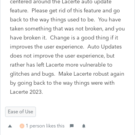
centered around the Lacerte auto update
feature. Please get rid of this feature and go
back to the way things used to be. You have
taken something that was not broken, and you
have broken it. Change is a good thing if it
improves the user experience. Auto Updates
does not improve the user experience, but
rather has left Lacerte more vulnerable to
glitches and bugs. Make Lacerte robust again
by going back to the way things were with
Lacerte 2023.
Ease of Use
1 person likes this
A