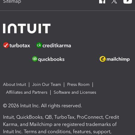
Sitemap
About Intuit
Join Our Team
Press Room
Affiliates and Partners
Software and Licenses
© 2026 Intuit Inc. All rights reserved.
Intuit, QuickBooks, QB, TurboTax, ProConnect, Credit
Karma, and Mailchimp are registered trademarks of
Intuit Inc. Terms and conditions, features, support,