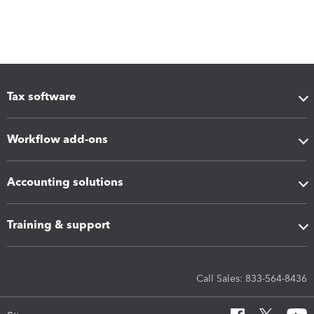
Tax software
Workflow add-ons
Accounting solutions
Training & support
Call Sales: 833-564-8436