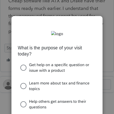
Cheap software like ATX and Drake have their
forms ready much earlier. I understand that
the unapproved forms cannot be used for
filing, but at least enable them for client copy
printout. WTF?
State Forms
Federal Forms
1 person likes this
S