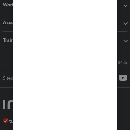
Workflow add-ons
Accounting solutions
Training & support
Call Sales: 833-564-8436
Sitemap