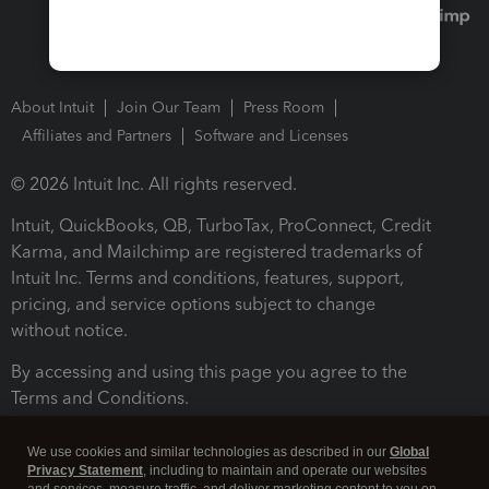
About Intuit
Join Our Team
Press Room
Affiliates and Partners
Software and Licenses
© 2026 Intuit Inc. All rights reserved.
Intuit, QuickBooks, QB, TurboTax, ProConnect, Credit
Karma, and Mailchimp are registered trademarks of
Intuit Inc. Terms and conditions, features, support,
pricing, and service options subject to change
without notice.
By accessing and using this page you agree to the
Terms and Conditions.
Terms and Conditions
About cookies
Manage cookies
We use cookies and similar technologies as described in our
Global
Privacy Statement
, including to maintain and operate our websites