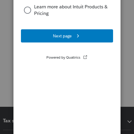
Tax software