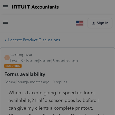
Sign In
Lacerte Product Discussions
screengazer
S
Level 3
Forum|Forum|6 months ago
QUESTION
Forms availability
Forum|Forum|6 months ago
0 replies
When is Lacerte going to speed up forms
availability? Half a season goes by before I
can give my clients a complete printout.