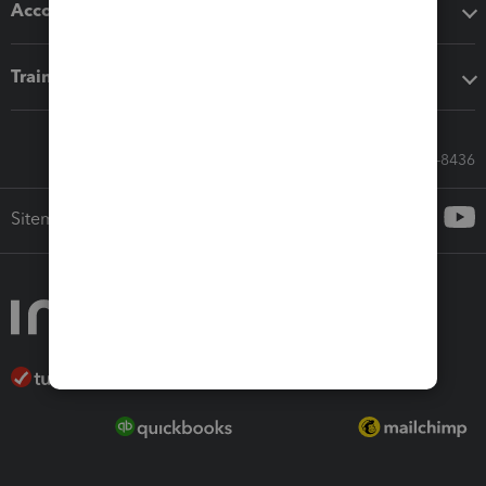
Accounting solutions
Training & support
Call Sales: 833-564-8436
Sitemap