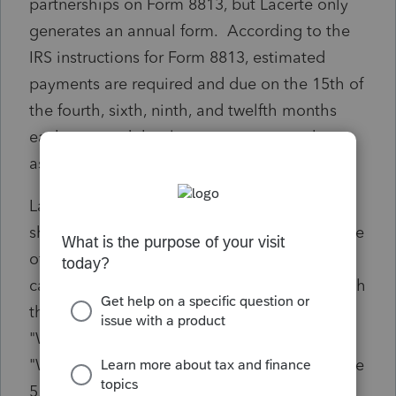
partnerships on Form 8813, but Lacerte only
generates an annual form. According to the
IRS instructions for Form 8813, estimated
payments are required and due on the 15th of
the fourth, sixth, ninth, and twelfth months
each year and that late payments may be
assessed.
Lacerte now insists that quarterly Forms 8813
should be manually prepared but for the price
of this software, it should develop the
capability to generate quarterly forms through
the software amirite? See "Form 8813" and
"Where To File" sections on Page 2, the
"When To Make the Payment" section on Page
5, and the "Late Payment Of Tax: section on