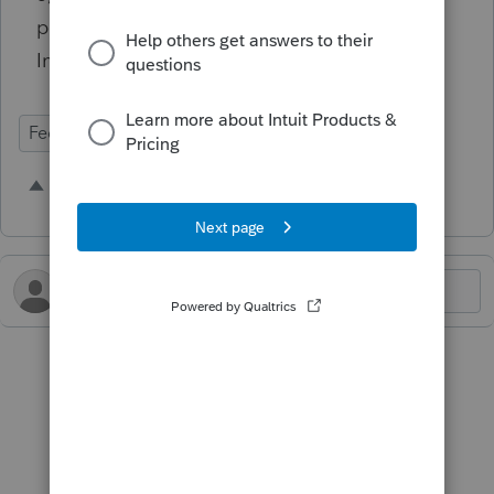
page 6 of the Form 8804, 8805, and 8813
Instructions.
Federal Forms
1 person likes this
B