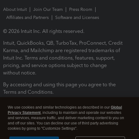
About Intuit
Join Our Team
Press Room
Affiliates and Partners
Software and Licenses
© 2026 Intuit Inc. All rights reserved.
Intuit, QuickBooks, QB, TurboTax, ProConnect, Credit
Karma, and Mailchimp are registered trademarks of
Intuit Inc. Terms and conditions, features, support,
pricing, and service options subject to change
without notice.
By accessing and using this page you agree to the
Terms and Conditions.
Terms and Conditions
About cookies
Manage cookies
We use cookies and similar technologies as described in our
Global
Privacy Statement
, including to maintain and operate our websites
and services, measure traffic, and deliver marketing content to you on
and off our sites. You can decline our use of third party advertising
cookies by going to "Customize Settings".