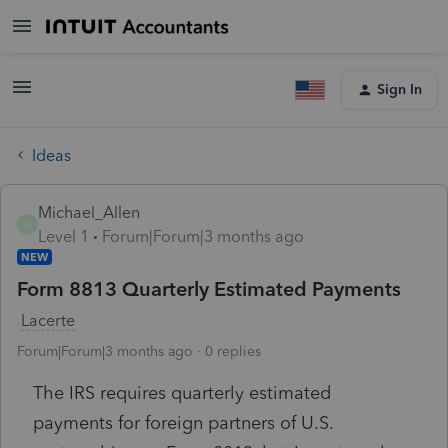
Sign In
Ideas
Michael_Allen
M
Level 1
Forum|Forum|3 months ago
NEW
Form 8813 Quarterly Estimated Payments
Lacerte
Forum|Forum|3 months ago
0 replies
The IRS requires quarterly estimated
payments for foreign partners of U.S.