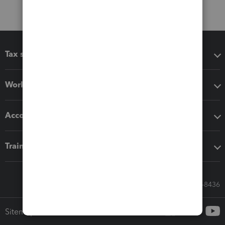
Tax software
Workflow add-ons
Accounting solutions
Training & support
Call Sales: 833-564-8436
Sitemap