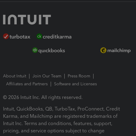
About Intuit
Join Our Team
Press Room
Affiliates and Partners
Software and Licenses
© 2026 Intuit Inc. All rights reserved.
Intuit, QuickBooks, QB, TurboTax, ProConnect, Credit
Karma, and Mailchimp are registered trademarks of
Intuit Inc. Terms and conditions, features, support,
pricing, and service options subject to change