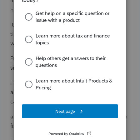
income the Form 2220, the Form 2220 does
not get attached to the efile.
It is unbelievable that Intuit will not take the
time not to update the form. Intuit should
warn new users of
Proconnect that an accurate form in certain
situation.
I spent hours with the tech support and they
all came up with the conclusion the program
can't file an
accurate Form 2220 and Intuit is not going to
fix the program.