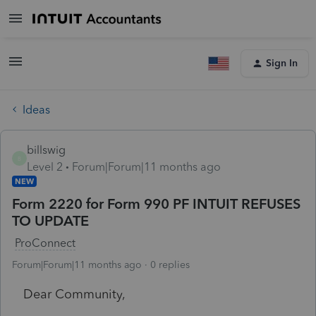
Sign In
Ideas
billswig
B
Level 2
Forum|Forum|11 months ago
NEW
Form 2220 for Form 990 PF INTUIT REFUSES
TO UPDATE
ProConnect
Forum|Forum|11 months ago
0 replies
Dear Community,