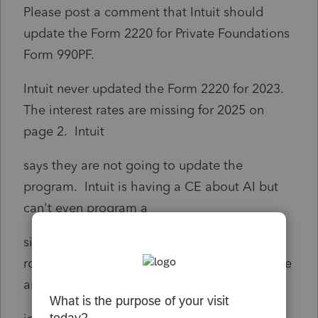
Please post a comment that Intuit should
update the Form 2220 for Private Foundations
Form 990PF.
Intuit never updated the Form 2220 for 2023.
The interest rates are missing for 2025 on
page 2. Intuit
says they are not going to update the
program. Intuit is having a CE about AI but
can't even program a
simple Underpayment Penalty Form. I am at
road block. If you override the penalty for the
annualized