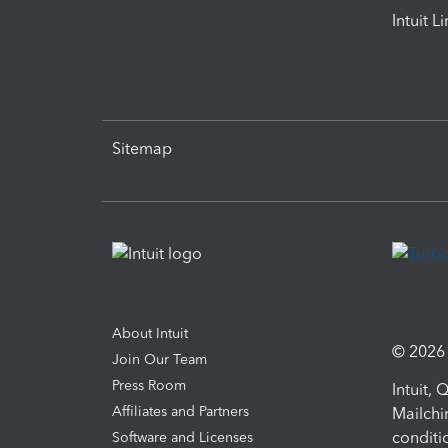
Intuit L
Sitemap
About Intuit
© 2026 I
Join Our Team
Press Room
Intuit,
Affiliates and Partners
Mailchi
conditi
Software and Licenses