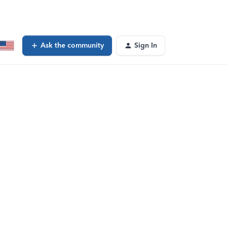
Ask the community
Sign In