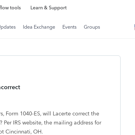
low tools
Learn & Support
Updates
Idea Exchange
Events
Groups
ncorrect
s, Form 1040-ES, will Lacerte correct the
? Per IRS website, the mailing address for
not Cincinnati, OH.