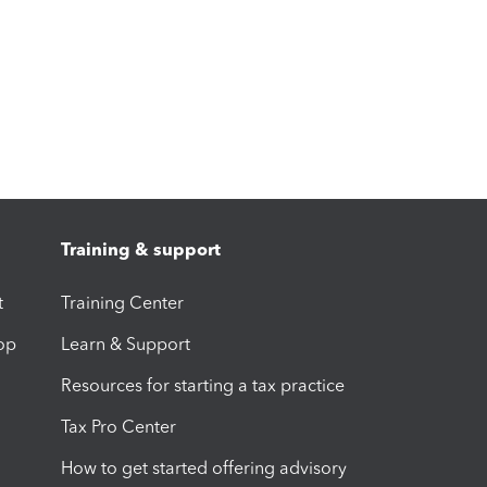
Training & support
t
Training Center
op
Learn & Support
Resources for starting a tax practice
Tax Pro Center
How to get started offering advisory