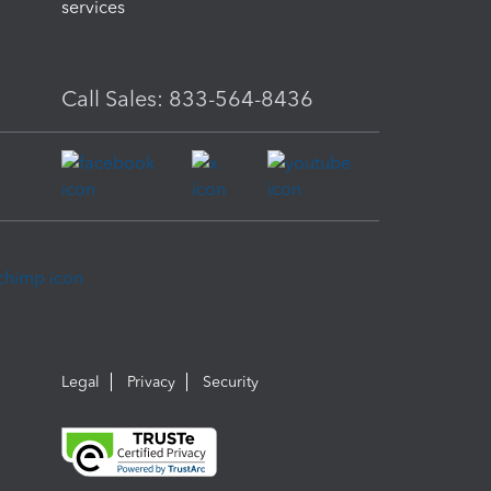
services
Call Sales: 833-564-8436
Legal
Privacy
Security