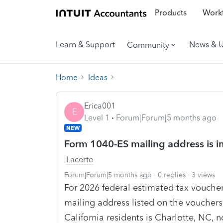
Products
Workf
Learn & Support
News & 
Community
Home
Ideas
Erica001
E
Level 1
Forum|Forum|5 months ago
NEW
Form 1040-ES mailing address is i
Lacerte
Forum|Forum|5 months ago
0 replies
3 views
For 2026 federal estimated tax voucher
mailing address listed on the vouchers
California residents is Charlotte, NC, 