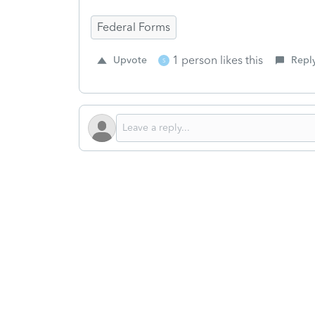
Federal Forms
1 person likes this
Upvote
Repl
S