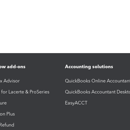
ow add-ons
Accounting solutions
ax Advisor
QuickBooks Online Accountan
 for Lacerte & ProSeries
QuickBooks Accountant Deskt
ure
EasyACCT
ion Plus
-Refund