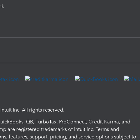
ink
ntuit Inc. All rights reserved.
 QuickBooks, QB, TurboTax, ProConnect, Credit Karma, and
mp are registered trademarks of Intuit Inc. Terms and
ons, features, support, pricing, and service options subject to