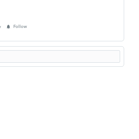
y
Follow