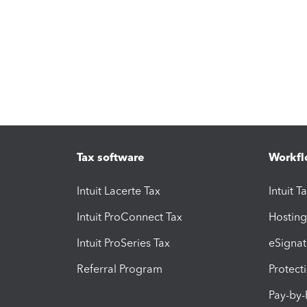
Tax software
Workfl
Intuit Lacerte Tax
Intuit T
Intuit ProConnect Tax
Hosting
Intuit ProSeries Tax
eSignat
Referral Program
Protect
Pay-by