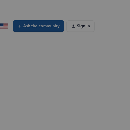
Ask the community
Sign In