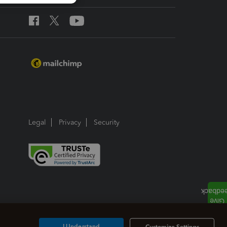
Legal
Privacy
Security
I Understand
Customize Settings