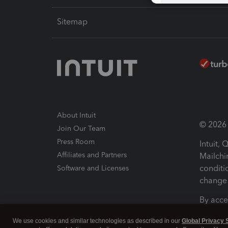
Sitemap
About Intuit
© 2026 I
Join Our Team
Press Room
Intuit,
Affiliates and Partners
Mailchi
conditi
Software and Licenses
change 
By acce
Conditi
We use cookies and similar technologies as described in our
Global Privacy 