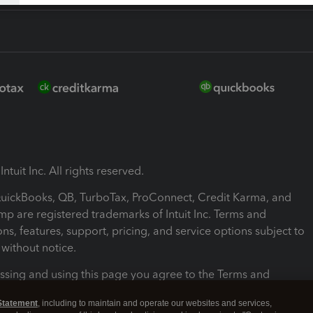
ntuit Inc. All rights reserved.
 QuickBooks, QB, TurboTax, ProConnect, Credit Karma, and
mp are registered trademarks of Intuit Inc. Terms and
ons, features, support, pricing, and service options subject to
without notice.
ssing and using this page you agree to the Terms and
ons.
Statement
, including to maintain and operate our websites and services,