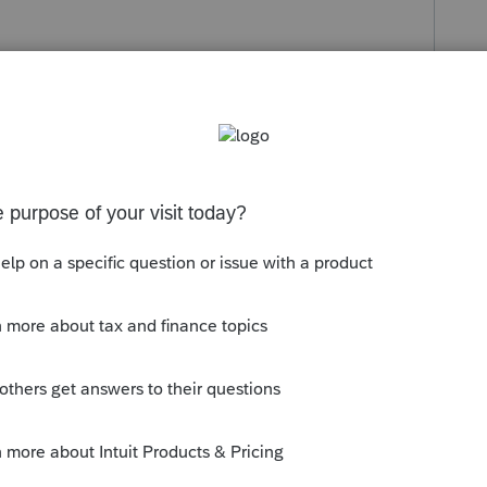
ply
Follow
s been closed for replies.
g the status to "Open for voting" since it
ou have any questions on the life cycle of
ge Getting Started Guide
for more