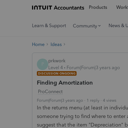
Products
Workf
Learn & Support
News & 
Community
Home
Ideas
prkwork
P
Level 4
Forum|Forum|3 years ago
DISCUSSION ONGOING
Finding Amortization
ProConnect
Forum|Forum|3 years ago
1 reply
4 views
In the returns menu (at least in individ
someone trying to find where to enter am
suggest that the item "Depreciation" b