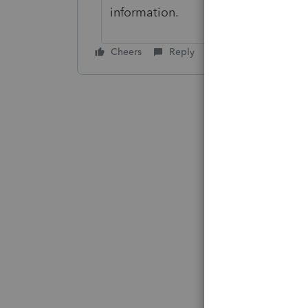
information.
Cheers
Reply