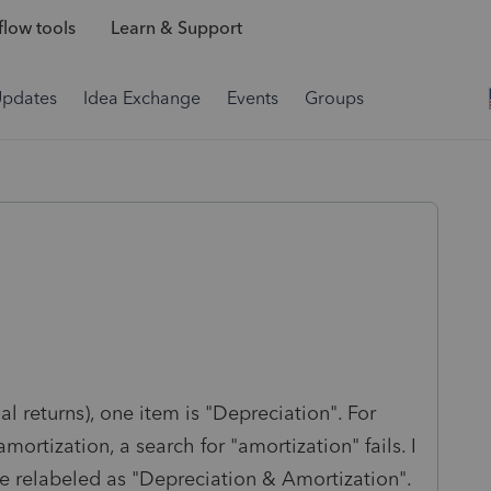
low tools
Learn & Support
Updates
Idea Exchange
Events
Groups
ual returns), one item is "Depreciation". For
ortization, a search for "amortization" fails. I
e relabeled as "Depreciation & Amortization".