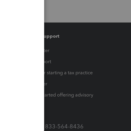
Training & support
t
Training Center
op
Learn & Support
Resources for starting a tax practice
Tax Pro Center
How to get started offering advisory
services
Call Sales: 833-564-8436