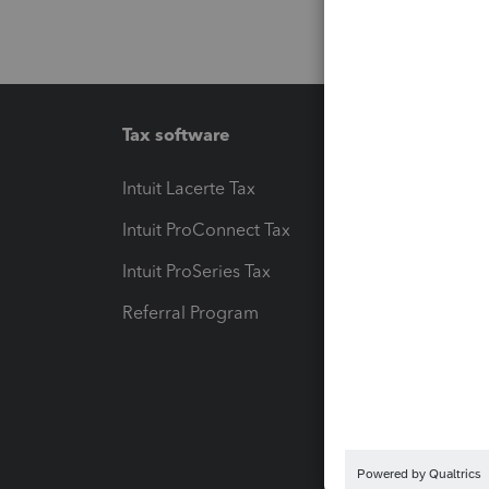
Tax software
Workfl
Intuit Lacerte Tax
Intuit T
Intuit ProConnect Tax
Hosting
Intuit ProSeries Tax
eSignat
Referral Program
Protect
Pay-by
Intuit L