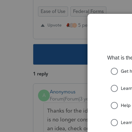
Ease of Use
Federal Forms
5 people like this
Upvote
Re
J
J
This topic ha
1 reply
Anonymous
A
Forum|Forum|3 years ago
Thanks for the idea. We are changin
is no longer considered "New". If y
an idea, check out our
Idea Exchan