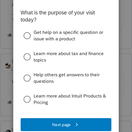
Apparently not in ProSeries.
The more I know the more I don’t know.
1 person likes this
Taxprohere
AUTHOR
Level 7
Forum|Forum|1 year ago
what if I hold my breath?
1 person likes this
sjrcpa