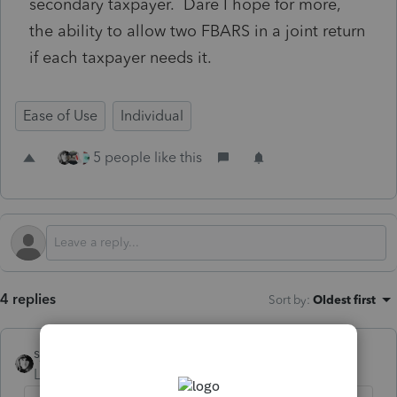
secondary taxpayer. Dare I hope for more,
the ability to allow two FBARS in a joint return
if each taxpayer needs it.
Ease of Use
Individual
5 people like this
4 replies
Sort by
:
Oldest first
sjrcpa
Level 15
Forum|Forum|1 year ago