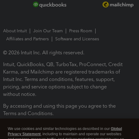
About Intuit
Join Our Team
Press Room
Affiliates and Partners
Software and Licenses
© 2026 Intuit Inc. All rights reserved.
Intuit, QuickBooks, QB, TurboTax, ProConnect, Credit
Karma, and Mailchimp are registered trademarks of
Intuit Inc. Terms and conditions, features, support,
pricing, and service options subject to change
without notice.
By accessing and using this page you agree to the
Terms and Conditions.
Terms and Conditions
About cookies
Manage cookies
We use cookies and similar technologies as described in our
Global
Privacy Statement
, including to maintain and operate our websites