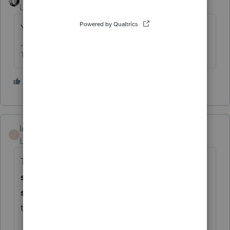
Level 15
Forum|Forum|1 year ago
You'll pass out.
The more I know the more I don’t know.
1 person likes this
Intuit_Ruben
I
Level 7
Forum|Forum|1 year ago
Thanks for the idea to
"
be able to assign a
separate FBAR ownership to the
secondary taxpayer.
"
. We are changing
the status to "Open for voting".