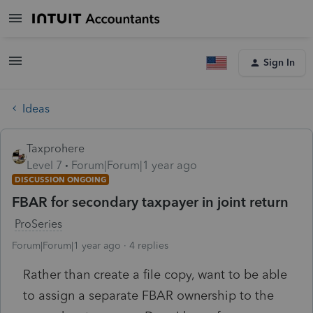
Sign In
Ideas
Taxprohere
Level 7
Forum|Forum|1 year ago
DISCUSSION ONGOING
FBAR for secondary taxpayer in joint return
ProSeries
Forum|Forum|1 year ago
4 replies
Rather than create a file copy, want to be able
to assign a separate FBAR ownership to the