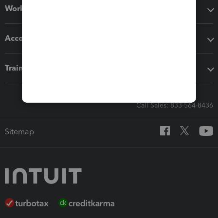
Workflow add-ons
Accounting solutions
Training & support
Call Sales: 833-564-8436
Sitemap