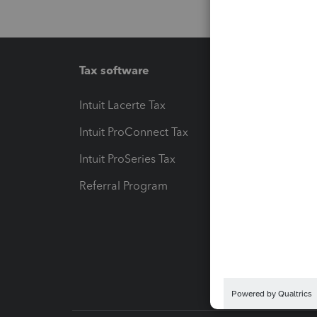
Tax software
Workfl
Intuit Lacerte Tax
Intuit T
Intuit ProConnect Tax
Hosting
Intuit ProSeries Tax
eSignat
Referral Program
Protect
Pay-by
Intuit L