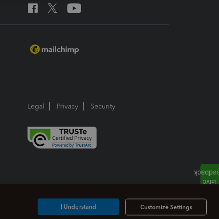
Legal
Privacy
Security
I Understand
Customize Settings