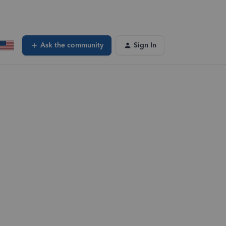
Ask the community
Sign In