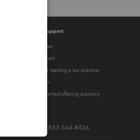
Training & support
t
Training Center
op
Learn & Support
Resources for starting a tax practice
Tax Pro Center
How to get started offering advisory
services
Call Sales: 833-564-8436