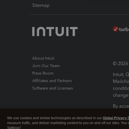
Sitemap
About Intuit
© 2026 I
Join Our Team
Press Room
Intuit,
Affiliates and Partners
Mailchi
conditi
Software and Licenses
change 
By acce
Conditi
We use cookies and similar technologies as described in our
Global Privacy 
measure traffic, and deliver marketing content to you on and off our sites. You
Terms a
Settings".