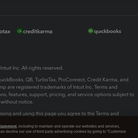
ntuit Inc. All rights reserved.
 QuickBooks, QB, TurboTax, ProConnect, Credit Karma, and
mp are registered trademarks of Intuit Inc. Terms and
ons, features, support, pricing, and service options subject to
without notice.
ssing and using this page you agree to the Terms and
ons.
Statement
, including to maintain and operate our websites and services,
 can decline our use of third party advertising cookies by going to "Customize
nd Conditions
About cookies
Manage cookies