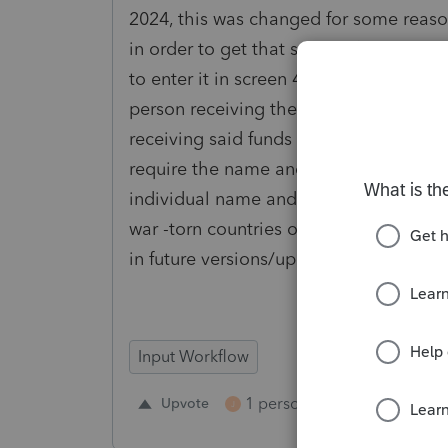
2024, this was changed for some reason
in order to get that same information 
to enter it in screen 43. However, this
person receiving the funds as opposed 
receiving said funds (as in Screen 56) 
require the name and address or to go 
individual name and addresses in can 
war -torn countries or countries with ad
in future versions/updates.
Input Workflow
1 person likes this
Upvote
Repl
J