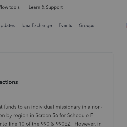
low tools
Learn & Support
Updates
Idea Exchange
Events
Groups
actions
t funds to an individual missionary in a non-
on by region in Screen 56 for Schedule F -
into line 10 of the 990 & 990EZ. However, in