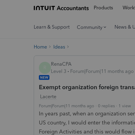
Products
Workf
Learn & Support
News & 
Community
Home
Ideas
RenaCPA
R
Level 3
Forum|Forum|11 months ago
NEW
Exempt organization foreign trans
Lacerte
Forum|Forum|11 months ago
0 replies
1 view
In years past, when an organization sen
US country, I would enter the informati
Foreign Activities and this would flow 