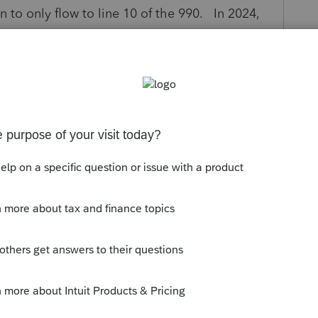
 to only flow to line 10 of the 990. In 2024,
to flow into line 10 of the 990EZ, we now have
 screen requires a name and an address of the
to just the region, amount and # of individuals
. This either needs to be changed to not
back to flowing from screen 56, as putting
be problematic for missionaries that may be in
versions to other religions. Please correct this
y
Follow