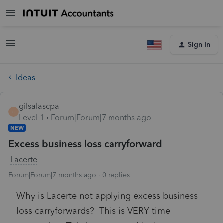
Sign In
Ideas
gilsalascpa
G
Level 1
Forum|Forum|7 months ago
NEW
Excess business loss carryforward
Lacerte
Forum|Forum|7 months ago
0 replies
Why is Lacerte not applying excess business
loss carryforwards? This is VERY time