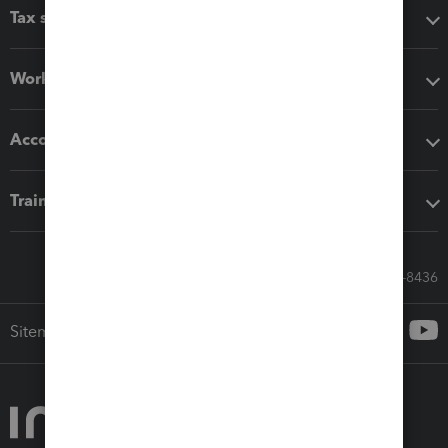
Tax software
Workflow add-ons
Accounting solutions
Training & support
Call Sales: 833-564-8436
Sitemap