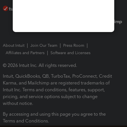
About Intuit
Join Our Team
Press Room
Affiliates and Partners
Software and Licenses
© 2026 Intuit Inc. All rights reserved.
Intuit, QuickBooks, QB, TurboTax, ProConnect, Credit
Karma, and Mailchimp are registered trademarks of
Intuit Inc. Terms and conditions, features, support,
pricing, and service options subject to change
without notice.
By accessing and using this page you agree to the
Terms and Conditions.