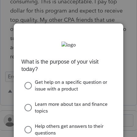
consuming. This is unacceptable. I pay top
dollar for this program and expect to receive
top quality. My other CPA friends that use
other programs like Drake and others have no
such problem. This problem must be
addressed and fixed before filing 2025 tax
returns.
Errors & Diagnostics
1 person likes this
B