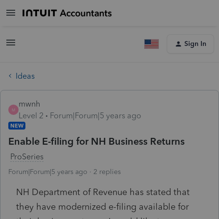
Sign In
Ideas
mwnh
M
Level 2
Forum|Forum|5 years ago
NEW
Enable E-filing for NH Business Returns
ProSeries
Forum|Forum|5 years ago
2 replies
NH Department of Revenue has stated that
they have modernized e-filing available for