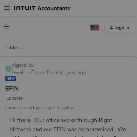
Sign In
Ideas
dlgarelick
D
Level 1
Forum|Forum|1 year ago
NEW
EFIN
Lacerte
Forum|Forum|1 year ago
0 replies
Hi there. Our office works through Right
Network and our EFIN was compromised. We