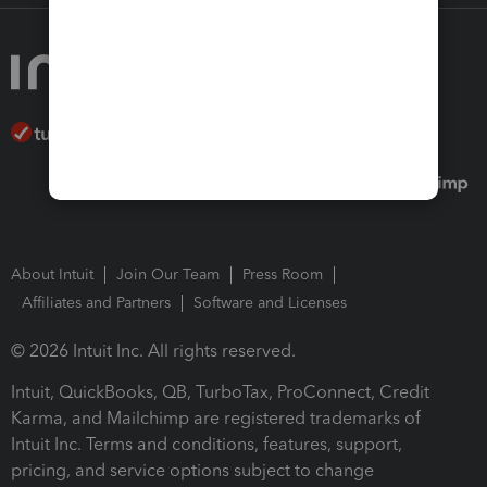
About Intuit
Join Our Team
Press Room
Affiliates and Partners
Software and Licenses
© 2026 Intuit Inc. All rights reserved.
Intuit, QuickBooks, QB, TurboTax, ProConnect, Credit
Karma, and Mailchimp are registered trademarks of
Intuit Inc. Terms and conditions, features, support,
pricing, and service options subject to change