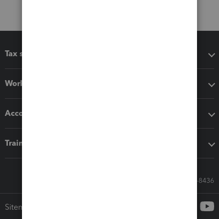
Tax software
Workflow add-ons
Accounting solutions
Training & support
Call Sales: 833-564-8436
Sitemap