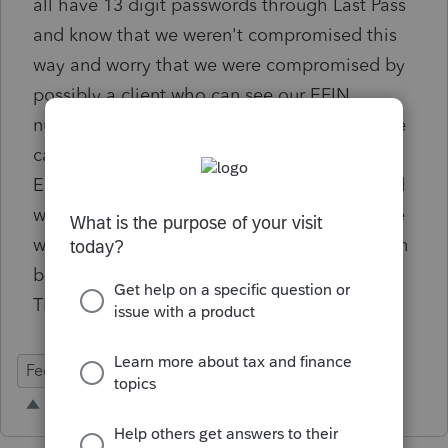
all have 13 digit passwords through Last Pass
and know that we weren't compromised this
way and worry that we were compromised by
possibly a client who can see our EFIN
number on the Efile Forms. Is there a way we
can block out the EFIN to clients receiving
EFile Forms through DocuSign or just printed
when a client needs to sign in our office? We
would like to block it out the same we we can
block out their Social Security Numbers?
THANK YOU.
Federal Forms
E-Signature