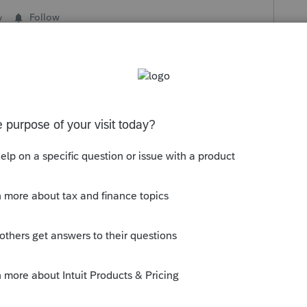
y
Follow
s been closed for replies.
g the status to "Open for voting" since it
nd no longer considered "New". If you
e of an idea, check out our
Idea Getting
n.