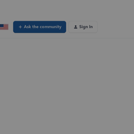
Ask the community
Sign In