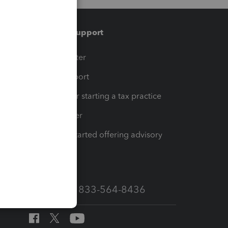
Training & support
t
Training Center
op
Learn & Support
Resources for starting a tax practice
Tax Pro Center
How to get started offering advisory
services
Call Sales: 833-564-8436