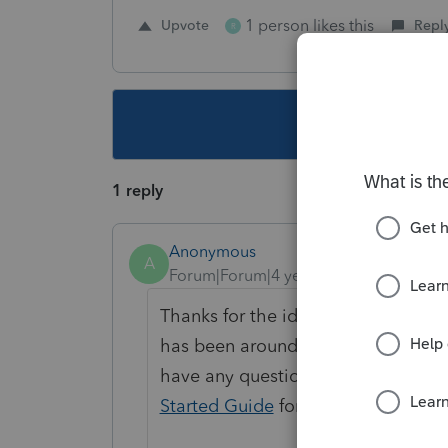
1 person likes this
Upvote
Repl
R
This topic ha
1 reply
Anonymous
A
Forum|Forum|4 years ago
Thanks for the idea. We are changin
has been around for over 30 days a
have any questions on the life cycl
Started Guide
for more informatio