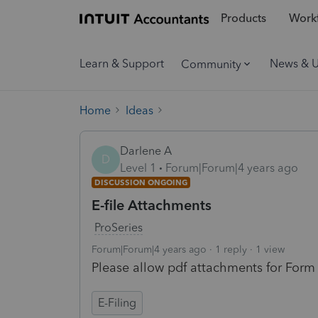
Products
Workf
Learn & Support
News & 
Community
Home
Ideas
Darlene A
D
Level 1
Forum|Forum|4 years ago
DISCUSSION ONGOING
E-file Attachments
ProSeries
Forum|Forum|4 years ago
1 reply
1 view
Please allow pdf attachments for Form
E-Filing