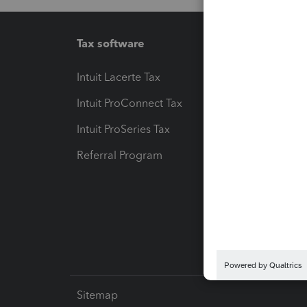
Tax software
Workfl
Intuit Lacerte Tax
Intuit T
Intuit ProConnect Tax
Hosting
Intuit ProSeries Tax
eSignat
Referral Program
Protect
Pay-by
Intuit L
Sitemap