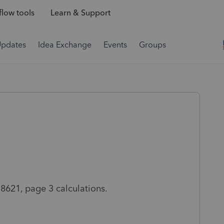
low tools
Learn & Support
Updates
Idea Exchange
Events
Groups
 8621, page 3 calculations.