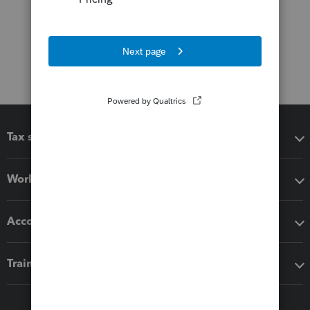
Tax software
Workflow add-ons
Accounting solutions
Training & support