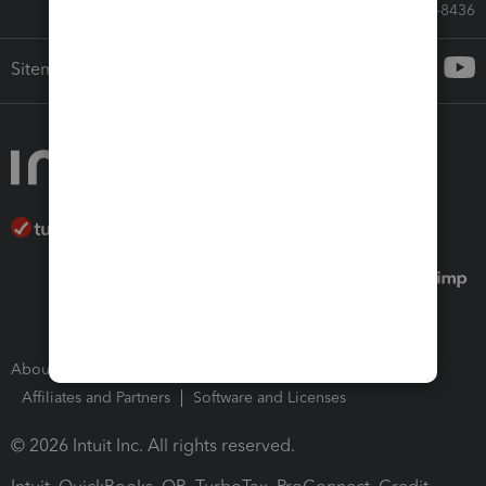
Call Sales: 833-564-8436
Sitemap
About Intuit
Join Our Team
Press Room
Affiliates and Partners
Software and Licenses
© 2026 Intuit Inc. All rights reserved.