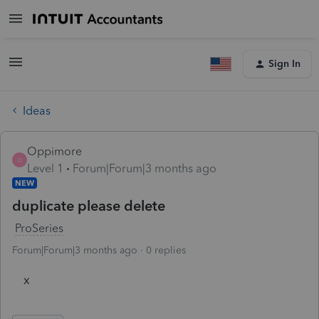
Sign In
Ideas
Oppimore
O
Level 1
Forum|Forum|3 months ago
NEW
duplicate please delete
ProSeries
Forum|Forum|3 months ago
0 replies
x