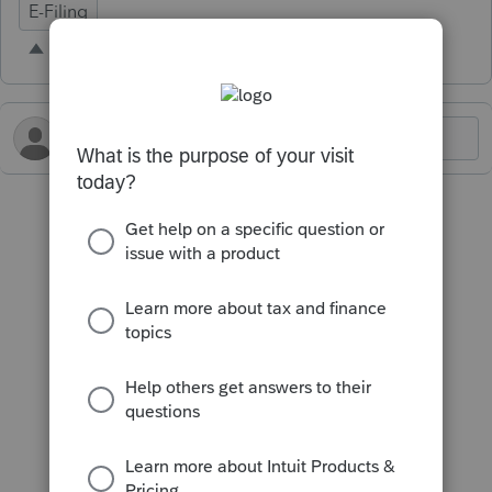
E-Filing