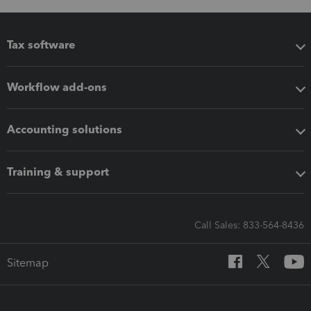
Tax software
Workflow add-ons
Accounting solutions
Training & support
Call Sales: 833-564-8436
Sitemap