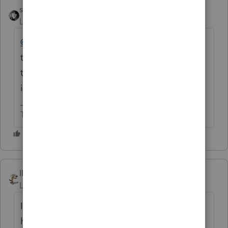
sjrcpa
Level 15
Forum|Forum|8 months ago
@beth720
We are volunteer users of Intuit
tax software. You will need to contact Intuit
to request a refund, and I doubt you will get
it.
The more I know the more I don’t know.
IRonMaN
Level 15
Forum|Forum|8 months ago
If you do get a refund, please let us know. I
have been disappointed for years over the