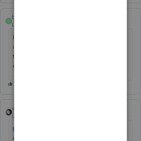
beth720
B
Level 2
Forum|Forum|8 months ago
Im having some problems in filing the 1040
it is asking for EFIN and Im having the hard
time processing this. I paid for USD198.95
can I get a refund?
sjrcpa
Level 15
Forum|Forum|8 months ago
@beth720
If you are using ProConnect,
software for tax professionals, you do need