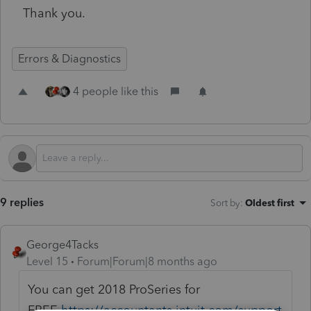
Thank you.
Errors & Diagnostics
4 people like this
9 replies
Sort by
:
Oldest first
George4Tacks
Level 15
Forum|Forum|8 months ago
You can get 2018 ProSeries for
FREE
https://accountants.intuit.com/support