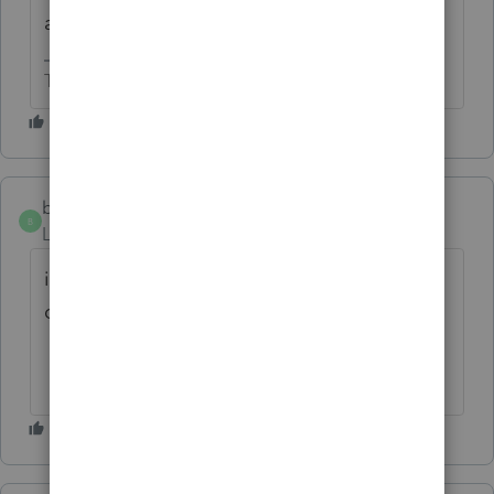
an EFIN to efile.
The more I know the more I don’t know.
beth720
B
Level 2
Forum|Forum|8 months ago
its giving me a hard time to use and im so
disappointed so i want to have a refund