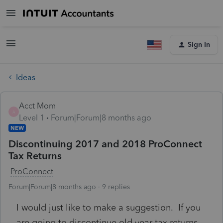
Sign In
Ideas
Acct Mom
A
Level 1
Forum|Forum|8 months ago
NEW
Discontinuing 2017 and 2018 ProConnect
Tax Returns
ProConnect
Forum|Forum|8 months ago
9 replies
I would just like to make a suggestion. If you
are going to discontinue old year tax returns