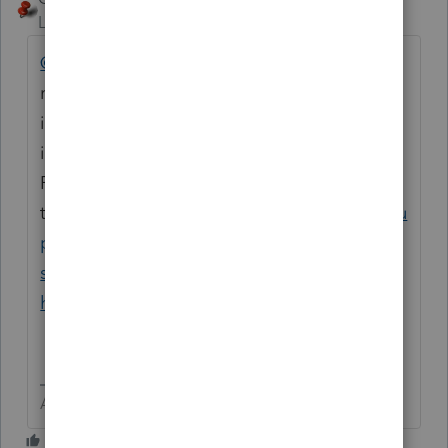
Level 15
Forum|Forum|8 months ago
@beth720
You should be able to print the
return without the EFIN. You may then mail
it to the proper agencies. Here is the
information of how to connect to
ProConnect support, including by
telephone.
https://accountants.intuit.com/su
pport/en-us/help-article/intuit-account-
settings/contact-proconnect-tax-
help/L031xWrR5_US_en_US?uid=miezmyc2
Answers are easy. Questions are hard!