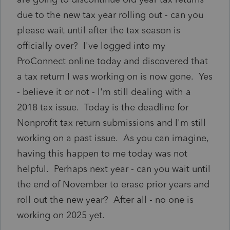
due to the new tax year rolling out - can you
please wait until after the tax season is
officially over? I've logged into my
ProConnect online today and discovered that
a tax return I was working on is now gone. Yes
- believe it or not - I'm still dealing with a
2018 tax issue. Today is the deadline for
Nonprofit tax return submissions and I'm still
working on a past issue. As you can imagine,
having this happen to me today was not
helpful. Perhaps next year - can you wait until
the end of November to erase prior years and
roll out the new year? After all - no one is
working on 2025 yet.