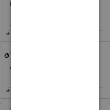
lack of form 5227 in ProSeries so I would like
a refund too.
Slava Ukraini!
sjrcpa
Level 15
Forum|Forum|8 months ago
😊
The more I know the more I don’t know.
George4Tacks