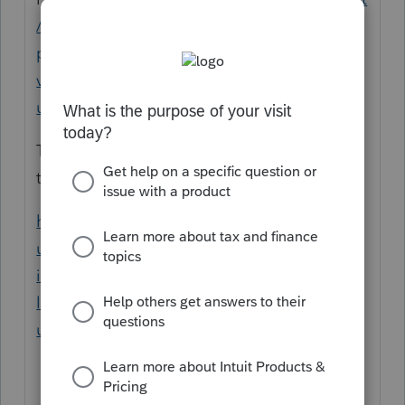
/en-us/help-article/download-
products/installing-unlocking-older-
versions-proseries/L1twIVo2T_US_en_US?
uid=mi9998r5
Talk to support, maybe they will let you use
the Lacerte for FREE
https://accountants.intuit.com/support/en-
us/help-article/install-products/download-
install-prior-year-
lacerte/L61Tv9KEZ_US_en_US?
uid=mi99c7mf