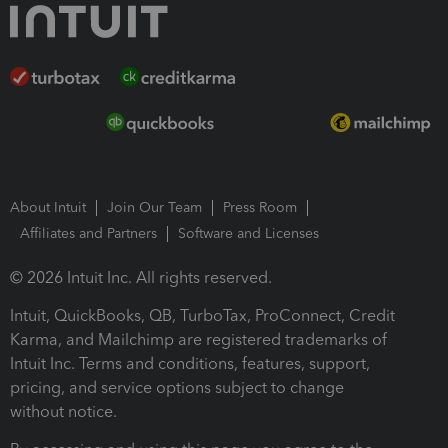
About Intuit
Join Our Team
Press Room
Affiliates and Partners
Software and Licenses
© 2026 Intuit Inc. All rights reserved.
Intuit, QuickBooks, QB, TurboTax, ProConnect, Credit
Karma, and Mailchimp are registered trademarks of
Intuit Inc. Terms and conditions, features, support,
pricing, and service options subject to change
without notice.