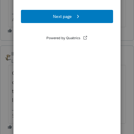
Answers are easy. Questions are hard!
IRonMaN
Level 15
Forum|Forum|8 months ago
George - just be careful that you don't get
called into the principal's office for using
that nasty 4 letter word. You know how
Intuit hates to hear that word.
Slava Ukraini!