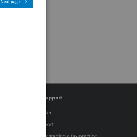
Training & support
t
Training Center
op
Learn & Support
Resources for starting a tax practice