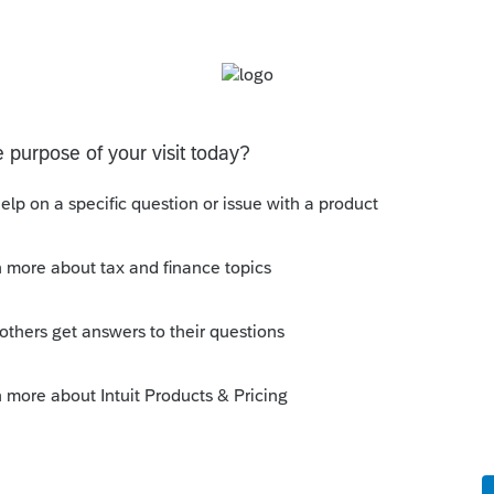
o delete. My suggestion is to have a button
asically, do everything CCH Axcess can do.
kflow
y
Follow