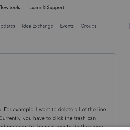
low tools
Learn & Support
Updates
Idea Exchange
Events
Groups
. For example, I want to delete all of the line
Currently, you have to click the trash can
 and move on to the next one to do the same