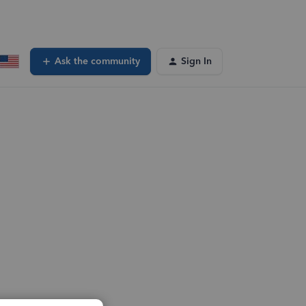
Ask the community
Sign In