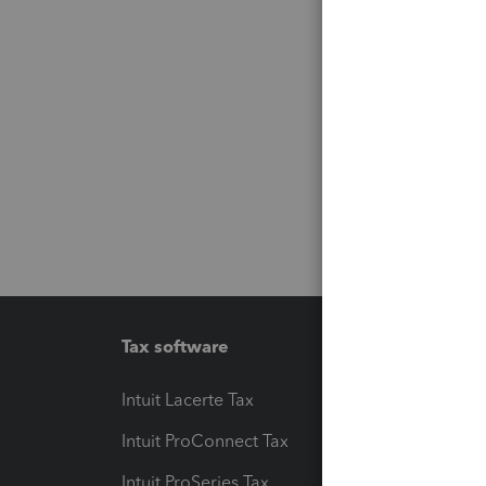
Tax software
Workfl
Intuit Lacerte Tax
Intuit T
Intuit ProConnect Tax
Hosting
Intuit ProSeries Tax
eSignat