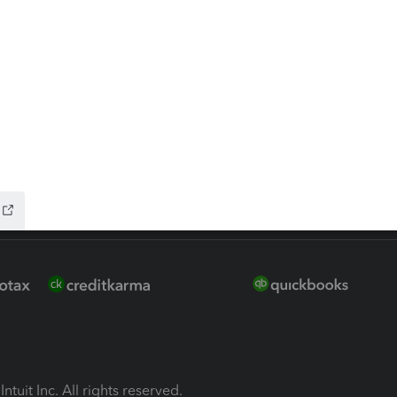
ion Plus
-Refund
ink
ntuit Inc. All rights reserved.