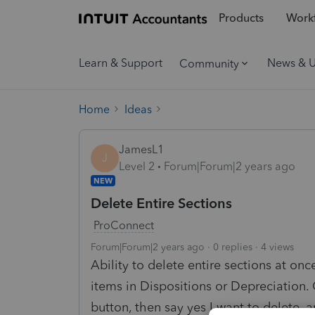
Products
Workf
Learn & Support
News & 
Community
Home
Ideas
JamesL1
J
Level 2
Forum|Forum|2 years ago
NEW
Delete Entire Sections
ProConnect
Forum|Forum|2 years ago
0 replies
4 views
Ability to delete entire sections at once
items in Dispositions or Depreciation. 
button, then say yes I want to delete,