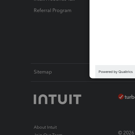
Referral Program
Protect
Pay-by
Intuit L
Sitemap
About Intuit
© 2026 I