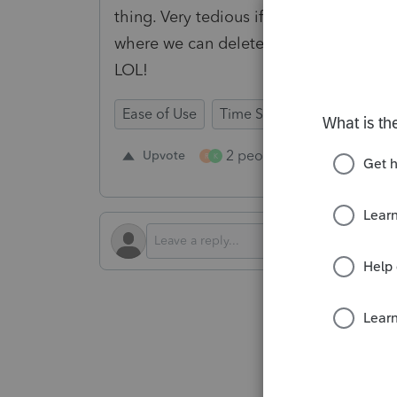
thing. Very tedious if you have a lot t
where we can delete ALL if we want. B
LOL!
Ease of Use
Time Savings
Input Wor
2 people like this
Upvote
Repl
R
K