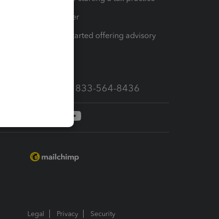
Tax Pro Center
How to get started offering advisory
services
Call Sales: 833-564-8436
Legal
Privacy
Security