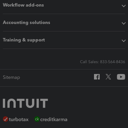
Workflow add-ons
Accounting solutions
Training & support
Call Sales: 833-564-8436
Sitemap