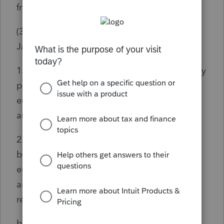
from federal adjusted gross income:
(3) a. For taxable years beginning before
January 1, 2022:
1. Amounts received, not to exceed $2,000, by
persons under age 60 as pensions from
employers, the United States, this State, or
any subdivision of this State; or
2. Amounts received, not to exceed $12,500,
by persons age 60 or older as pensions from
employers, the United States, this State, or
any subdivision of this State, or as eligible
retirement income.
b. For taxable years beginning on or after