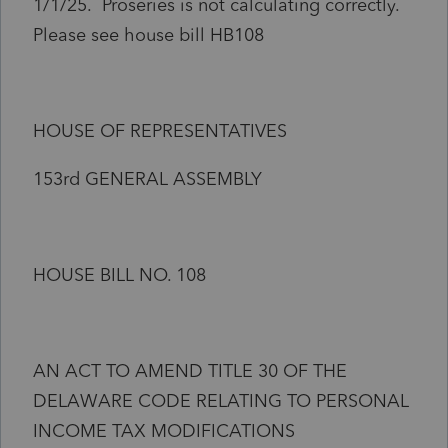
1/1/25. Proseries is not calculating correctly.
Please see house bill HB108
HOUSE OF REPRESENTATIVES
153rd GENERAL ASSEMBLY
HOUSE BILL NO. 108
AN ACT TO AMEND TITLE 30 OF THE
DELAWARE CODE RELATING TO PERSONAL
INCOME TAX MODIFICATIONS