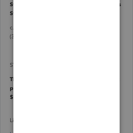
States, this State, or any subdivision of this
State, or as eligible retirement income.
c.
d.
For the purposes of this paragraph (b)
(3):
SYNOPSIS
This bill increases the personal income tax
pension exclusion from $12,500 to
$25,000.
Link: