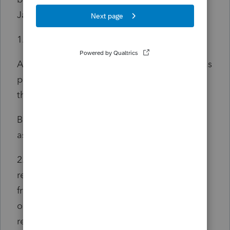
January 1, 2022
and before January 1, 2025
:
1. For persons under age 60, the greater of:
A. Amounts received, not to exceed $2,000, as
pensions from employers, the United States,
this State, or any subdivision of this State; or
B. Amounts received, not to exceed $12,500,
as a United States military pension.
2. For persons age 60 or older, amounts
received, not to exceed $12,500, as pensions
from employers, the United States, this State,
or any subdivision of this State, or as eligible
retirement income.