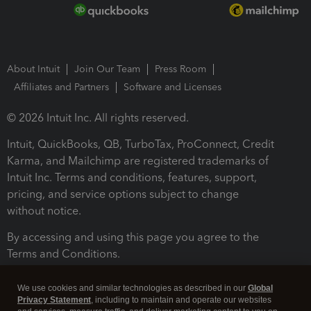
About Intuit
Join Our Team
Press Room
Affiliates and Partners
Software and Licenses
© 2026 Intuit Inc. All rights reserved.
Intuit, QuickBooks, QB, TurboTax, ProConnect, Credit
Karma, and Mailchimp are registered trademarks of
Intuit Inc. Terms and conditions, features, support,
pricing, and service options subject to change
without notice.
By accessing and using this page you agree to the
Terms and Conditions.
Terms and Conditions
About cookies
Manage cookies
We use cookies and similar technologies as described in our
Global
Privacy Statement
, including to maintain and operate our websites