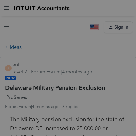
Sign In
Ideas
sml
S
Level 2
Forum|Forum|4 months ago
NEW
Delaware Military Pension Exclusion
ProSeries
Forum|Forum|4 months ago
3 replies
The Military pension exclusion for the state of
Delaware DE increased to 25,000.00 on