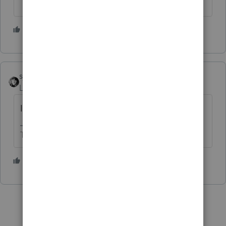
1 person likes this
sjrcpa
Level 15
Forum|Forum|4 months ago
I thought that would be the case.
The more I know the more I don’t know.
1 person likes this