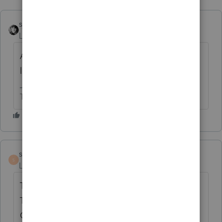
sjrcpa
Level 15
Forum|Forum|4 months ago
Are you sure the Governor signed it into
law?
The more I know the more I don’t know.
sml
AUTHOR
S
Level 2
Forum|Forum|4 months ago
Thank you for the suggestion.
The Delaware site is not as clear as Chat
GPT 🙂 It was not signed.