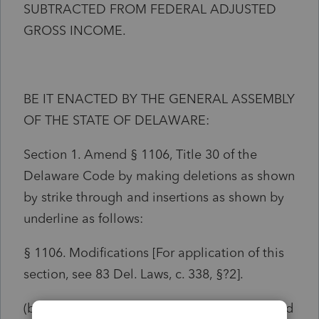
SUBTRACTED FROM FEDERAL ADJUSTED
GROSS INCOME.
BE IT ENACTED BY THE GENERAL ASSEMBLY
OF THE STATE OF DELAWARE:
Section 1. Amend § 1106, Title 30 of the
Delaware Code by making deletions as shown
by strike through and insertions as shown by
underline as follows:
§ 1106. Modifications [For application of this
section, see 83 Del. Laws, c. 338, §?2].
(b)
Subtractions. —
There shall be subtracted