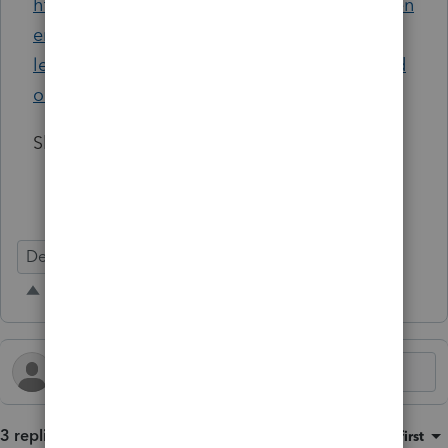
https://legis.delaware.gov/json/BillDetail/Gen
erateHtmlDocument?
legislationId=142071&legislationTypeId=1&d
ocTypeId=2&legislationName=HB108
Shannon Lengal
Defects
3 replies
Sort by
:
Oldest first