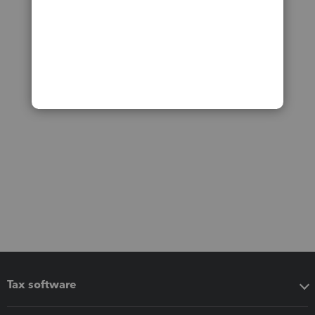
Tax software