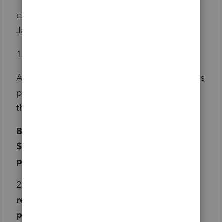
c. For taxable years beginning on or after
January 1, 2025:
1. For persons under age 60, the greater of:
A. Amounts received, not to exceed $2,000, as
pensions from employers, the United States,
this State, or any subdivision of this State; or
B. Amounts received, not to exceed
$25,000 as a United States military
pension.
2.
For persons age 60 or older, amounts
received, not to exceed $25,000, as
pensions from employers, the United