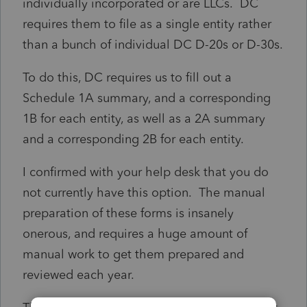
individually incorporated or are LLCs. DC
requires them to file as a single entity rather
than a bunch of individual DC D-20s or D-30s.
To do this, DC requires us to fill out a
Schedule 1A summary, and a corresponding
1B for each entity, as well as a 2A summary
and a corresponding 2B for each entity.
I confirmed with your help desk that you do
not currently have this option. The manual
preparation of these forms is insanely
onerous, and requires a huge amount of
manual work to get them prepared and
reviewed each year.