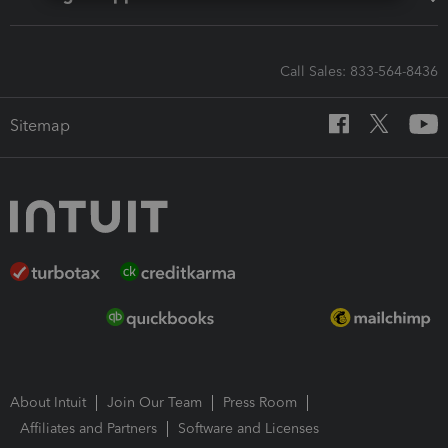
Call Sales: 833-564-8436
Sitemap
About Intuit
Join Our Team
Press Room
Affiliates and Partners
Software and Licenses