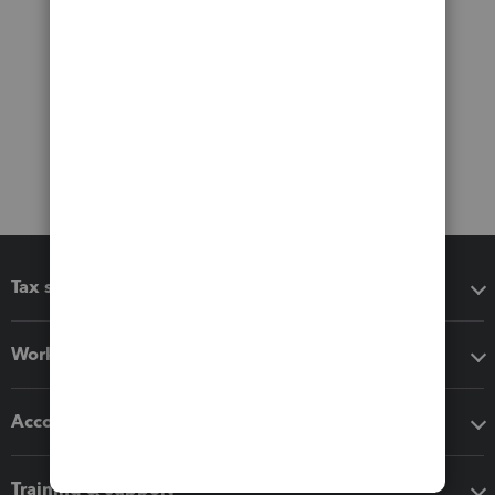
Tax software
Workflow add-ons
Accounting solutions
Training & support