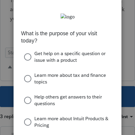
The woman on the help line suggested I post
an idea for future forms additions here. Thank
you.
State Forms
2 people like this
This topic has been closed for replies.
3 replies
Sort by
:
Oldest first
IRonMaN