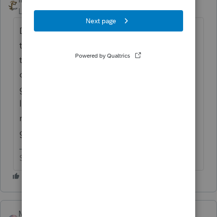
Level 15
Forum|Forum|5 years ago
Did the lady also tell you that Intuit won't
think about any of these suggestions until
they have something like 50 cheers? This
category was created to make people feel
good and give them false hope. It's kinda
like having cancer and being told that
rubbing a rabbit's foot three times a day is
going to help with your health issues.
Slava Ukraini!
MarkH
AUTHOR