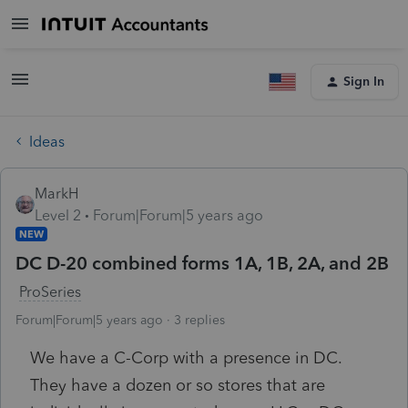
Sign In
Ideas
MarkH
Level 2
Forum|Forum|5 years ago
NEW
DC D-20 combined forms 1A, 1B, 2A, and 2B
ProSeries
Forum|Forum|5 years ago
3 replies
We have a C-Corp with a presence in DC.
They have a dozen or so stores that are