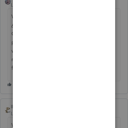
Level 2
Forum|Forum|5 years ago
Why am I suddenly put in mind of Dickens'
A Christmas Carol
and the quote where
Cratchet is freezing? "
Wherefore the clerk
put on his white comforter, and tried to
warm himself at the candle; in which effort,
not being a man of a strong imagination, he
failed."
IRonMaN
Level 15
Forum|Forum|5 years ago
Well, in the spirit of that tale, this is the best