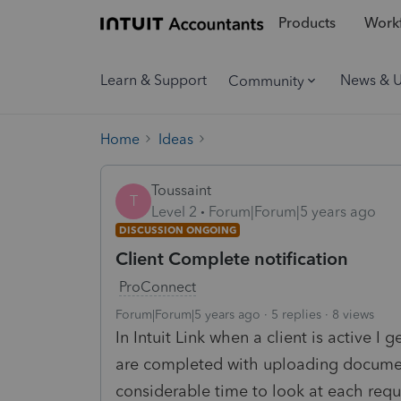
Products
Workf
Learn & Support
News & 
Community
Home
Ideas
Toussaint
T
Level 2
Forum|Forum|5 years ago
DISCUSSION ONGOING
Client Complete notification
ProConnect
Forum|Forum|5 years ago
5 replies
8 views
In Intuit Link when a client is active I 
are completed with uploading documen
considerable time to look at each requ