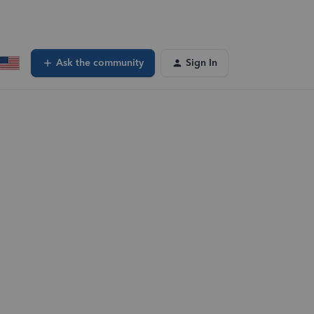
Ask the community
Sign In