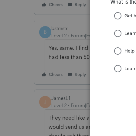
Cheers
Reply
bstmstr
B
Level 2
Forum|Forum|5 years ago
Yes, same. I find Link pretty much u
had less than 50 clients. But, I ha
Cheers
Reply
JamesL1
J
Level 2
Forum|Forum|4 years ago
They need like a "I'm done" or "I'
would send us an email notification.
should ask them if they are comple