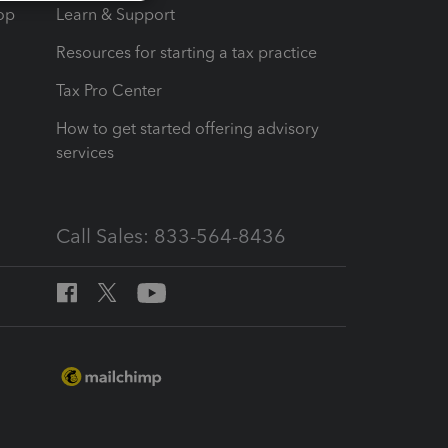
op
Learn & Support
Resources for starting a tax practice
Tax Pro Center
How to get started offering advisory
services
Call Sales: 833-564-8436