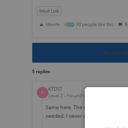
Intuit Link
70 people like this
Upvote
R
R
J
M
This topic ha
5 replies
KTDST
K
Level 2
Forum|Forum|5 years ago
Same here. The client sent me a tex
needed. I never received the notific