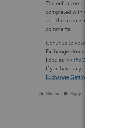
The enhancement idea to receive em
completed with uploading docume
and the team is researching next st
comments.
Continue to vote and comment on 
Exchange Home page and select "St
Popular. >>
ProConnect Idea Exch
If you have any questions on the li
Exchange Getting Started Guide
fo
Cheers
Reply