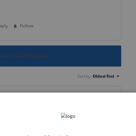
eply
Follow
s been closed for replies.
Sort by
:
Oldest first
t asking if she uploaded everything that is
ation.