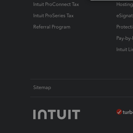
Intuit ProConnect Tax
Hosting
Intuit ProSeries Tax
eSignat
Referral Program
Protect
Pay-by
Intuit L
Sitemap