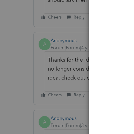
Cheers
Reply
Anonymous
A
Forum|Forum|4 years ago
Thanks for the idea. We are changin
no longer considered "New". If you 
idea, check out our
Idea Getting S
Cheers
Reply
Anonymous
A
Forum|Forum|3 years ago