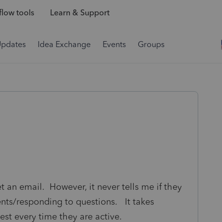
low tools
Learn & Support
Updates
Idea Exchange
Events
Groups
get an email. However, it never tells me if they
ts/responding to questions. It takes
est every time they are active.