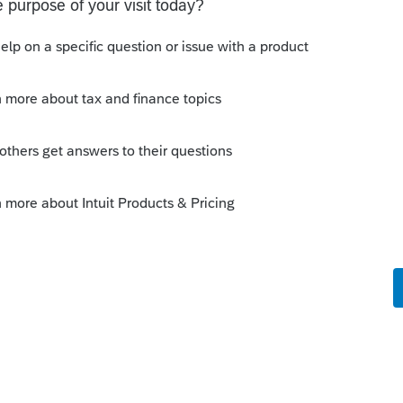
nusable because of this. It's maybe fine if I
ve many more than that.
m complete" button that when clicked
 And every time they go to sign off, it
te.