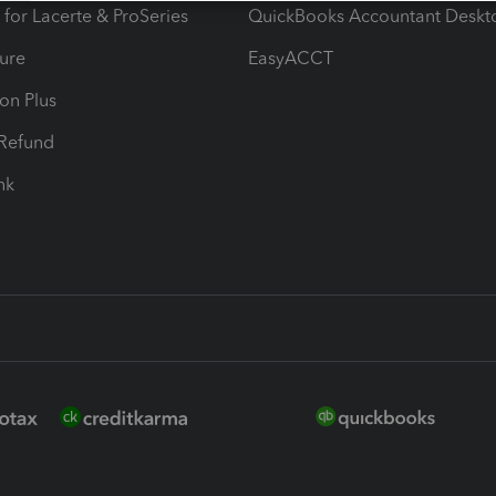
 for Lacerte & ProSeries
QuickBooks Accountant Deskt
ure
EasyACCT
ion Plus
-Refund
ink