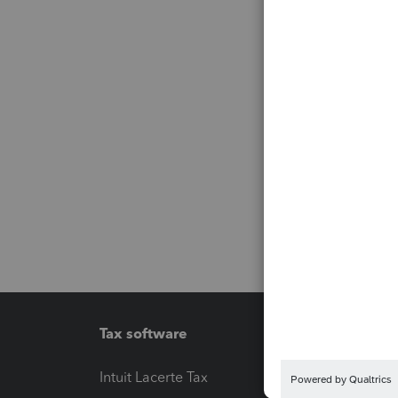
Tax software
Workfl
Intuit Lacerte Tax
Intuit T