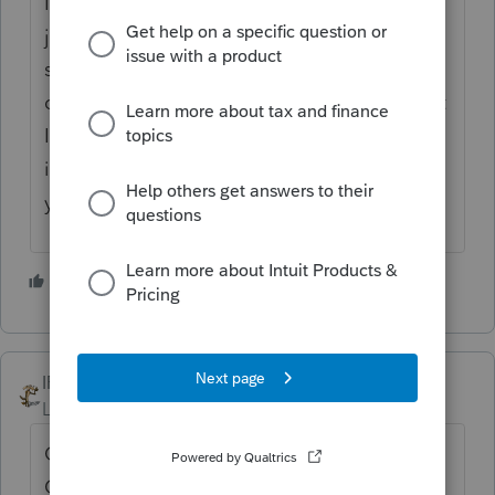
I think their system is going haywire today. I
just got an email from them asking me if I
signed in from a new smartphone that they
didn't recognize. The same smartphone that
I've been using for years. The system also
isn't telling you when someone replies to
your post.
1 person likes this
IRonMaN
Level 15
Forum|Forum|2 years ago
Out of curiosity, did you enter a valid Zip
Code.