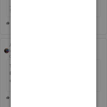
Slava Ukraini!
2 people like this
T
Jim-from-Ohio
Intuit Community
Forum|Forum|2 years
Champion
ago
Tools >Options > General > Under Data
Entry, make sure ZIP Code Automation is
checked > OK
1 person likes this