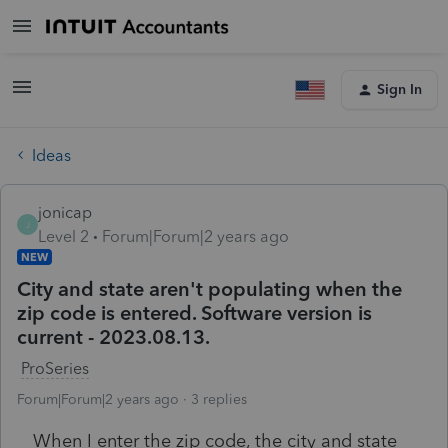
Sign In
Ideas
jonicap
J
Level 2
Forum|Forum|2 years ago
NEW
City and state aren't populating when the
zip code is entered. Software version is
current - 2023.08.13.
ProSeries
Forum|Forum|2 years ago
3 replies
When I enter the zip code, the city and state