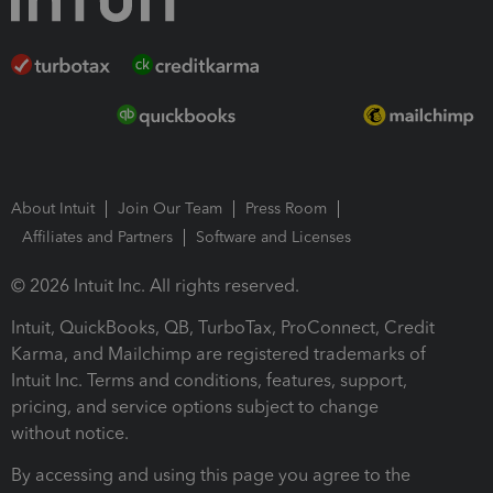
About Intuit
Join Our Team
Press Room
Affiliates and Partners
Software and Licenses
© 2026 Intuit Inc. All rights reserved.
Intuit, QuickBooks, QB, TurboTax, ProConnect, Credit
Karma, and Mailchimp are registered trademarks of
Intuit Inc. Terms and conditions, features, support,
pricing, and service options subject to change
without notice.
By accessing and using this page you agree to the