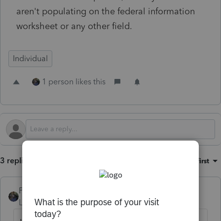
aren't populating on the federal information
worksheet or any other field.
Individual
1 person likes this
3 replies
Sort by
:
Oldest first
PATAX
Level 12
Forum|Forum|2 years ago