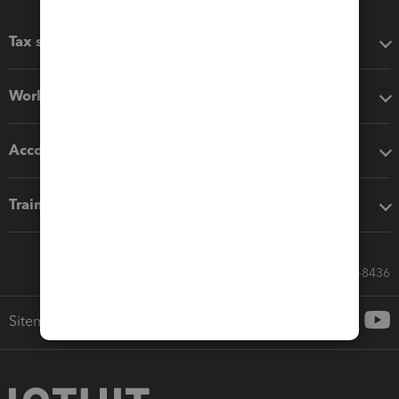
Tax software
Workflow add-ons
Accounting solutions
Training & support
Call Sales: 833-564-8436
Sitemap