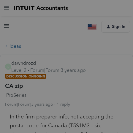
Sign In
Ideas
dawndrozd
D
Level 2
Forum|Forum|3 years ago
DISCUSSION ONGOING
CA zip
ProSeries
Forum|Forum|3 years ago
1 reply
In the firm preparer info, not accepting the
postal code for Canada (T5S1M3 - six