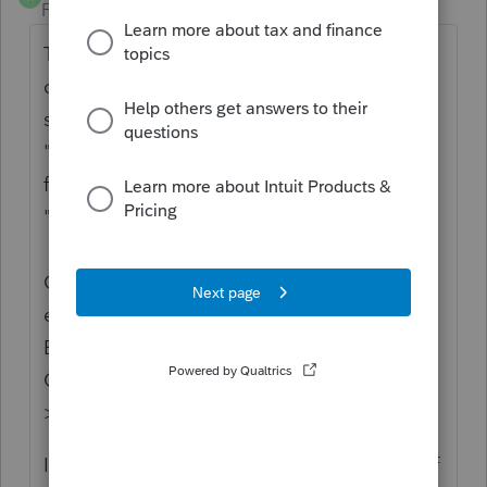
Forum|Forum|3 years ago
Thanks for the idea to accept Canada post
code
5S1M3 six letter or digit (like other
software).
We are changing the status to
"Open for voting" since it has been around
for over 30 days and no longer considered
"New".
Continue to vote and comment on
enhancements by going to the Idea
Exchange Home page and select "Status":
Open for voting, "Sort by": Most Popular.
>>
ProSeries Idea Exchange
If you have any questions on the life cycle of