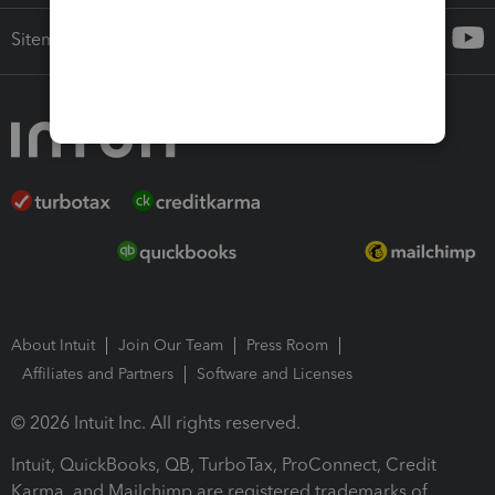
Sitemap
About Intuit
Join Our Team
Press Room
Affiliates and Partners
Software and Licenses
© 2026 Intuit Inc. All rights reserved.
Intuit, QuickBooks, QB, TurboTax, ProConnect, Credit
Karma, and Mailchimp are registered trademarks of