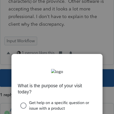
characters) or the province. Other software is
accepting these and it looks a lot more
professional. I don't have to explain to the
client why the discrepancy.
Input Workflow
1 person likes this
This topic has been closed for replies.
1 reply
Anonymous
A