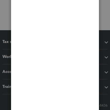
Tax software
Workflow add-ons
Accounting solutions
Training & support
Call Sales: 833-564-8436