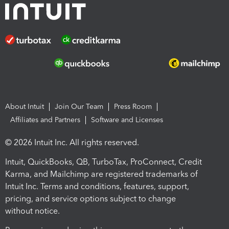
About Intuit
Join Our Team
Press Room
Affiliates and Partners
Software and Licenses
© 2026 Intuit Inc. All rights reserved.
Intuit, QuickBooks, QB, TurboTax, ProConnect, Credit
Karma, and Mailchimp are registered trademarks of
Intuit Inc. Terms and conditions, features, support,
pricing, and service options subject to change
without notice.