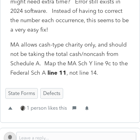
might need extra time? Error still exists in
2024 software. Instead of having to correct
the number each occurrence, this seems to be
a very easy fix!
MA allows cash-type charity only, and should
not be taking the total cash/noncash from
Schedule A. Map the MA Sch Y line 9c to the
Federal Sch A
line 11
, not line 14.
State Forms
Defects
1 person likes this