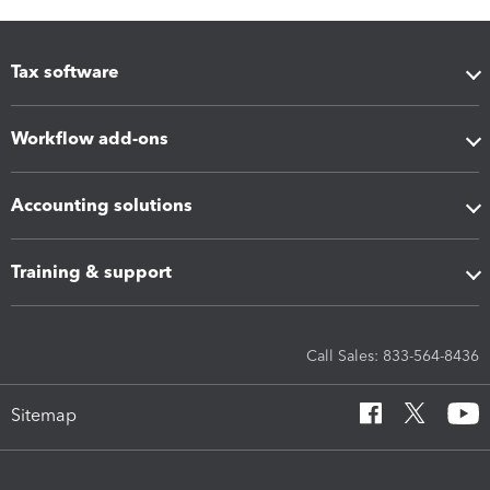
Tax software
Workflow add-ons
Accounting solutions
Training & support
Call Sales: 833-564-8436
Sitemap