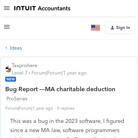
Sign In
Ideas
Taxprohere
Level 7
Forum|Forum|1 year ago
NEW
Bug Report ---MA charitable deduction
ProSeries
Forum|Forum|1 year ago
0 replies
This was a bug in the 2023 software, I figured
since a new MA law, software programmers