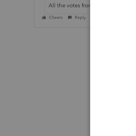
All the votes from this idea have b
Cheers
Reply