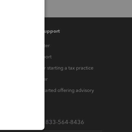
Training & support
t
Training Center
op
Learn & Support
Resources for starting a tax practice
Tax Pro Center
How to get started offering advisory
services
Call Sales: 833-564-8436