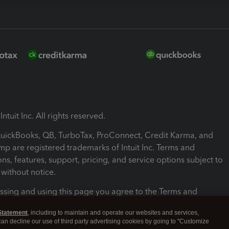
ntuit Inc. All rights reserved.
 QuickBooks, QB, TurboTax, ProConnect, Credit Karma, and
mp are registered trademarks of Intuit Inc. Terms and
ons, features, support, pricing, and service options subject to
without notice.
ssing and using this page you agree to the Terms and
ons.
Statement
, including to maintain and operate our websites and services,
 can decline our use of third party advertising cookies by going to "Customize
nd Conditions
About cookies
Manage cookies