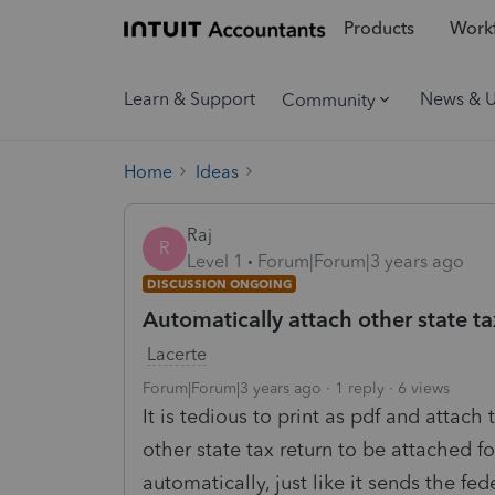
Products
Workf
Learn & Support
News & 
Community
Home
Ideas
Raj
R
Level 1
Forum|Forum|3 years ago
DISCUSSION ONGOING
Automatically attach other state ta
Lacerte
Forum|Forum|3 years ago
1 reply
6 views
It is tedious to print as pdf and attach
other state tax return to be attached f
automatically, just like it sends the fed