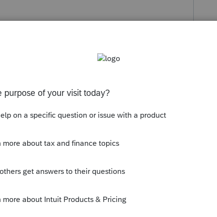
y
Follow
s been closed for replies.
USSION ONGOING