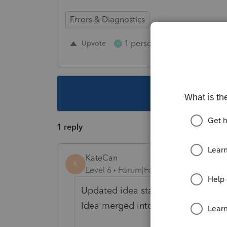
Errors & Diagnostics
1 person likes this
Upvote
Repl
N
This topic ha
1 reply
KateCan
K
Level 6
Forum|Forum|7 days ago
Updated idea status
→
NEW
DISC
Idea merged into: