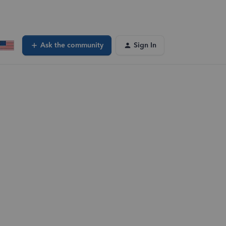
Ask the community
Sign In