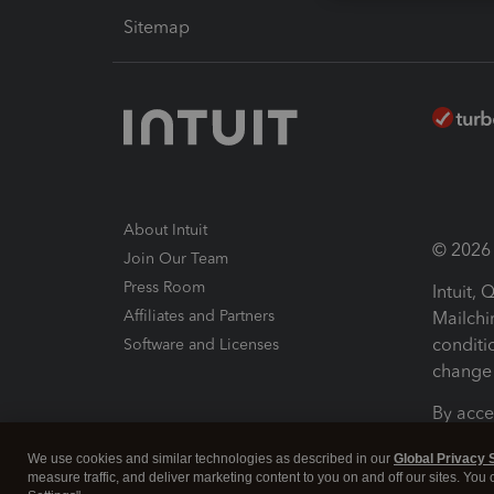
Sitemap
About Intuit
© 2026 I
Join Our Team
Press Room
Intuit,
Affiliates and Partners
Mailchi
conditi
Software and Licenses
change 
By acce
Conditi
We use cookies and similar technologies as described in our
Global Privacy 
measure traffic, and deliver marketing content to you on and off our sites. You
Terms a