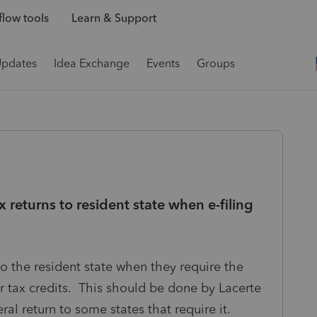
low tools
Learn & Support
Updates
Idea Exchange
Events
Groups
x returns to resident state when e-filing
 to the resident state when they require the
or tax credits. This should be done by Lacerte
eral return to some states that require it.