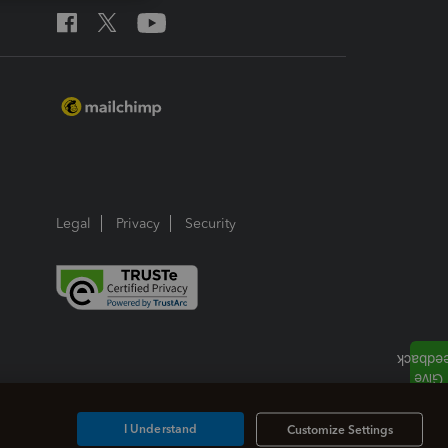
Legal
Privacy
Security
I Understand
Customize Settings