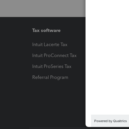
Tax software
Workfl
Intuit Lacerte Tax
Intuit T
Intuit ProConnect Tax
Hosting
Intuit ProSeries Tax
eSignat
Referral Program
Protect
Pay-by
Intuit L