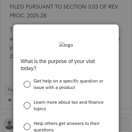
FILED PURSUANT TO SECTION 3.03 OF REV.
PROC. 2025-28
This is mandatory requirement for filing
amended returns for changes to s174 costs as
passed in the OBBBA and to the Rev. Proc
2025-28.
Federal Forms