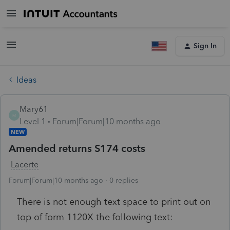
Sign In
Ideas
Mary61
M
Level 1
Forum|Forum|10 months ago
NEW
Amended returns S174 costs
Lacerte
Forum|Forum|10 months ago
0 replies
There is not enough text space to print out on
top of form 1120X the following text: