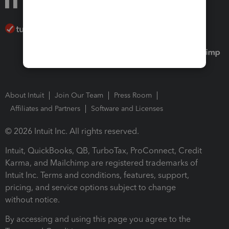
About Intuit
Join Our Team
Press Room
Affiliates and Partners
Software and Licenses
© 2026 Intuit Inc. All rights reserved.
Intuit, QuickBooks, QB, TurboTax, ProConnect, Credit
Karma, and Mailchimp are registered trademarks of
Intuit Inc. Terms and conditions, features, support,
pricing, and service options subject to change
without notice.
By accessing and using this page you agree to the