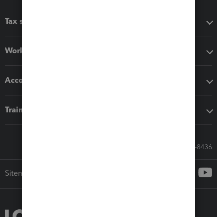
Tax software
Workflow add-ons
Accounting solutions
Training & support
Call Sales: 833-564-8436
Sitemap