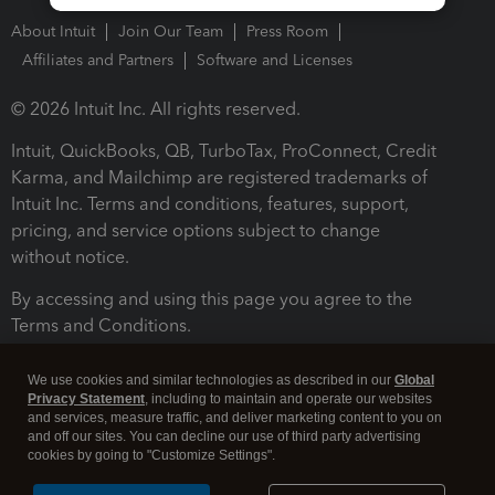
About Intuit
Join Our Team
Press Room
Affiliates and Partners
Software and Licenses
© 2026 Intuit Inc. All rights reserved.
Intuit, QuickBooks, QB, TurboTax, ProConnect, Credit
Karma, and Mailchimp are registered trademarks of
Intuit Inc. Terms and conditions, features, support,
pricing, and service options subject to change
without notice.
By accessing and using this page you agree to the
Terms and Conditions.
Terms and Conditions
About cookies
Manage cookies
We use cookies and similar technologies as described in our
Global
Privacy Statement
, including to maintain and operate our websites
and services, measure traffic, and deliver marketing content to you on
and off our sites. You can decline our use of third party advertising
cookies by going to "Customize Settings".