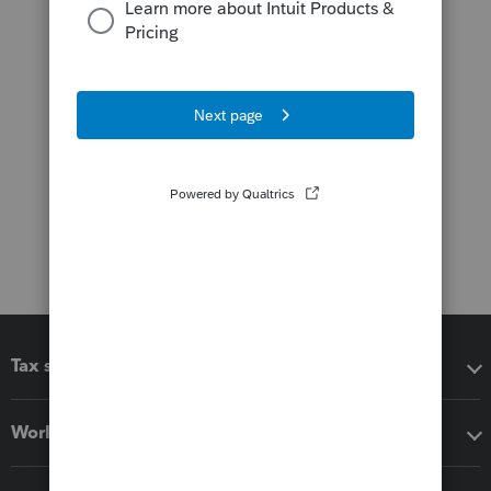
Tax software
Workflow add-ons