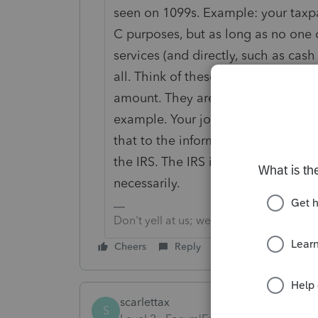
seen on 1099s. Example: your tax
C purposes, but as long as no one c
services (and directly, such as cas
all. Think of these 1099s as compo
amount. They are not a reconciliat
example. Your job would be to use
that to the informational reporting
the IRS. The IRS is not expecting t
necessarily.
Don't yell at us; we're volunteers
Cheers
Reply
scarlettax
S