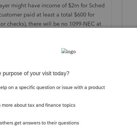
payer might have income of $2m for Sched
ustomer paid at least a total $600 for
h or checks), there will be no 1099-NEC at
nents or subsets. Not the reporting
ion the same as 1099-R or 1099-SSA, for
 the values they give you, and compare
, because that is what has been revealed to
hat exact amount to be reported,