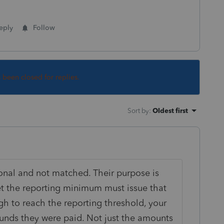
eply
Follow
s been closed for replies.
Sort by
:
Oldest first
onal and not matched. Their purpose is
t the reporting minimum must issue that
gh to reach the reporting threshold, your
funds they were paid. Not just the amounts