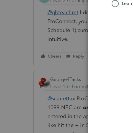
Level 2
Forum|Forum|3 years ago
@qbteachmt
I don't think what you 
ProConnect, you cannot "attach" 1
Schedule 1) currently like you can i
intuitive.
Cheers
Reply
George4Tacks
Level 15
Forum|Forum|3 years ago
@scarlettax
ProConnect shares non o
1099-NEC are
only
entered if ther
entered in the appropriate line or 
like hit the + in Schedule C income