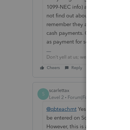
1099-NEC info) and then also enter t
not find out about your business, 
remember they are supposed to re
cash payments. Or, as we have disc
as payment for services.
Don't yell at us; we're volunteers
Cheers
Reply
scarlettax
S
Level 2
Forum|Forum|3 years ago
@qbteachmt
Yes, I get that the 10
be entered on Schedule C -- all in
However, this is a functionality iss