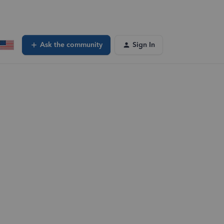
Ask the community
Sign In