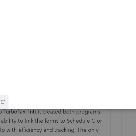
e the functionality to link Form 1099(s),
C. I think data entry would be more
ave raised it up to customer service,
or this. In summary, my viewpoint is that
sue, it is a system issue is.
getting at. Of course, all income should be
 TurboTax, Intuit created both programs;
ability to link the forms to Schedule C or
p with efficiency and tracking. The only