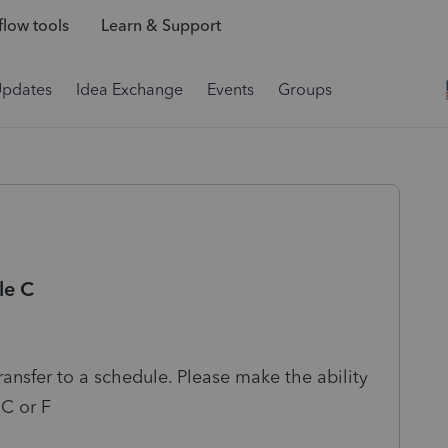
low tools
Learn & Support
Updates
Idea Exchange
Events
Groups
le C
ansfer to a schedule. Please make the ability
 C or F