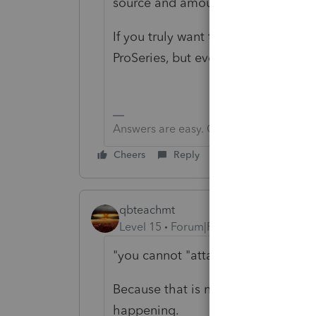
source and amount for each 1099, t
If you truly want to do things the 
ProSeries, but even they allow you
Answers are easy. Questions are hard!
Cheers
Reply
qbteachmt
Level 15
Forum|Forum|3 years ago
"you cannot "attach" 1099-MISC to
Because that is not the Task at han
happening.