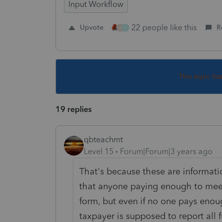
Input Workflow
22 people like this
Upvote
R
R
L
This topic ha
19 replies
qbteachmt
Level 15
Forum|Forum|3 years ago
That's because these are informati
that anyone paying enough to mee
form, but even if no one pays enou
taxpayer is supposed to report all 