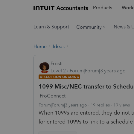
Products
Workf
Learn & Support
News & 
Community
Home
Ideas
Frosti
Level 2
Forum|Forum|3 years ago
DISCUSSION ONGOING
1099 Misc/NEC transfer to Schedu
ProConnect
Forum|Forum|3 years ago
19 replies
19 views
When 1099s are entered, they do not tr
for entered 1099s to link to a schedule