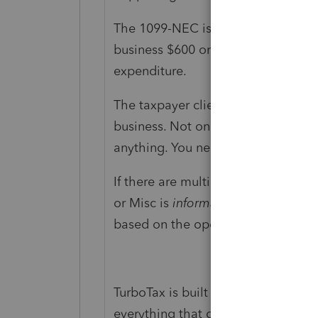
The 1099-NEC is only issued by cu
business $600 or more, from their b
expenditure.
The taxpayer client is supposed to
business. Not only amounts on the
anything. You need to enter
everyt
If there are multiple entities, you
or Misc is
informational
and not th
based on the operational reality. I 
TurboTax is built around prompts, s
everything that got reported about 