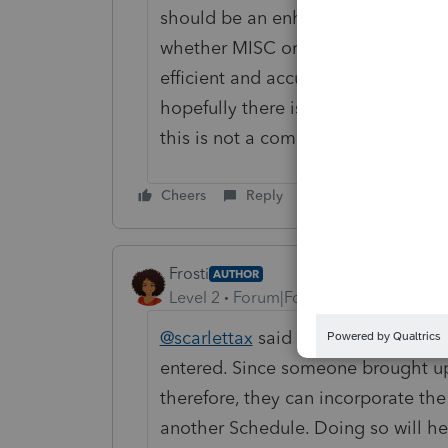
should be an enhancement to includ
whether MISC or NEC, to Schedule 
efficient and accurate that way. I h
hopefully there is an enhancement f
this is not a compliance/reporting is
Cheers
Reply
Frosti
AUTHOR
Level 2
Forum|Forum|3 years ago
@scarlettax
said exactly what I am 
entered. Since someone brought up
therefore, they can incorporate the 
another Schedule. Doing so will hel