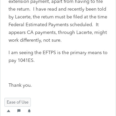
extension payment, apart from having to file
the return. I have read and recently been told
by Lacerte, the return must be filed at the time
Federal Estimated Payments scheduled. It
appears CA payments, through Lacerte, might
work differently, not sure.
I am seeing the EFTPS is the primary means to
pay 1041ES.
Thank you.
Ease of Use