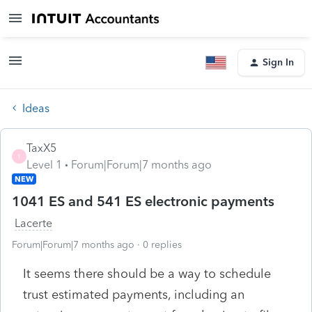
Sign In
Ideas
TaxX5
T
Level 1
Forum|Forum|7 months ago
NEW
1041 ES and 541 ES electronic payments
Lacerte
Forum|Forum|7 months ago
0 replies
It seems there should be a way to schedule
trust estimated payments, including an