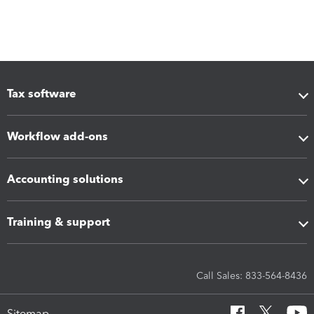
Tax software
Workflow add-ons
Accounting solutions
Training & support
Call Sales: 833-564-8436
Sitemap