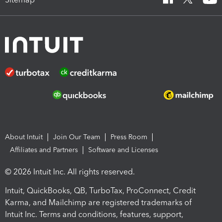
About Intuit
Join Our Team
Press Room
Affiliates and Partners
Software and Licenses
© 2026 Intuit Inc. All rights reserved.
Intuit, QuickBooks, QB, TurboTax, ProConnect, Credit
Karma, and Mailchimp are registered trademarks of
Intuit Inc. Terms and conditions, features, support,