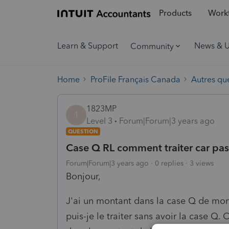
Products
Workf
Learn & Support
News & 
Community
Home
ProFile Français Canada
Autres qu
1823MP
1
Level 3
Forum|Forum|3 years ago
QUESTION
Case Q RL comment traiter car pas 
Forum|Forum|3 years ago
0 replies
3 views
Bonjour,
J'ai un montant dans la case Q de mon 
puis-je le traiter sans avoir la case Q