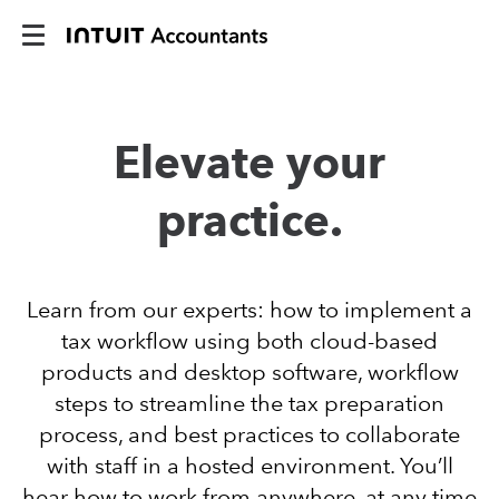
Elevate your
practice.
Learn from our experts: how to implement a
tax workflow using both cloud-based
products and desktop software, workflow
steps to streamline the tax preparation
process, and best practices to collaborate
with staff in a hosted environment. You’ll
hear how to work from anywhere, at any time