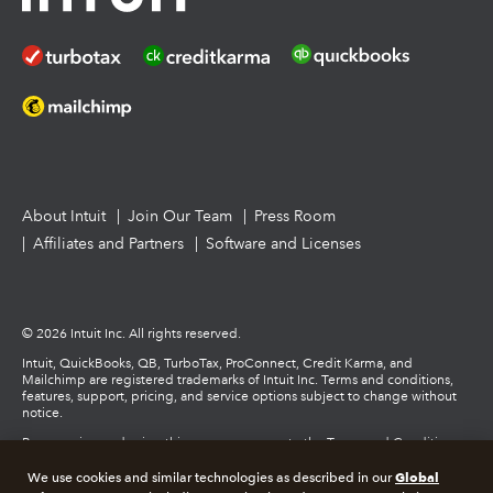
How to get started offering advisory services
About Intuit
Join Our Team
Press Room
Affiliates and Partners
Software and Licenses
© 2026 Intuit Inc. All rights reserved.
Intuit, QuickBooks, QB, TurboTax, ProConnect, Credit Karma, and
Mailchimp are registered trademarks of Intuit Inc. Terms and conditions,
features, support, pricing, and service options subject to change without
notice.
By accessing and using this page you agree to the Terms and Conditions.
Global
We use cookies and similar technologies as described in our
Terms and Conditions
About cookies
Manage cookies