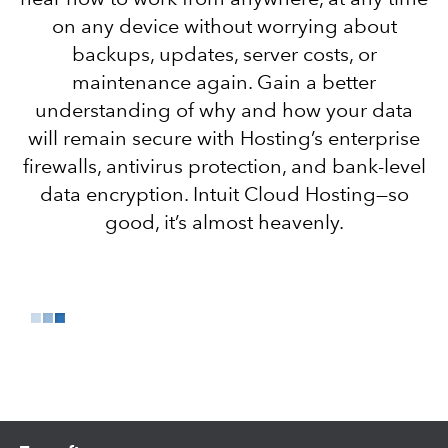
on any device without worrying about
backups, updates, server costs, or
maintenance again. Gain a better
understanding of why and how your data
will remain secure with Hosting’s enterprise
firewalls, antivirus protection, and bank-level
data encryption. Intuit Cloud Hosting—so
good, it’s almost heavenly.