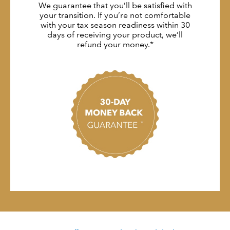
We guarantee that you’ll be satisfied with
your transition. If you’re not comfortable
with your tax season readiness within 30
days of receiving your product, we’ll
refund your money.*