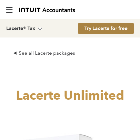
Lacerte® Tax
Try Lacerte for free
See all Lacerte packages
Lacerte Unlimited