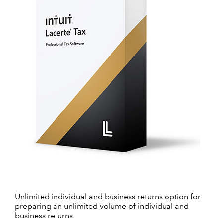
Unlimited individual and business returns option for
preparing an unlimited volume of individual and
business returns