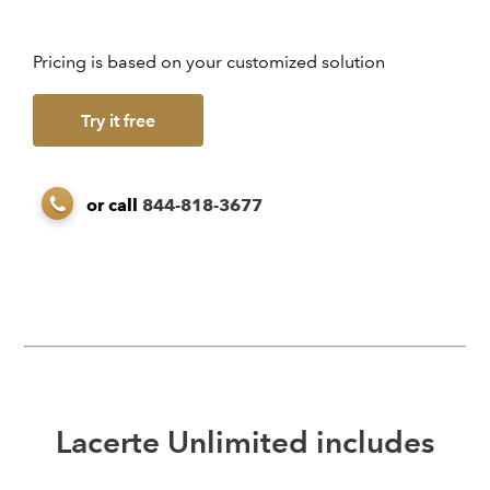
Pricing is based on your customized solution
Try it free
or call
844-818-3677
Lacerte Unlimited includes