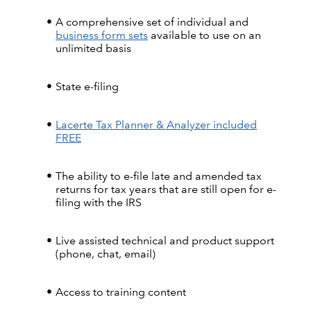
A comprehensive set of individual and
business form sets
available to use on an
unlimited basis
State e-filing
Lacerte Tax Planner & Analyzer included
FREE
The ability to e-file late and amended tax
returns for tax years that are still open for e-
filing with the IRS
Live assisted technical and product support
(phone, chat, email)
Access to training content