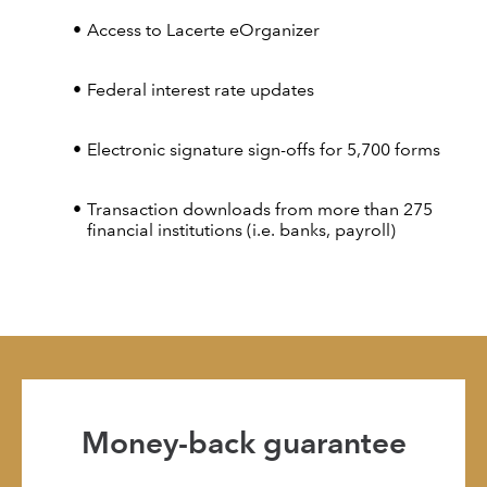
Access to Lacerte eOrganizer
Federal interest rate updates
Electronic signature sign-offs for 5,700 forms
Transaction downloads from more than 275
financial institutions (i.e. banks, payroll)
Money-back guarantee