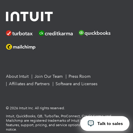
Tax Pro Center
How to get started offering advisory services
About Intuit
Join Our Team
Press Room
Affiliates and Partners
Software and Licenses
© 2026 Intuit Inc. All rights reserved.
Intuit, QuickBooks, QB, TurboTax, ProConnect, Credit Karma, and
Mailchimp are registered trademarks of Intuit Inc. Terms and conditions,
Talk to sales
features, support, pricing, and service options subject to change without
notice.