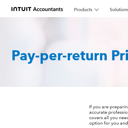
Products
Solution
Pay-per-return Pr
If you are preparin
accurate professio
covers all you nee
option for you and