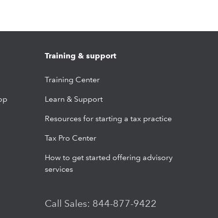
Training & support
Training Center
op
Learn & Support
Resources for starting a tax practice
Tax Pro Center
How to get started offering advisory
services
Call Sales: 844-877-9422