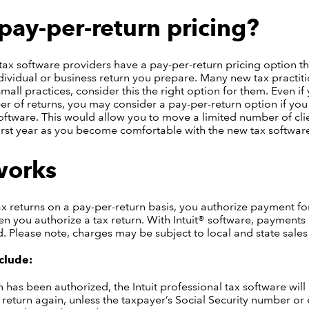
pay-per-return pricing?
tax software providers have a pay-per-return pricing option th
dividual or business return you prepare. Many new tax practiti
small practices, consider this the right option for them. Even if
r of returns, you may consider a pay-per-return option if you 
oftware. This would allow you to move a limited number of clie
irst year as you become comfortable with the new tax softwar
works
 returns on a pay-per-return basis, you authorize payment for
n you authorize a tax return. With Intuit® software, payment
d. Please note, charges may be subject to local and state sales 
clude:
 has been authorized, the Intuit professional tax software will 
 return again, unless the taxpayer’s Social Security number or e