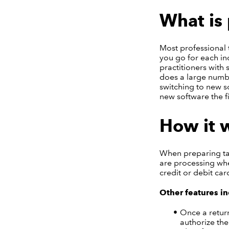
What is 
Most professional 
you go for each in
practitioners with 
does a large numbe
switching to new s
new software the f
How it 
When preparing tax
are processing whe
credit or debit car
Other features in
Once a return
authorize the