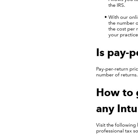
the IRS.
With our onl
the number of
the cost per 
your practice
Is pay-p
Pay-per-return pric
number of returns.
How to g
any Intu
Visit the following
professional tax s