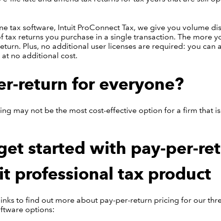
ine tax software, Intuit ProConnect Tax, we give you volume d
 tax returns you purchase in a single transaction. The more y
return. Plus, no additional user licenses are required: you can
 at no additional cost.
er-return for everyone?
ing may not be the most cost-effective option for a firm that is 
et started with pay-per-re
it professional tax product
 links to find out more about pay-per-return pricing for our thr
oftware options: