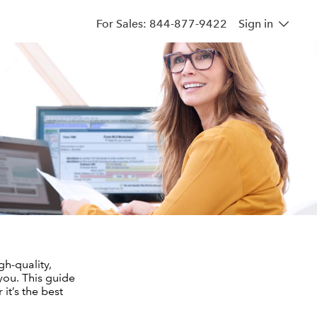
For Sales: 844-877-9422
Sign in
gh-quality,
you. This guide
it’s the best