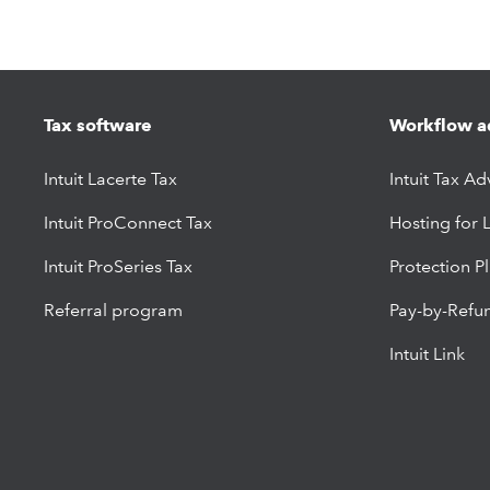
Tax software
Workflow a
Intuit Lacerte Tax
Intuit Tax Ad
Intuit ProConnect Tax
Hosting for 
Intuit ProSeries Tax
Protection P
Referral program
Pay-by-Refu
Intuit Link