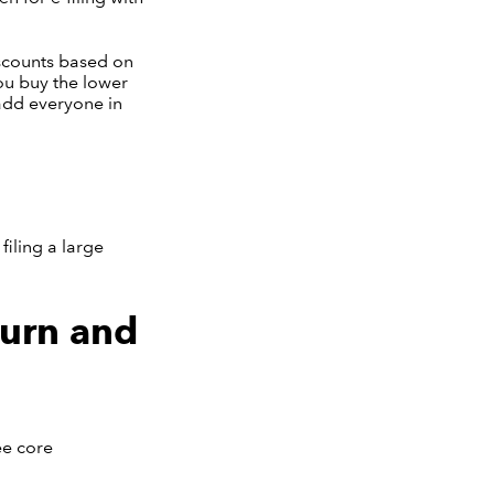
iscounts based on
ou buy the lower
 add everyone in
filing a large
turn and
ee core