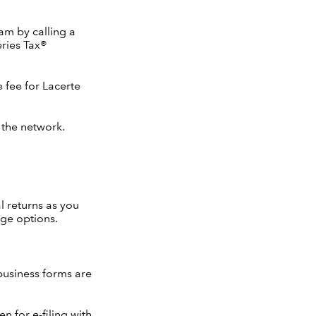
am by calling a
eries Tax®
e fee for Lacerte
 the network.
l returns as you
age options.
 business forms are
en for e-filing with