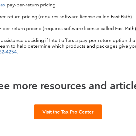
Tax
pay-per-return pricing
er-return pricing (requires software license called Fast Path)
-per-return pricing (requires software license called Fast Path)
sistance deciding if Intuit offers a pay-per-return option that
team to help determine which products and packages give you
82-4254.
ee more resources and articl
Visit the Tax Pro Center