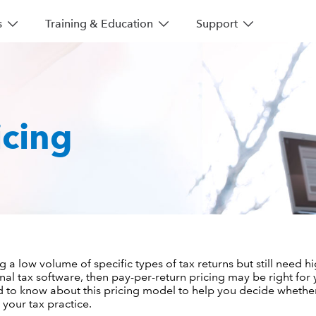
s
Training & Education
Support
icing
g a low volume of specific types of tax returns but still need hi
nal tax software, then pay-per-return pricing may be right for 
d to know about this pricing model to help you decide whether 
 your tax practice.