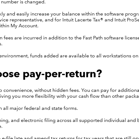
n number is changed.
ly and easily increase your balance within the software progr
ice representative, and for Intuit Lacerte Tax® and Intuit ProS
ithin My Account.
n fees are incurred in addition to the Fast Path software licens
s.
environment, funds added are available to all workstations on
ose pay-per-return?
 convenience, without hidden fees. You can pay for additiona
ving you more flexibility with your cash flow than other pack
h all major federal and state forms.
ning, and electronic filing across all supported individual and
e.
e-file late and amend tax returns for tax years that are still op