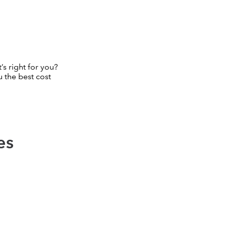
’s right for you?
 the best cost
es