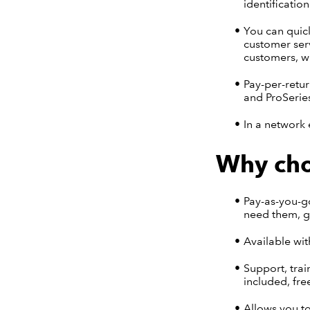
identificatio
You can quick
customer serv
customers, w
Pay-per-retur
and ProSerie
In a network 
Why cho
Pay-as-you-go
need them, gi
Available wit
Support, trai
included, fre
Allows you to 