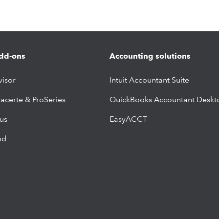
dd-ons
Accounting solutions
visor
Intuit Accountant Suite
Lacerte & ProSeries
QuickBooks Accountant Deskt
lus
EasyACCT
nd