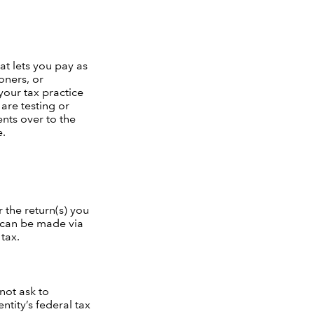
at lets you pay as
oners, or
 your tax practice
are testing or
nts over to the
e.
 the return(s) you
s can be made via
tax.
not ask to
ntity’s federal tax