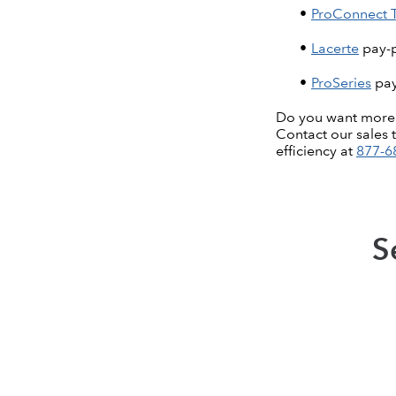
ProConnect 
Lacerte
pay-p
ProSeries
pay
Do you want more as
Contact our sales 
efficiency at
877-6
S