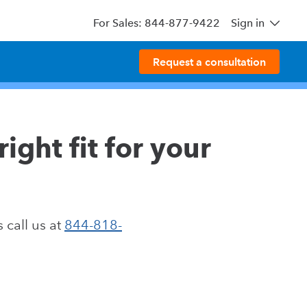
For Sales: 844-877-9422
Sign in
Request a consultation
right fit for your
 call us at
844-818-