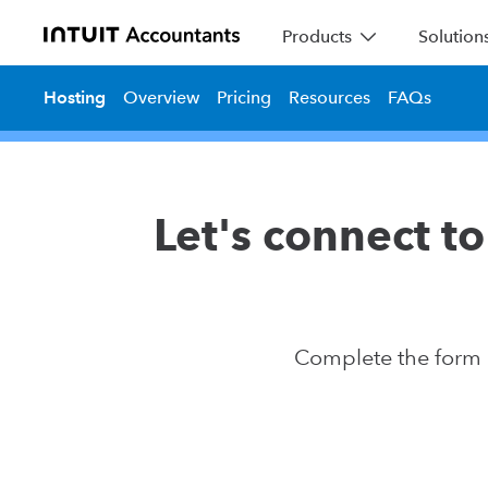
Products
Solution
Hosting
Overview
Pricing
Resources
FAQs
Let's connect to 
Complete the form a