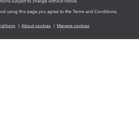
tions subject to change without notice.
and using this page you agree to the Terms and Conditions.
ditions
About cookies
Manage cookies