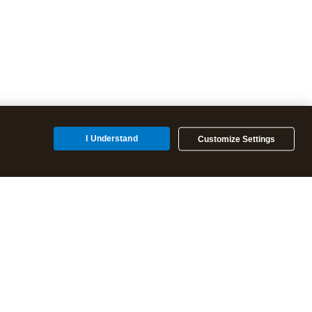
I Understand
Customize Settings