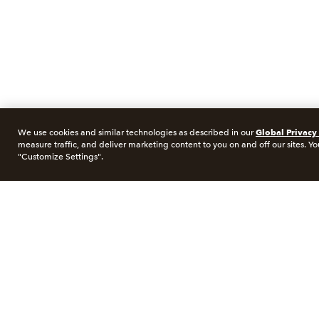
Global Privacy
We use cookies and similar technologies as described in our
measure traffic, and deliver marketing content to you on and off our sites. Yo
"Customize Settings".