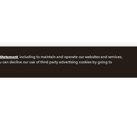
 Statement
, including to maintain and operate our websites and services,
u can decline our use of third party advertising cookies by going to