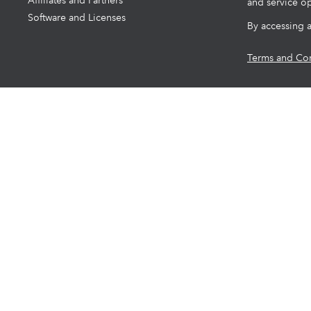
Affiliates and Partners
and service op
Software and Licenses
By accessing 
Terms and Con