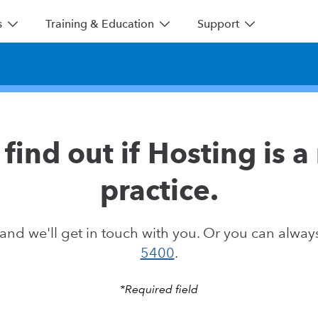
s
Training & Education
Support
find out if Hosting is a 
practice.
nd we'll get in touch with you. Or you can always
5400
.
*Required field