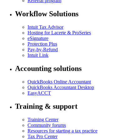
Referral program
Workflow Solutions
Intuit Tax Advisor
Hosting for Lacerte & ProSeries
eSignature
Protection Plus
Pay-by-Refund
Intuit Link
Accounting solutions
QuickBooks Online Accountant
QuickBooks Accountant Desktop
EasyACCT
Training & support
Training Center
Community forums
Resources for starting a tax practice
Tax Pro Center