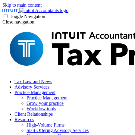
Skip to main content
Toggle Navigation
Close navigation
Tax Law and News
Advisory Services
Practice Management
Practice Management
Grow your practice
Workflow tools
Client Relationships
Resources
High-Volume Firms
Start Offering Advisory Services