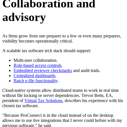
Collaboration and
advisory
As firms grow from one preparer to a few or even many preparers,
visibility becomes operationally critical.
A scalable tax software tech stack should support:
Multi-user collaboration.
Role-based access controls
.
Embedded reviewer checkmarks
and audit trails.
Centralized dashboards
.
Batch e-file functionality
.
Cloud-native systems allow distributed teams to work in real time
without file locking or server dependencies. Trevor Betts, EA,
president of
Virtual Tax Solutions
, describes his experience with his
chosen tax software.
“Because ProConnect is in the cloud instead of on the desktop
allows me to use live integrations that I never could before with my
previous software,” he said.