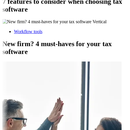
7 features to consider when choosing tax
software
Workflow tools
New firm? 4 must-haves for your tax
software