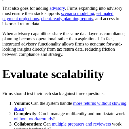
That also goes for adding
advisory
. Firms expanding into advisory
must ensure their stack supports
scenario modeling
,
estimated
payment projections
,
client-ready planning reports
, and access to
historical return data.
When advisory capabilities share the same data layer as compliance,
planning becomes operational rather than aspirational. In fact,
integrated advisory functionality allows firms to generate forward-
looking insights directly from tax return data, reducing friction
between compliance and strategy.
Evaluate scalability
Firms should test their tech stack against three questions:
Volume
: Can the system handle
more returns without slowing
down
?
Complexity
: Can it manage multi-entity and multi-state work
without workarounds
?
Collaboration
: Can
multiple preparers and reviewers
work