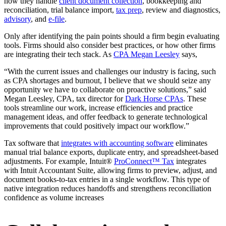
how they handle
client document collection
, bookkeeping and
reconciliation, trial balance import,
tax prep
, review and diagnostics,
advisory
, and
e-file
.
Only after identifying the pain points should a firm begin evaluating
tools. Firms should also consider best practices, or how other firms
are integrating their tech stack. As
CPA Megan Leesley
says,
“With the current issues and challenges our industry is facing, such
as CPA shortages and burnout, I believe that we should seize any
opportunity we have to collaborate on proactive solutions,” said
Megan Leesley, CPA, tax director for
Dark Horse CPAs
. These
tools streamline our work, increase efficiencies and practice
management ideas, and offer feedback to generate technological
improvements that could positively impact our workflow.”
Tax software that
integrates with accounting software
eliminates
manual trial balance exports, duplicate entry, and spreadsheet-based
adjustments. For example, Intuit®
ProConnect™ Tax
integrates
with Intuit Accountant Suite, allowing firms to preview, adjust, and
document books-to-tax entries in a single workflow. This type of
native integration reduces handoffs and strengthens reconciliation
confidence as volume increases