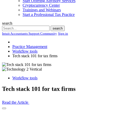
Start Offering Advisory Services
Cryptocurrency Center
Trainings and Webinars
Start a Professional Tax Practice
search
Search
search
Intuit Accountants Support Community
Sign in
Practice Management
Workflow tools
Tech stack 101 for tax firms
Workflow tools
Tech stack 101 for tax firms
Read the Article
Open
Share