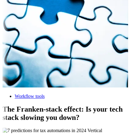
Workflow tools
The Franken-stack effect: Is your tech
stack slowing you down?