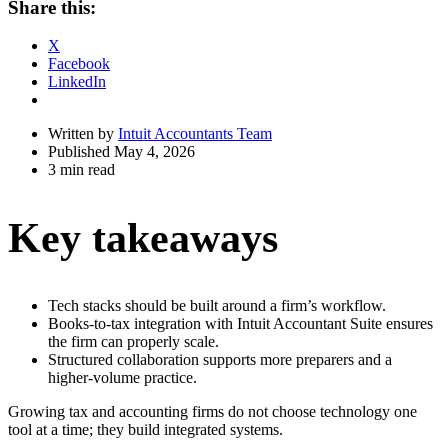
Share this:
Drawer
X
Facebook
LinkedIn
Written by
Intuit Accountants Team
Published May 4, 2026
3 min read
Key takeaways
Tech stacks should be built around a firm’s workflow.
Books-to-tax integration with Intuit Accountant Suite ensures
the firm can properly scale.
Structured collaboration supports more preparers and a
higher-volume practice.
Growing tax and accounting firms do not choose technology one
tool at a time; they build integrated systems.