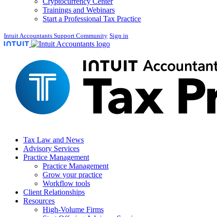
Cryptocurrency Center
Trainings and Webinars
Start a Professional Tax Practice
Intuit Accountants Support Community
Sign in
Tax Law and News
Advisory Services
Practice Management
Practice Management
Grow your practice
Workflow tools
Client Relationships
Resources
High-Volume Firms