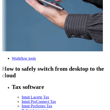
Workflow tools
How to safely switch from desktop to the
cloud
Tax software
Intuit Lacerte Tax
Intuit ProConnect Tax
Intuit ProSeries Tax