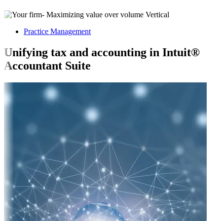
Practice Management
Unifying tax and accounting in Intuit®
Accountant Suite