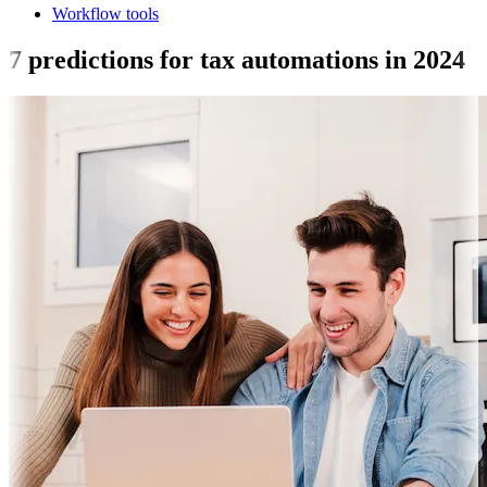
Workflow tools
7 predictions for tax automations in 2024