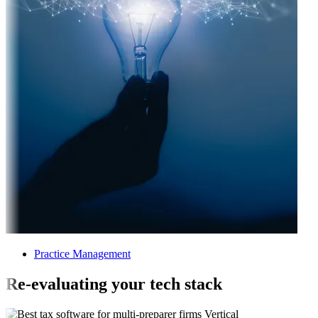
Practice Management
Re-evaluating your tech stack