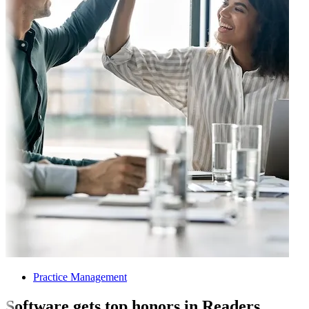
Practice Management
Software gets top honors in Readers