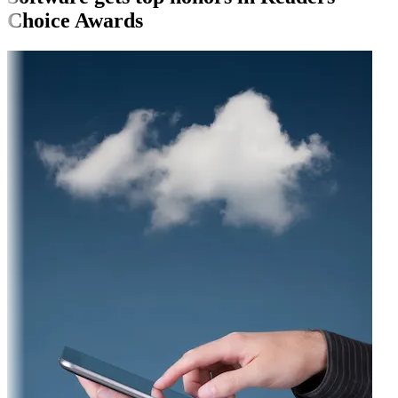
Choice Awards