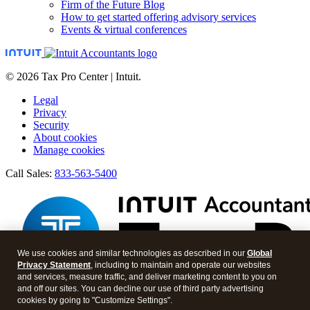
Firm of the Future Blog
How to get started offering advisory services
Events & virtual conferences
© 2026 Tax Pro Center | Intuit.
Legal
Privacy
Security
About cookies
Manage cookies
Call Sales:
833-563-5400
We use cookies and similar technologies as described in our
Global
Privacy Statement
, including to maintain and operate our websites
and services, measure traffic, and deliver marketing content to you on
and off our sites. You can decline our use of third party advertising
cookies by going to "Customize Settings".