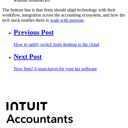
without bottlenecks?
The bottom line is that firms should align technology with their
workflow, integration across the accounting ecosystem, and how the
tech stack enables them to
scale with purpose
.
Previous Post
How to safely switch from desktop to the cloud
Next Post
New firm? 4 must-haves for your tax software