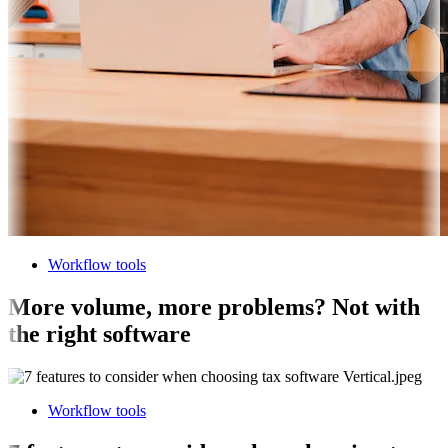
Workflow tools
More volume, more problems? Not with
the right software
Workflow tools