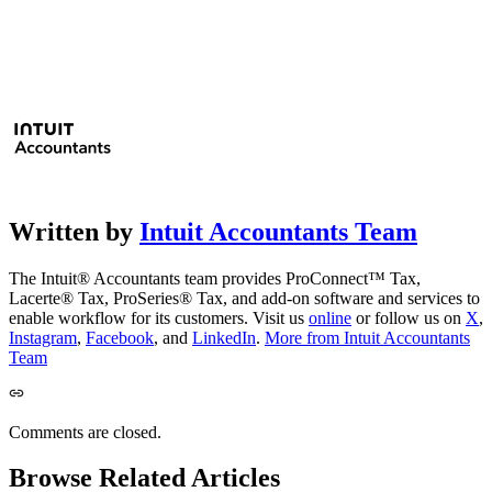
Written by
Intuit Accountants Team
The Intuit® Accountants team provides ProConnect™ Tax,
Lacerte® Tax, ProSeries® Tax, and add-on software and services to
enable workflow for its customers. Visit us
online
or follow us on
X
,
Instagram
,
Facebook
, and
LinkedIn
.
More from Intuit Accountants
Team
Comments are closed.
Browse Related Articles