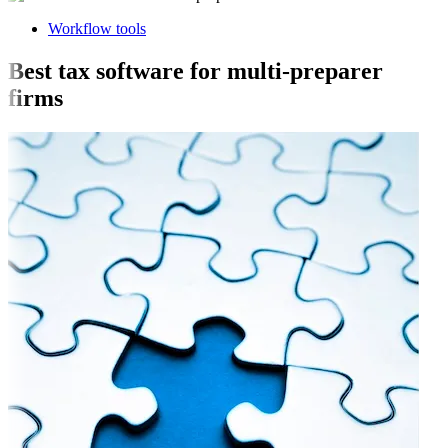
Workflow tools
Best tax software for multi-preparer
firms