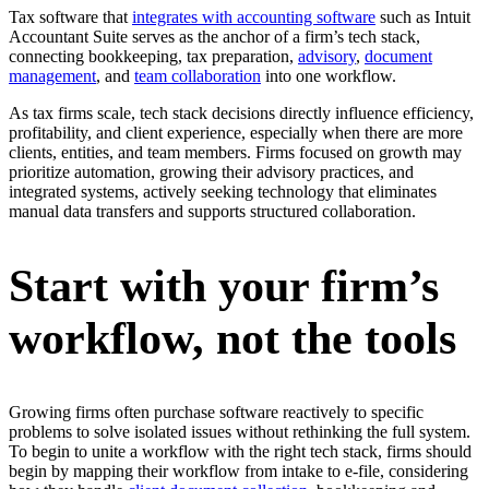
Tax software that
integrates with accounting software
such as Intuit
Accountant Suite serves as the anchor of a firm’s tech stack,
connecting bookkeeping, tax preparation,
advisory
,
document
management
, and
team collaboration
into one workflow.
As tax firms scale, tech stack decisions directly influence efficiency,
profitability, and client experience, especially when there are more
clients, entities, and team members. Firms focused on growth may
prioritize automation, growing their advisory practices, and
integrated systems, actively seeking technology that eliminates
manual data transfers and supports structured collaboration.
Start with your firm’s
workflow, not the tools
Growing firms often purchase software reactively to specific
problems to solve isolated issues without rethinking the full system.
To begin to unite a workflow with the right tech stack, firms should
begin by mapping their workflow from intake to e-file, considering