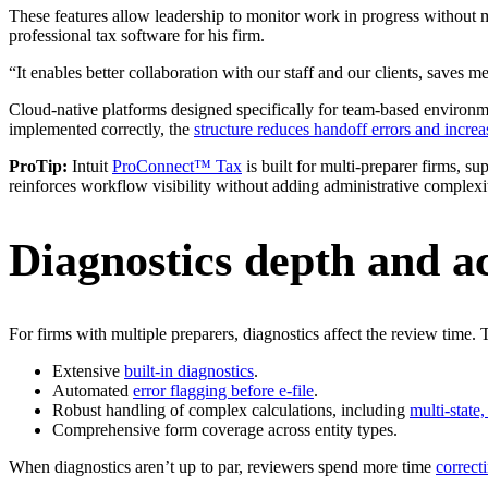
These features allow leadership to monitor work in progress without 
professional tax software for his firm.
“It enables better collaboration with our staff and our clients, saves m
Cloud-native platforms designed specifically for team-based environm
implemented correctly, the
structure reduces handoff errors and increas
ProTip:
Intuit
ProConnect™ Tax
is built for multi-preparer firms, s
reinforces workflow visibility without adding administrative complexi
Diagnostics depth and a
For firms with multiple preparers, diagnostics affect the review time. 
Extensive
built-in diagnostics
.
Automated
error flagging before e-file
.
Robust handling of complex calculations, including
multi-state
Comprehensive form coverage across entity types.
When diagnostics aren’t up to par, reviewers spend more time
correct