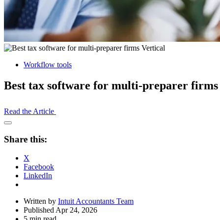
Workflow tools
Best tax software for multi-preparer firms
Read the Article
Open
Share
Share this:
Drawer
X
Facebook
LinkedIn
Written by
Intuit Accountants Team
Published Apr 24, 2026
5 min read