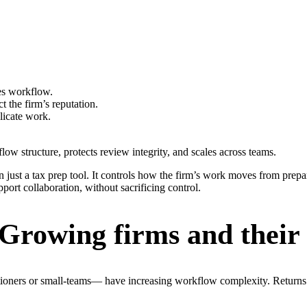
zes workflow.
 the firm’s reputation.
licate work.
low structure, protects review integrity, and scales across teams.
 just a tax prep tool. It controls how the firm’s work moves from prepar
port collaboration, without sacrificing control.
 Growing firms and their
tioners or small-teams— have increasing workflow complexity. Returns m