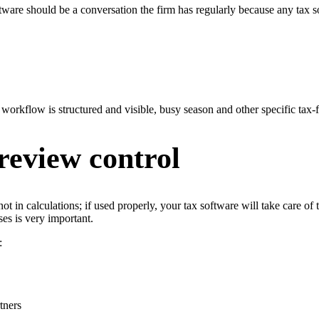
oftware should be a conversation the firm has regularly because any tax so
he workflow is structured and visible, busy season and other specific ta
review control
 not in calculations; if used properly, your tax software will take care
ses is very important.
:
tners