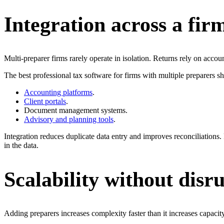
Integration across a firm
Multi-preparer firms rarely operate in isolation. Returns rely on accou
The best professional tax software for firms with multiple preparers sh
Accounting platforms
.
Client portals
.
Document management systems.
Advisory and planning tools
.
Integration reduces duplicate data entry and improves reconciliations.
in the data.
Scalability without disr
Adding preparers increases complexity faster than it increases capacity