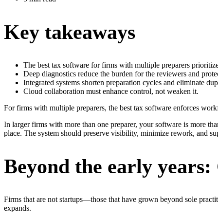
Key takeaways
The best tax software for firms with multiple preparers prioriti
Deep diagnostics reduce the burden for the reviewers and protect
Integrated systems shorten preparation cycles and eliminate dup
Cloud collaboration must enhance control, not weaken it.
For firms with multiple preparers, the best tax software enforces workf
In larger firms with more than one preparer, your software is more than
place. The system should preserve visibility, minimize rework, and sup
Beyond the early years:
Firms that are not startups—those that have grown beyond sole practi
expands.