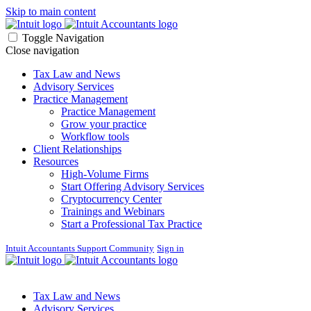
Skip to main content
Toggle Navigation
Close navigation
Tax Law and News
Advisory Services
Practice Management
Practice Management
Grow your practice
Workflow tools
Client Relationships
Resources
High-Volume Firms
Start Offering Advisory Services
Cryptocurrency Center
Trainings and Webinars
Start a Professional Tax Practice
Intuit Accountants Support Community
Sign in
Tax Law and News
Advisory Services