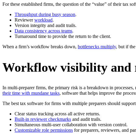
For these established firms, the question of the “value” of their tax s
Throughput during busy season
.
Reviewer
workload
.
Version integrity and audit trails.
Data consistency across teams
.
Turnaround time to provide the return to the client.
When a firm’s workflow breaks down,
bottlenecks multiply
, but if t
Workflow visibility and 
In multi-preparer firms, the primary risk is a breakdown in processes,
their time with mundane tasks
, software that helps improve the proces
The best tax software for firms with multiple preparers should support
Clear status tracking across all active returns.
Built-in reviewer checkmarks
and audit trails.
Simultaneous multi-user collaboration with version control.
Customizable role permissions
for preparers, reviewers, and par