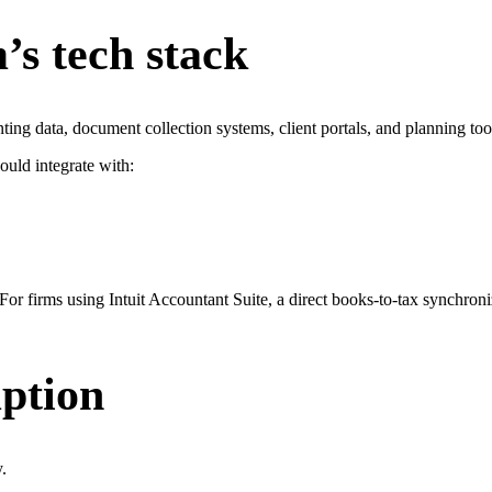
’s tech stack
nting data, document collection systems, client portals, and planning too
ould integrate with:
 For firms using Intuit Accountant Suite, a direct books-to-tax synchro
uption
.