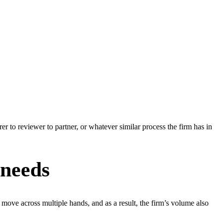
er to reviewer to partner, or whatever similar process the firm has in
 needs
ove across multiple hands, and as a result, the firm’s volume also