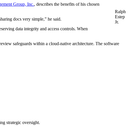
ement Group, Inc.
, describes the benefits of his chosen
Ralph
Estep
haring docs very simple,” he said.
Jr.
eserving data integrity and access controls. When
 review safeguards within a cloud-native architecture. The software
ng strategic oversight.