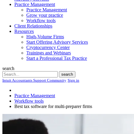
Practice Management
Practice Management
Grow your practice
Workflow tools
Client Relationships
Resources
High-Volume Firms
Start Offering Advisory Services
Cryptocurrency Center
Trainings and Webinars
Start a Professional Tax Practice
search
Search
search
Intuit Accountants Support Community
Sign in
Practice Management
Workflow tools
Best tax software for multi-preparer firms