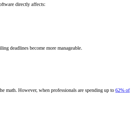
ftware directly affects:
x-filing deadlines become more manageable.
 of the math. However, when professionals are spending up to
62% of