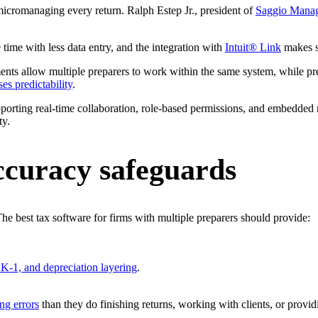
micromanaging every return. Ralph Estep Jr., president of
Saggio Manag
e time with less data entry, and the integration with
Intuit® Link
makes s
ents allow multiple preparers to work within the same system, while pr
es predictability
.
upporting real-time collaboration, role-based permissions, and embedded
ty.
ccuracy safeguards
The best tax software for firms with multiple preparers should provide:
, K-1, and depreciation layering
.
ing errors
than they do finishing returns, working with clients, or providi