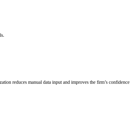
ls.
nization reduces manual data input and improves the firm’s confidence