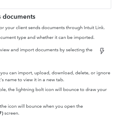
ts documents
or your client sends documents through Intuit Link.
ocument type and whether it can be imported.
 view and import documents by selecting the
 you can import, upload, download, delete, or ignore
s name to view it in a new tab.
e, the lightning bolt icon will bounce to draw your
, the icon will bounce when you open the
7)
screen.