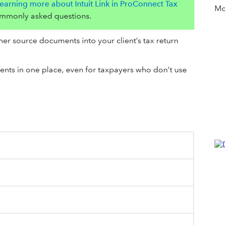
earning more about Intuit Link in ProConnect Tax
Mor
ommonly asked questions.
ther source documents into your client’s tax return
nts in one place, even for taxpayers who don’t use