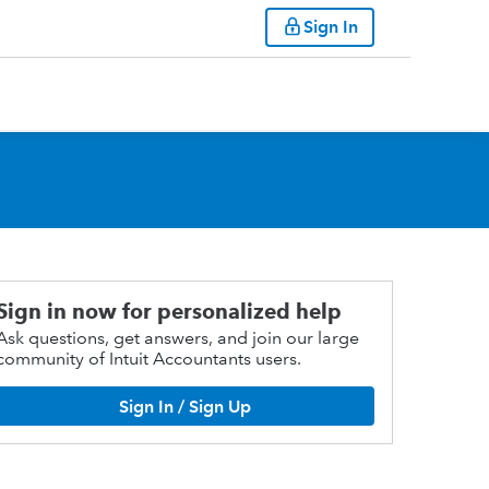
Sign In
Sign in now for personalized help
Ask questions, get answers, and join our large
community of Intuit Accountants users.
Sign In / Sign Up