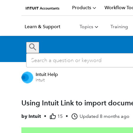
Products
Workflow Too
Learn & Support
Topics
Training
Intuit Help
Intuit
Using Intuit Link to import docum
by
Intuit
•
15
•
Updated
8 months ago