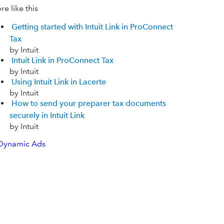
e like this
Getting started with Intuit Link in ProConnect
Tax
by Intuit
Intuit Link in ProConnect Tax
by Intuit
Using Intuit Link in Lacerte
by Intuit
How to send your preparer tax documents
securely in Intuit Link
by Intuit