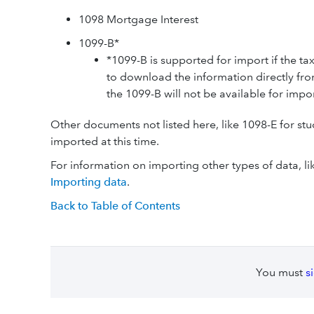
1098 Mortgage Interest
1099-B*
*1099-B is supported for import if the ta
to download the information directly from
the 1099-B will not be available for impor
Other documents not listed here, like 1098-E for stu
imported at this time.
For information on importing other types of data, lik
Importing data
.
Back to Table of Contents
You must
s