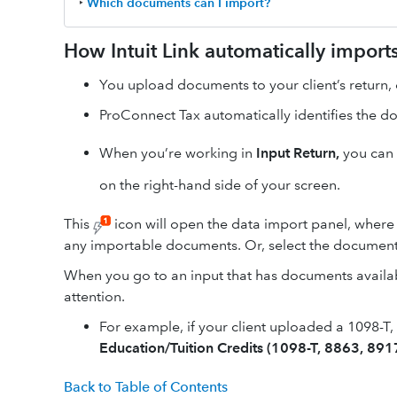
‣
Which documents can I import?
How Intuit Link automatically impor
You upload documents to your client’s return, 
ProConnect Tax automatically identifies the d
When you’re working in
Input Return
,
you can
on the right-hand side of your screen.
This
icon will open the data import panel, where
any importable documents. Or, select the document'
When you go to an input that has documents availabl
attention.
For example, if your client uploaded a 1098-T
Education/Tuition Credits (1098-T, 8863, 891
Back to Table of Contents