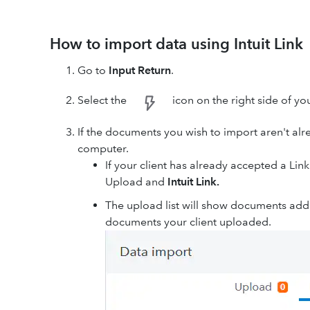
How to import data using Intuit Link
Go to
Input Return
.
Select the
icon on the right side of yo
If the documents you wish to import aren't alre
computer.
If your client has already accepted a Link
Upload and
Intuit Link.
The upload list will show documents add
documents your client uploaded.