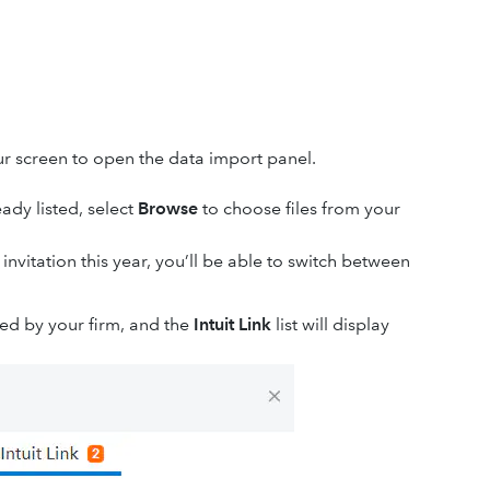
ur screen to open the data import panel.
ady listed, select
Browse
to choose files from your
 invitation this year, you’ll be able to switch between
ed by your firm, and the
Intuit Link
list will display