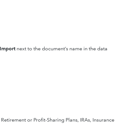
Import
next to the document’s name in the data
 Retirement or Profit-Sharing Plans, IRAs, Insurance