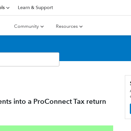
ls
Learn & Support
Community
Resources
ents into a ProConnect Tax return