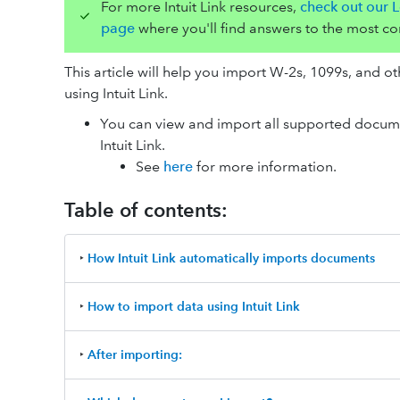
For more Intuit Link resources,
check out our L
page
where you'll find answers to the most c
This article will help you import W-2s, 1099s, and o
using Intuit Link.
You can view and import all supported docume
Intuit Link.
See
here
for more information.
Table of contents:
‣
How Intuit Link automatically imports documents
‣
How to import data using Intuit Link
‣
After importing: