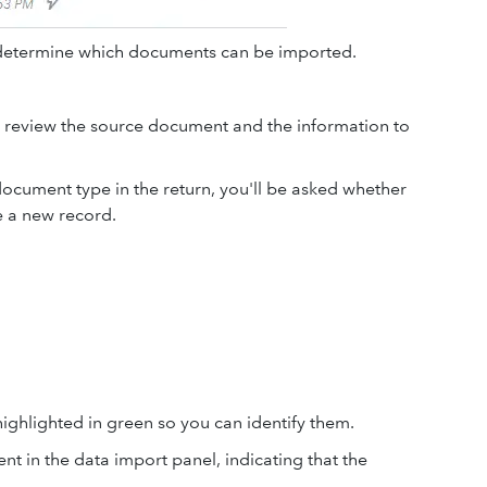
 determine which documents can be imported.
 review the source document and the information to
 document type in the return, you'll be asked whether
e a new record.
highlighted in green so you can identify them.
nt in the data import panel, indicating that the