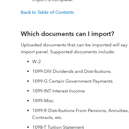
Back to Table of Contents
Which documents can I import?
Uploaded documents that can be imported will say
import panel. Supported documents include:
W-2
1099-DIV Dividends and Distributions
1099-G Certain Government Payments
1099-INT Interest Income
1099-Misc
1099-R Distributions From Pensions, Annuities,
Contracts, etc.
1098-T Tuition Statement