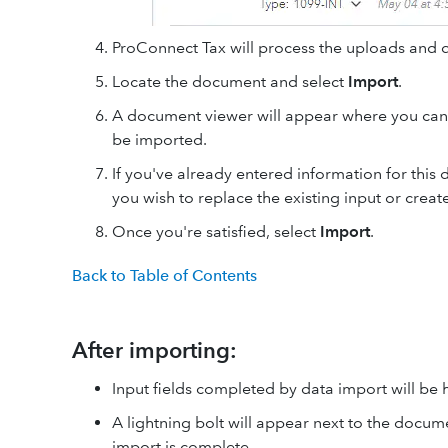
ProConnect Tax will process the uploads and
Locate the document and select
Import
.
A document viewer will appear where you can
be imported.
If you've already entered information for this
you wish to replace the existing input or creat
Once you're satisfied, select
Import
.
Back to Table of Contents
After importing:
Input fields completed by data import will be 
A lightning bolt will appear next to the docume
import is complete.