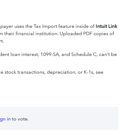
xpayer uses the Tax Import feature inside of
Intuit Link
 their financial institution. Uploaded PDF copies of
t.
dent loan interest, 1099-SA, and Schedule C, can't be
e stock transactions, depreciation, or K-1s, see
ign in
to vote.