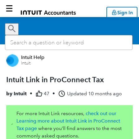
Sign In
Intuit Help
Intuit
Intuit Link in ProConnect Tax
by
Intuit
•
47
•
Updated
10 months ago
For more Intuit Link resources,
check out our
Learning more about Intuit Link in ProConnect
Tax page
where you'll find answers to the most
commonly asked questions.