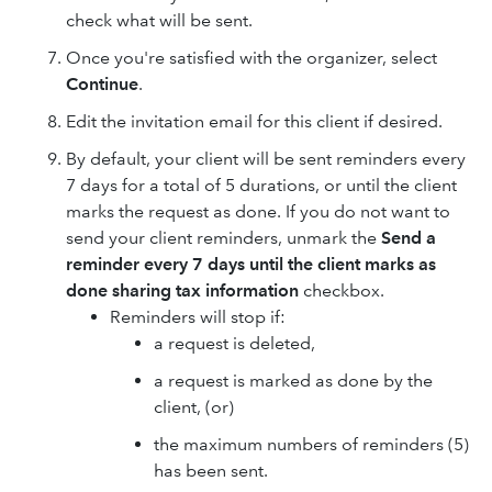
check what will be sent.
Once you're satisfied with the organizer, select
Continue
.
Edit the invitation email for this client if desired.
By default, your client will be sent reminders every
7 days for a total of 5 durations, or until the client
marks the request as done. If you do not want to
send your client reminders, unmark the
Send a
reminder every 7 days until the client marks as
done sharing tax information
checkbox.
Reminders will stop if:
a request is deleted,
a request is marked as done by the
client, (or)
the maximum numbers of reminders (5)
has been sent.