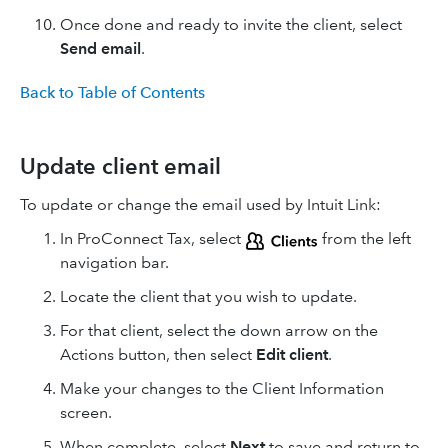
Once done and ready to invite the client, select
Send email
.
Back to Table of Contents
Update client email
To update or change the email used by Intuit Link:
In ProConnect Tax, select
from the left
navigation bar.
Locate the client that you wish to update.
For that client, select the down arrow on the
Actions button, then select
Edit client
.
Make your changes to the Client Information
screen.
When complete, select
Next
to save and return to