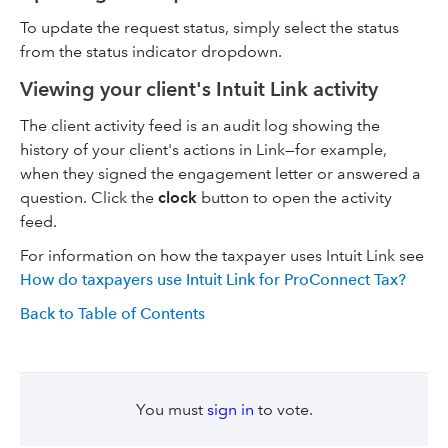
To update the request status, simply select the status
from the status indicator dropdown.
Viewing your client's Intuit Link activity
The client activity feed is an audit log showing the
history of your client's actions in Link—for example,
when they signed the engagement letter or answered a
question. Click the
clock
button to open the activity
feed.
For information on how the taxpayer uses Intuit Link see
How do taxpayers use Intuit Link for ProConnect Tax?
Back to Table of Contents
You must
sign in
to vote.