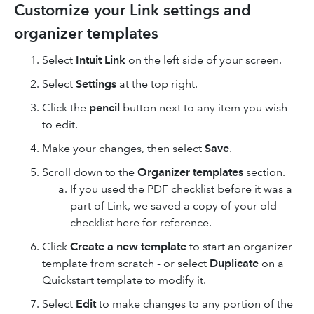
Customize your Link settings and
organizer templates
Select
Intuit Link
on the left side of your screen.
Select
Settings
at the top right.
Click the
pencil
button next to any item you wish
to edit.
Make your changes, then select
Save
.
Scroll down to the
Organizer templates
section.
If you used the PDF checklist before it was a
part of Link, we saved a copy of your old
checklist here for reference.
Click
Create a new template
to start an organizer
template from scratch - or select
Duplicate
on a
Quickstart template to modify it.
Select
Edit
to make changes to any portion of the