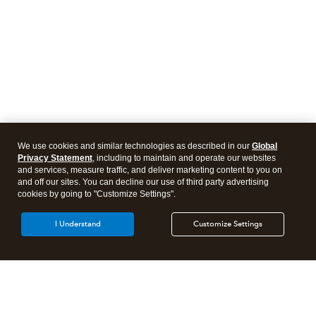
We use cookies and similar technologies as described in our
Global
Privacy Statement
, including to maintain and operate our websites
and services, measure traffic, and deliver marketing content to you on
and off our sites. You can decline our use of third party advertising
cookies by going to "Customize Settings".
I Understand
Customize Settings