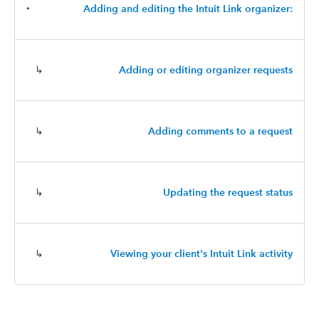
‣
Adding and editing the Intuit Link organizer:
↳
Adding or editing organizer requests
↳
Adding comments to a request
↳
Updating the request status
↳
Viewing your client's Intuit Link activity