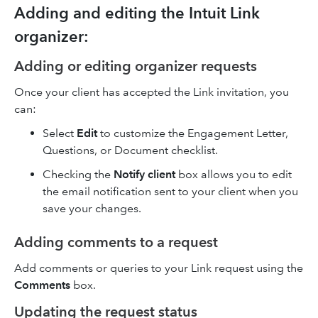
Adding and editing the Intuit Link
organizer:
Adding or editing organizer requests
Once your client has accepted the Link invitation, you
can:
Select
Edit
to customize the Engagement Letter,
Questions, or Document checklist.
Checking the
Notify client
box allows you to edit
the email notification sent to your client when you
save your changes.
Adding comments to a request
Add comments or queries to your Link request using the
Comments
box.
Updating the request status