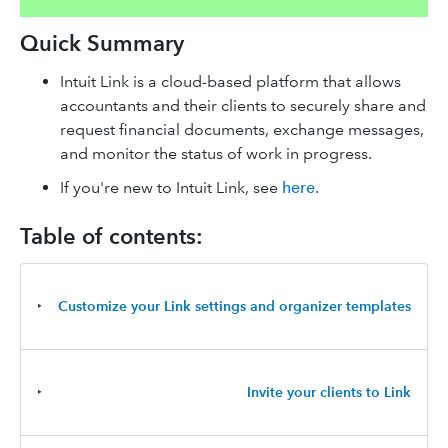
Quick Summary
Intuit Link is a cloud-based platform that allows
accountants and their clients to securely share and
request financial documents, exchange messages,
and monitor the status of work in progress.
If you're new to Intuit Link, see
here
.
Table of contents:
‣
Customize your Link settings and organizer templates
‣
Invite your clients to Link