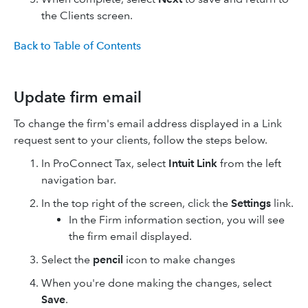
the Clients screen.
Back to Table of Contents
Update firm email
To change the firm's email address displayed in a Link
request sent to your clients, follow the steps below.
In ProConnect Tax, select
Intuit Link
from the left
navigation bar.
In the top right of the screen, click the
Settings
link.
In the Firm information section, you will see
the firm email displayed.
Select the
pencil
icon to make changes
When you're done making the changes, select
Save
.