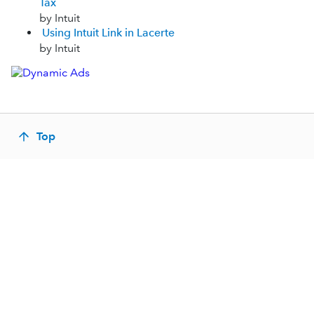
Tax
by Intuit
Using Intuit Link in Lacerte
by Intuit
Top