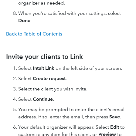
organizer as needed.
When you're satisfied with your settings, select
Done
.
Back to Table of Contents
Invite your clients to Link
Select
Intuit Link
on the left side of your screen.
Select
Create request
.
Select the client you wish invite.
Select
Continue
.
You may be prompted to enter the client's email
address. If so, enter the email, then press
Save
.
Your default organizer will appear. Select
Edit
to
customize any item for this client, or
Preview
to