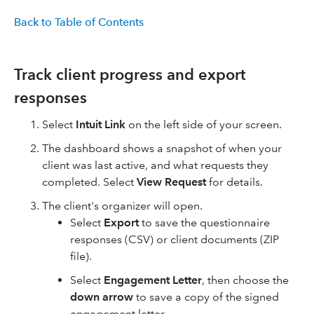
Back to Table of Contents
Track client progress and export
responses
Select
Intuit Link
on the left side of your screen.
The dashboard shows a snapshot of when your
client was last active, and what requests they
completed. Select
View Request
for details.
The client's organizer will open.
Select
Export
to save the questionnaire
responses (CSV) or client documents (ZIP
file).
Select
Engagement Letter
, then choose the
down arrow
to save a copy of the signed
engagement letter.