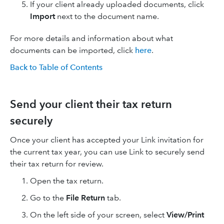
If your client already uploaded documents, click
Import
next to the document name.
For more details and information about what
documents can be imported, click
here
.
Back to Table of Contents
Send your client their tax return
securely
Once your client has accepted your Link invitation for
the current tax year, you can use Link to securely send
their tax return for review.
Open the tax return.
Go to the
File Return
tab.
On the left side of your screen, select
View/Print