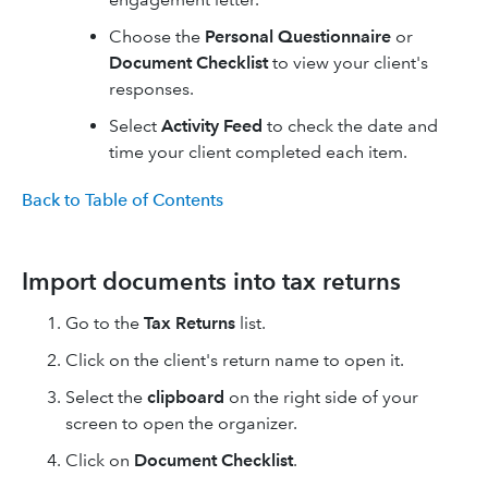
Choose the
Personal Questionnaire
or
Document Checklist
to view your client's
responses.
Select
Activity Feed
to check the date and
time your client completed each item.
Back to Table of Contents
Import documents into tax returns
Go to the
Tax Returns
list.
Click on the client's return name to open it.
Select the
clipboard
on the right side of your
screen to open the organizer.
Click on
Document Checklist
.