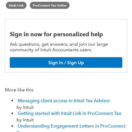
Intuit Link
ProConnect Tax Online
Sign in now for personalized help
Ask questions, get answers, and join our large
community of Intuit Accountants users.
Sign In / Sign Up
More like this
Managing client access in Intuit Tax Advisor
by Intuit
Getting started with Intuit Link in ProConnect Tax
by Intuit
Understanding Engagement Letters in ProConnect