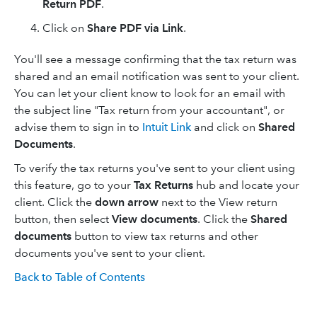
Return PDF
.
Click on
Share PDF via Link
.
You'll see a message confirming that the tax return was
shared and an email notification was sent to your client.
You can let your client know to look for an email with
the subject line "Tax return from your accountant", or
advise them to sign in to
Intuit Link
and click on
Shared
Documents
.
To verify the tax returns you've sent to your client using
this feature, go to your
Tax Returns
hub and locate your
client. Click the
down arrow
next to the View return
button, then select
View documents
. Click the
Shared
documents
button to view tax returns and other
documents you've sent to your client.
Back to Table of Contents