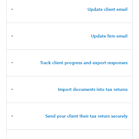
‣
Update client email
‣
Update firm email
‣
Track client progress and export responses
‣
Import documents into tax returns
‣
Send your client their tax return securely