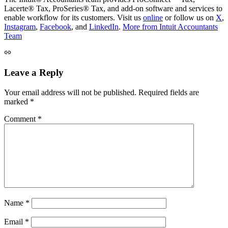
Lacerte® Tax, ProSeries® Tax, and add-on software and services to
enable workflow for its customers. Visit us
online
or follow us on
X
,
Instagram
,
Facebook
, and
LinkedIn
.
More from Intuit Accountants
Team
Leave a Reply
Your email address will not be published.
Required fields are
marked
*
Comment
*
Name
*
Email
*