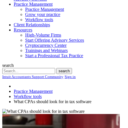
Practice Management
Practice Management
Grow your practice
Workflow tools
Client Relationships
Resources
High-Volume Firms
Start Offering Advisory Services
Cryptocurrency Center
Trainings and Webinars
Start a Professional Tax Practice
search
Search
search
Intuit Accountants Support Community
Sign in
Practice Management
Workflow tools
What CPAs should look for in tax software