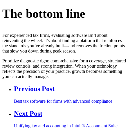
The bottom line
For experienced tax firms, evaluating software isn’t about
reinventing the wheel. It’s about finding a platform that reinforces
the standards you’ve already built—and removes the friction points
that slow you down during peak season.
Prioritize diagnostic rigor, comprehensive form coverage, structured
review controls, and strong integration. When your technology
reflects the precision of your practice, growth becomes something
you can actually manage.
Previous Post
Best tax software for firms with advanced compliance
Next Post
Unifying tax and accounting in Intuit® Accountant Suite