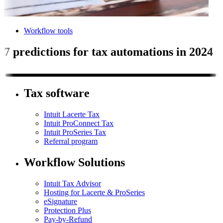
Workflow tools
7 predictions for tax automations in 2024
Tax software
Intuit Lacerte Tax
Intuit ProConnect Tax
Intuit ProSeries Tax
Referral program
Workflow Solutions
Intuit Tax Advisor
Hosting for Lacerte & ProSeries
eSignature
Protection Plus
Pay-by-Refund