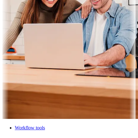
Workflow tools