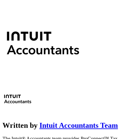
Written by
Intuit Accountants Team
The Intuit® Accountants team provides ProConnect™ Tax,