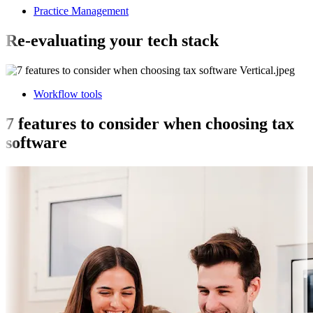
Practice Management
Re-evaluating your tech stack
Workflow tools
7 features to consider when choosing tax
software