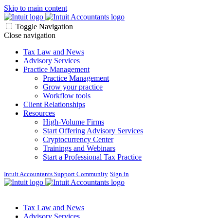
Skip to main content
Toggle Navigation
Close navigation
Tax Law and News
Advisory Services
Practice Management
Practice Management
Grow your practice
Workflow tools
Client Relationships
Resources
High-Volume Firms
Start Offering Advisory Services
Cryptocurrency Center
Trainings and Webinars
Start a Professional Tax Practice
Intuit Accountants Support Community
Sign in
Tax Law and News
Advisory Services