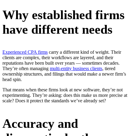
Why established firms
have different needs
Experienced CPA firms
carry a different kind of weight. Their
clients are complex, their workflows are layered, and their
reputations have been built over years — sometimes decades.
They’re often managing
multi-entity business clients
, tiered
ownership structures, and filings that would make a newer firm’s
head spin.
That means when these firms look at new software, they’re not
experimenting. They’re asking: does this make us more precise at
scale? Does it protect the standards we’ve already set?
Accuracy and