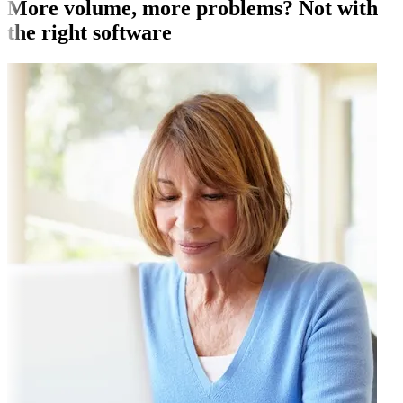
More volume, more problems? Not with
the right software