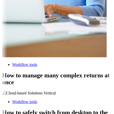
Workflow tools
How to manage many complex returns at
once
Workflow tools
How to safely switch from desktop to the