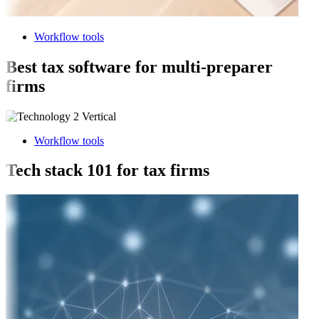
Workflow tools
Best tax software for multi-preparer
firms
Workflow tools
Tech stack 101 for tax firms