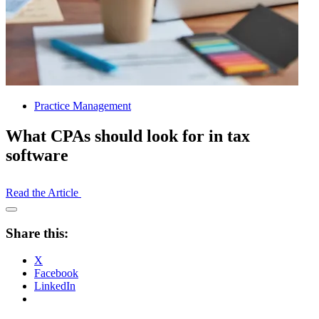
Practice Management
What CPAs should look for in tax
software
Read the Article
Open
Share
Share this:
Drawer
X
Facebook
LinkedIn