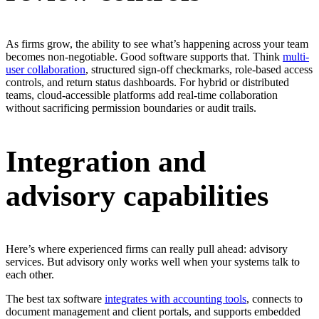
As firms grow, the ability to see what’s happening across your team
becomes non-negotiable. Good software supports that. Think
multi-
user collaboration
, structured sign-off checkmarks, role-based access
controls, and return status dashboards. For hybrid or distributed
teams, cloud-accessible platforms add real-time collaboration
without sacrificing permission boundaries or audit trails.
Integration and
advisory capabilities
Here’s where experienced firms can really pull ahead: advisory
services. But advisory only works well when your systems talk to
each other.
The best tax software
integrates with accounting tools
, connects to
document management and client portals, and supports embedded