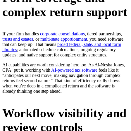
complex return support
If your firm handles
corporate consolidations
, tiered partnerships,
trusts and estates
, or
multi-state apportionment
, you need software
that can keep up. That means
broad federal, state, and local form
libraries
; automated schedule calculations; ongoing regulatory
updates; and native support for complex entity structures.
AI capabilities are worth considering here too. As Al-Nesha Jones,
CPA, put it, working with
AI-powered tax software
feels like it
“anticipates our next move, making navigation through complex
returns feel second nature.” That kind of efficiency really shows
when you’re deep in a complicated return and the software is
already thinking one step ahead.
Workflow visibility and
review controls