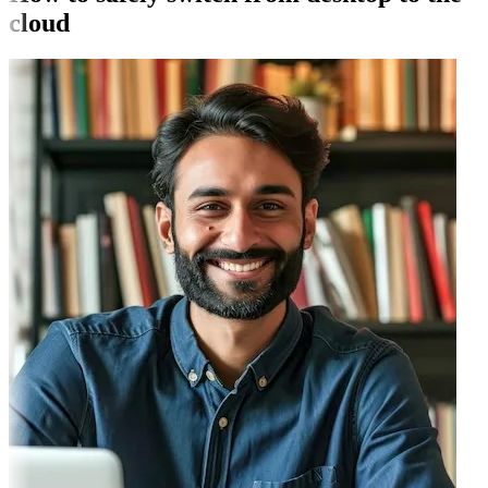
cloud