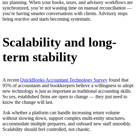
tax planning. When your books, taxes, and advisory workflows are
synchronized, you’re not wasting time on manual reconciliation —
you’re having smarter conversations with clients. Advisory stops
being reactive and starts becoming systematic.
Scalability and long-
term stability
A recent
QuickBooks Accountant Technology Survey
found that
95% of accountants and bookkeepers believe a willingness to adopt
new technology is just as important as traditional accounting skills.
So yes, established firms are open to change — they just need to
know the change will last.
Ask whether a platform can handle increasing return volume
without slowing down, support complex multi-entity structures,
accommodate multiple preparers, and onboard new staff smoothly.
Scalability should feel controlled, not chaotic.