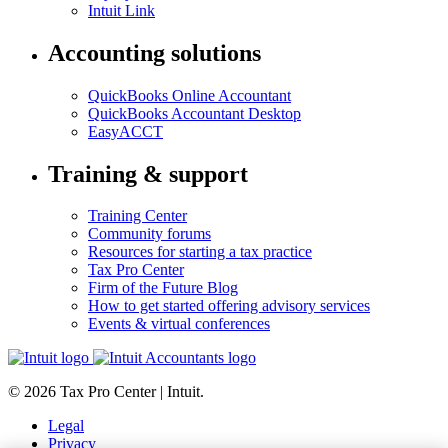
Intuit Link
Accounting solutions
QuickBooks Online Accountant
QuickBooks Accountant Desktop
EasyACCT
Training & support
Training Center
Community forums
Resources for starting a tax practice
Tax Pro Center
Firm of the Future Blog
How to get started offering advisory services
Events & virtual conferences
© 2026 Tax Pro Center | Intuit.
Legal
Privacy