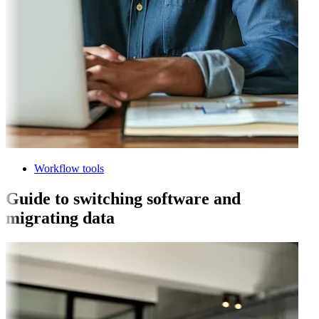
Workflow tools
Guide to switching software and
migrating data