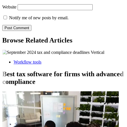
Website
Notify me of new posts by email.
Browse Related Articles
Workflow tools
Best tax software for firms with advanced
compliance