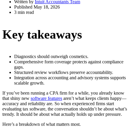
Written by
Intuit Accountants Team
Published May 18, 2026
3 min read
Key takeaways
Diagnostics should outweigh cosmetics.
Comprehensive form coverage protects against compliance
gaps.
Structured review workflows preserve accountability.
Integration across accounting and advisory systems supports
scalable growth.
If you’ve been running a CPA firm for a while, you already know
that shiny new
software features
aren’t what keeps clients happy—
accuracy and reliability are. So when experienced firms start
evaluating tax software, the conversation shouldn’t be about what’s
trendy. It should be about what actually holds up under pressure.
Here’s a breakdown of what matters most.