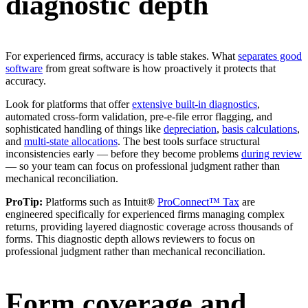
diagnostic depth
For experienced firms, accuracy is table stakes. What
separates good
software
from great software is how proactively it protects that
accuracy.
Look for platforms that offer
extensive built-in diagnostics
,
automated cross-form validation, pre-e-file error flagging, and
sophisticated handling of things like
depreciation
,
basis calculations
,
and
multi-state allocations
. The best tools surface structural
inconsistencies early — before they become problems
during review
— so your team can focus on professional judgment rather than
mechanical reconciliation.
ProTip:
Platforms such as Intuit®
ProConnect™ Tax
are
engineered specifically for experienced firms managing complex
returns, providing layered diagnostic coverage across thousands of
forms. This diagnostic depth allows reviewers to focus on
professional judgment rather than mechanical reconciliation.
Form coverage and