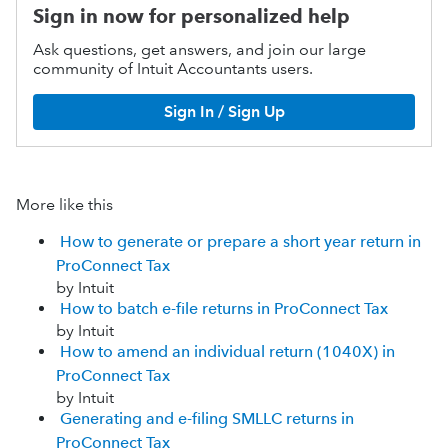
Sign in now for personalized help
Ask questions, get answers, and join our large
community of Intuit Accountants users.
Sign In / Sign Up
More like this
How to generate or prepare a short year return in
ProConnect Tax
by Intuit
How to batch e-file returns in ProConnect Tax
by Intuit
How to amend an individual return (1040X) in
ProConnect Tax
by Intuit
Generating and e-filing SMLLC returns in
ProConnect Tax