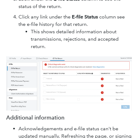
status of the return.
Click any link under the
E-file Status
column see
the e-file history for that return.
This shows detailed information about
transmissions, rejections, and accepted
return.
Additional information
Acknowledgements and e-file status can't be
updated manually. Refreshing the page, or signing