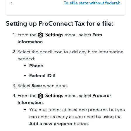
‣
To efile state without federal:
Setting up ProConnect Tax for e-file:
From the
menu, select
Firm
Information.
Select the pencil icon to add any Firm Information
needed:
Phone
Federal ID #
Select
Save
when done.
From the
menu, select
Preparer
Information.
You must enter at least one preparer, but you
can enter as many as you need by using the
Add a new preparer
button.