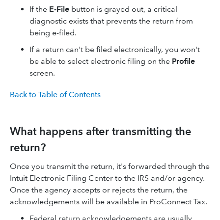
If the
E-File
button is grayed out, a critical
diagnostic exists that prevents the return from
being e-filed.
If a return can't be filed electronically, you won't
be able to select electronic filing on the
Profile
screen.
Back to Table of Contents
What happens after transmitting the
return?
Once you transmit the return, it's forwarded through the
Intuit Electronic Filing Center to the IRS and/or agency.
Once the agency accepts or rejects the return, the
acknowledgements will be available in ProConnect Tax.
Federal return acknowledgements are usually