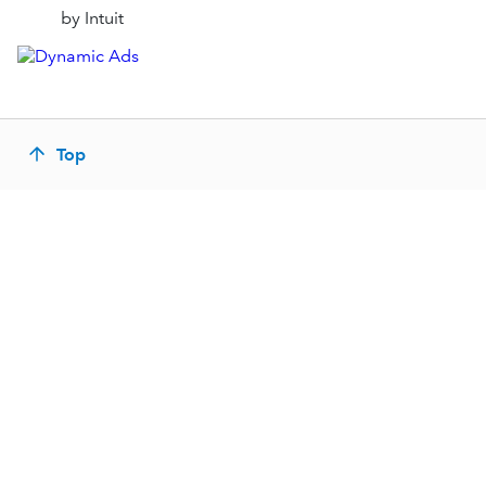
by Intuit
Top