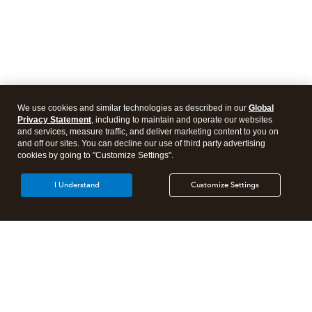
We use cookies and similar technologies as described in our
Global
Privacy Statement
, including to maintain and operate our websites
and services, measure traffic, and deliver marketing content to you on
and off our sites. You can decline our use of third party advertising
cookies by going to "Customize Settings".
I Understand
Customize Settings
Intuit Lacerte Tax