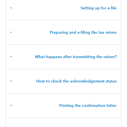
‣
Setting up for e-file
‣
Preparing and e-filing the tax return
‣
What happens after transmitting the return?
‣
How to check the acknowledgement status
‣
Printing the confirmation letter