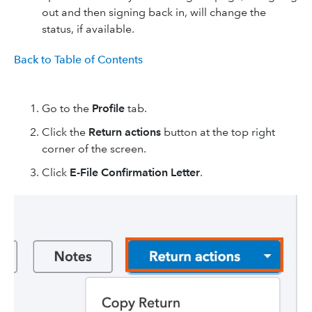
out and then signing back in, will change the
status, if available.
Back to Table of Contents
Go to the
Profile
tab.
Click the
Return actions
button at the top right
corner of the screen.
Click
E-File Confirmation Letter
.