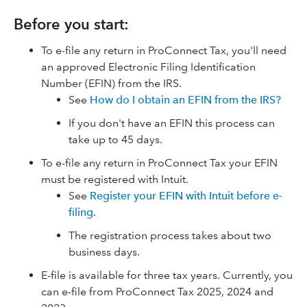
Before you start:
To e-file any return in ProConnect Tax, you'll need
an approved Electronic Filing Identification
Number (EFIN) from the IRS.
See
How do I obtain an EFIN from the IRS?
If you don't have an EFIN this process can
take up to 45 days.
To e-file any return in ProConnect Tax your EFIN
must be registered with Intuit.
See
Register your EFIN with Intuit before e-
filing
.
The registration process takes about two
business days.
E-file is available for three tax years. Currently, you
can e-file from ProConnect Tax 2025, 2024 and