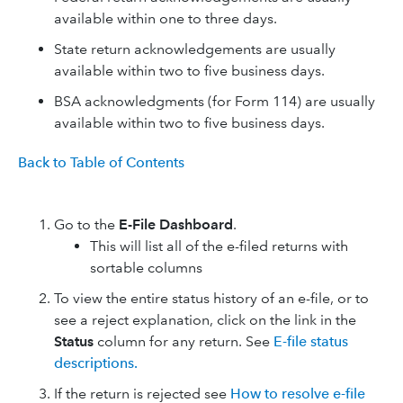
available within one to three days.
State return acknowledgements are usually
available within two to five business days.
BSA acknowledgments (for Form 114) are usually
available within two to five business days.
Back to Table of Contents
Go to the
E-File Dashboard
.
This will list all of the e-filed returns with
sortable columns
To view the entire status history of an e-file, or to
see a reject explanation, click on the link in the
Status
column for any return. See
E-file status
descriptions.
If the return is rejected see
How to resolve e-file