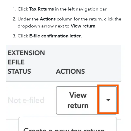
Click
Tax Returns
in the left navigation bar.
Under the
Actions
column for the return, click the
dropdown arrow next to
View return
.
Click
E-file confirmation letter
.