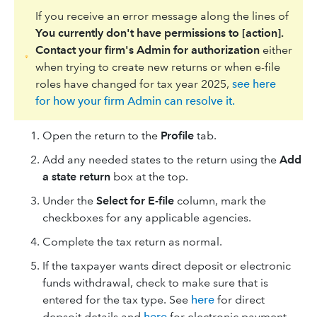
If you receive an error message along the lines of
You currently don't have permissions to [action].
Contact your firm's Admin for authorization
either
when trying to create new returns or when e-file
roles have changed for tax year 2025,
see here
for how your firm Admin can resolve it.
Open the return to the
Profile
tab.
Add any needed states to the return using the
Add
a state return
box at the top.
Under the
​Select for E-file
column, mark the
checkboxes for any applicable agencies.
Complete the tax return as normal.
If the taxpayer wants direct deposit or electronic
funds withdrawal, check to make sure that is
entered for the tax type. See
here
for direct
depsoit details and
here
for electronic payment