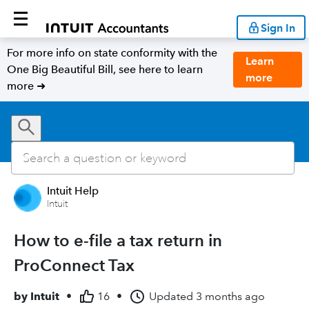
Sign In
For more info on state conformity with the
Learn
One Big Beautiful Bill, see here to learn
more
more ➜
Intuit Help
Intuit
How to e-file a tax return in
ProConnect Tax
by
Intuit
•
16
•
Updated
3 months ago