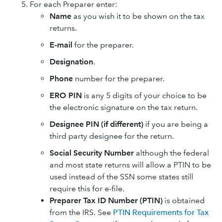
For each Preparer enter:
Name
as you wish it to be shown on the tax
returns.
E-mail
for the preparer.
Designation
.
Phone
number for the preparer.
ERO PIN
is any 5 digits of your choice to be
the electronic signature on the tax return.
Designee PIN (if different)
if you are being a
third party designee for the return.
Social Security Number
although the federal
and most state returns will allow a PTIN to be
used instead of the SSN some states still
require this for e-file.
Preparer Tax ID Number (PTIN)
is obtained
from the IRS. See
PTIN Requirements for Tax