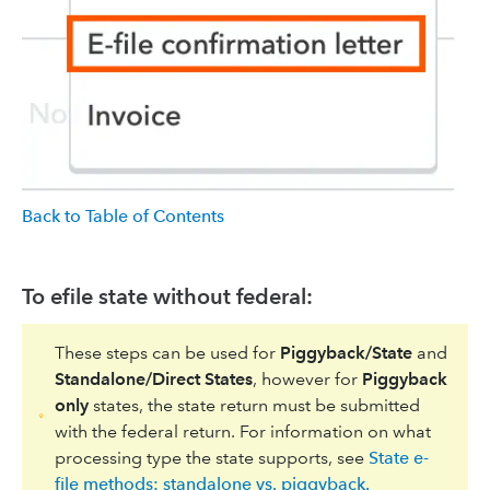
Back to Table of Contents
To efile state without federal:
These steps can be used for
Piggyback/State
and
Standalone/Direct States
, however for
Piggyback
only
states, the state return must be submitted
with the federal return. For information on what
processing type the state supports, see
State e-
file methods: standalone vs. piggyback.