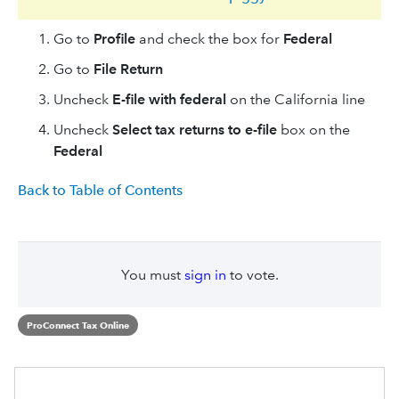
Go to
Profile
and check the box for
Federal
Go to
File Return
Uncheck
E-file with federal
on the California line
Uncheck
Select tax returns to e-file
box on the
Federal
Back to Table of Contents
You must
sign in
to vote.
ProConnect Tax Online