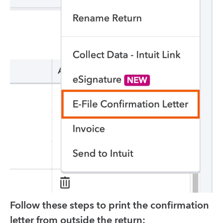
Follow these steps to print the confirmation
letter from outside the return: