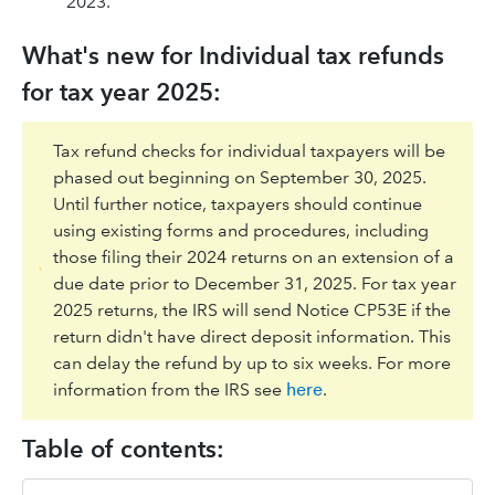
2023.
What's new for Individual tax refunds
for tax year 2025:
Tax refund checks for individual taxpayers will be
phased out beginning on September 30, 2025.
Until further notice, taxpayers should continue
using existing forms and procedures, including
those filing their 2024 returns on an extension of a
due date prior to December 31, 2025. For tax year
2025 returns, the IRS will send Notice CP53E if the
return didn't have direct deposit information. This
can delay the refund by up to six weeks. For more
information from the IRS see
here
.
Table of contents: