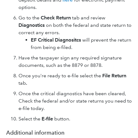
options.
Go to the
Check Return
tab and review
Diagnostics
on both the federal and state return to
correct any errors.
EF Critical Diagnositcs
will prevent the return
from being e-filed.
Have the taxpayer sign any required signature
documents, such as the 8879 or 8878.
Once you're ready to e-file select the
File Return
tab
.
Once the critical diagnostics have been cleared,
Check the federal and/or state returns you need to
e-file today.
Select the
E-file
button.
Additional information