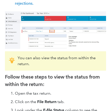
rejections.
You can also view the status from within the
return.
Follow these steps to view the status from
within the return:
Open the tax return.
Click on the
File Return
tab.
Look under the
E-file Status
column to see the