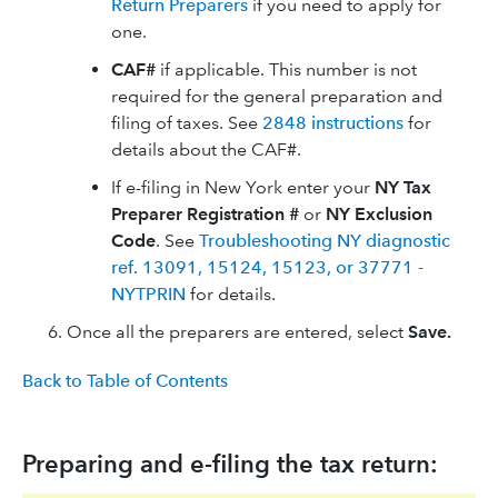
Return Preparers
if you need to apply for
one.
CAF#
if applicable. This number is not
required for the general preparation and
filing of taxes. See
2848 instructions
for
details about the CAF#.
If e-filing in New York enter your
NY Tax
Preparer Registration #
or
NY Exclusion
Code
. See
Troubleshooting NY diagnostic
ref. 13091, 15124, 15123, or 37771 -
NYTPRIN
for details.
Once all the preparers are entered, select
Save.
Back to Table of Contents
Preparing and e-filing the tax return: