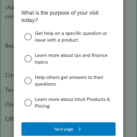
change, or you need more information, please
contact the Department of Revenue again.
Best Regards,
Crisel
Tax Practitioner Specialist
Oregon Department of Revenue
Office: 503-947-3541
503-378-4988