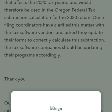
that affects the 2020 tax period and would
therefore be used in the Oregon Federal Tax
subtraction calculation for the 2020 return. Our e-
filing coordinators have clarified this matter with
the tax software vendors and asked they update
their forms to correctly calculate this subtraction,
the tax software companies should be updating
their programs accordingly.
Thank you
Our response is based on the information you
included in your e-mail. If your situation or facts