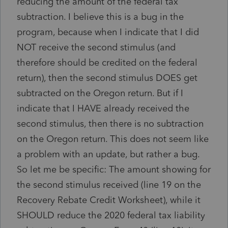
reducing the amount of the federal tax
subtraction. I believe this is a bug in the
program, because when I indicate that I did
NOT receive the second stimulus (and
therefore should be credited on the federal
return), then the second stimulus DOES get
subtracted on the Oregon return. But if I
indicate that I HAVE already received the
second stimulus, then there is no subtraction
on the Oregon return. This does not seem like
a problem with an update, but rather a bug.
So let me be specific: The amount showing for
the second stimulus received (line 19 on the
Recovery Rebate Credit Worksheet), while it
SHOULD reduce the 2020 federal tax liability