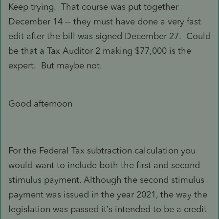
Keep trying. That course was put together
December 14 -- they must have done a very fast
edit after the bill was signed December 27. Could
be that a Tax Auditor 2 making $77,000 is the
expert. But maybe not.
Good afternoon
For the Federal Tax subtraction calculation you
would want to include both the first and second
stimulus payment. Although the second stimulus
payment was issued in the year 2021, the way the
legislation was passed it’s intended to be a credit