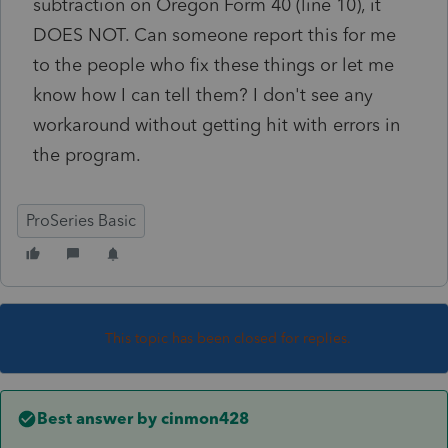
subtraction on Oregon Form 40 (line 10), it
DOES NOT. Can someone report this for me
to the people who fix these things or let me
know how I can tell them? I don't see any
workaround without getting hit with errors in
the program.
ProSeries Basic
This topic has been closed for replies.
Best answer by
cinmon428