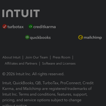
About Intuit
Join Our Team
Press Room
Affiliates and Partners
Software and Licenses
© 2026 Intuit Inc. All rights reserved.
Intuit, QuickBooks, QB, TurboTax, ProConnect, Credit
Karma, and Mailchimp are registered trademarks of
Intuit Inc. Terms and conditions, features, support,
pricing, and service options subject to change
without notice.