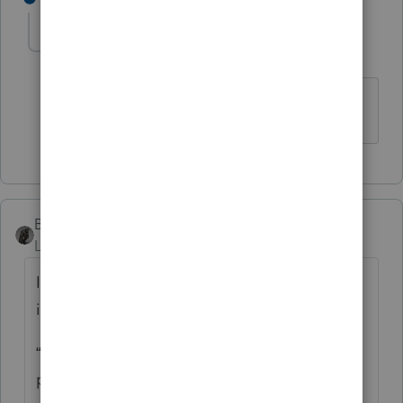
cinmon428
AUTHOR
C
Level 6
Forum|Forum|5 years ago
Much obliged!
BobKamman
Level 15
Forum|Forum|5 years ago
It’s always dangerous to follow the
instructions, but what Oregon tells you is:
“Enter the tax rebate (economic stimulus
payment) you received from the federal