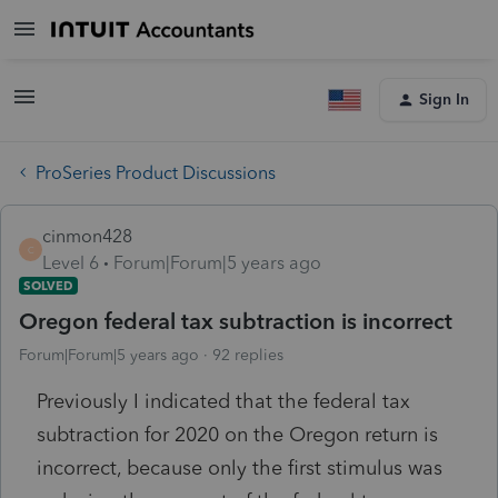
Sign In
ProSeries Product Discussions
cinmon428
C
Level 6
Forum|Forum|5 years ago
SOLVED
Oregon federal tax subtraction is incorrect
Forum|Forum|5 years ago
92 replies
Previously I indicated that the federal tax
subtraction for 2020 on the Oregon return is
incorrect, because only the first stimulus was