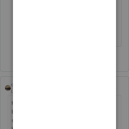
calculation!
Bingo! It's Oregon's way of raising
taxes without telling anyone.
Show 31 more replies
climbon05
Level 2
Forum|Forum|5 years ago
Hi...I don't mean to beat a dead horse here
but I want to be sure I understand
something. Prior to inputting my simuls I
had a refund both fed & state. Post entering