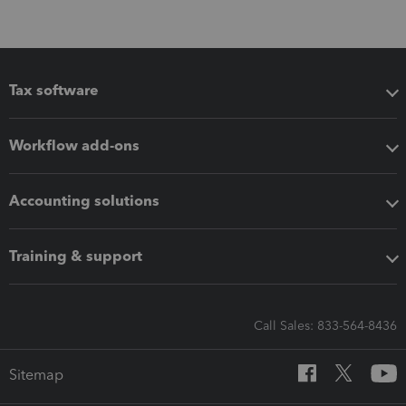
Tax software
Workflow add-ons
Accounting solutions
Training & support
Call Sales: 833-564-8436
Sitemap