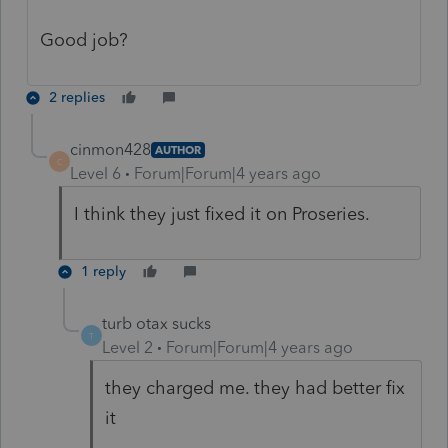
Good job?
2 replies
cinmon428
AUTHOR
C
Level 6
Forum|Forum|4 years ago
I think they just fixed it on Proseries.
1 reply
turb otax sucks
T
Level 2
Forum|Forum|4 years ago
they charged me. they had better fix
it