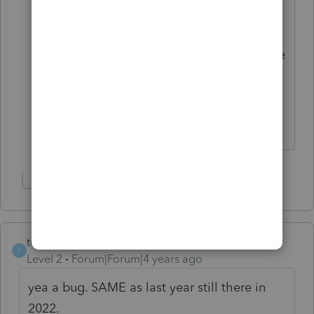
until I was blue in the face and still no
change. But you can uncheck the box to
"check for errors" when you efile and the
return will go through to Intuit even
though there is an error message that
you overrode the amount they show.
Show 2 more replies
turb otax sucks
T
Level 2
Forum|Forum|4 years ago
yea a bug. SAME as last year still there in
2022.