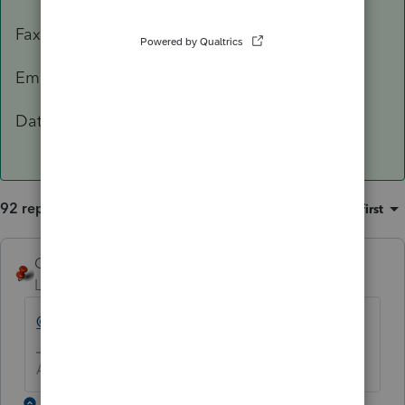
Fax: 503-945-8736
Email:
[email address removed]
Data Classification Level 3 – Confidential
92 replies
Sort by
:
Oldest first
George4Tacks
Level 15
Forum|Forum|5 years ago
@IntuitBettyJo
will pass this one for you.
Answers are easy. Questions are hard!
1 reply