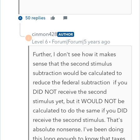
50 replies
cinmon428
AUTHOR
C
Level 6
Forum|Forum|5 years ago
Further, I don't see how it makes
sense that the second stimulus
subtraction would be calculated to
reduce the federal subtraction if you
DID NOT receive the second
stimulus yet, but it WOULD NOT be
calculated to do the same if you DID
receive the second stimulus. That's
absolute nonsense. I've been doing
this long enough to know that taxes