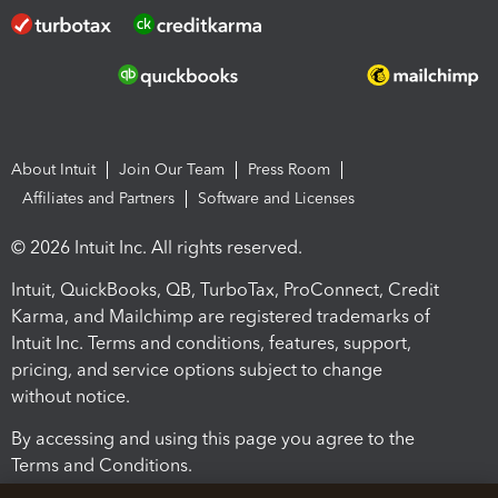
About Intuit
Join Our Team
Press Room
Affiliates and Partners
Software and Licenses
© 2026 Intuit Inc. All rights reserved.
Intuit, QuickBooks, QB, TurboTax, ProConnect, Credit
Karma, and Mailchimp are registered trademarks of
Intuit Inc. Terms and conditions, features, support,
pricing, and service options subject to change
without notice.
By accessing and using this page you agree to the
Terms and Conditions.