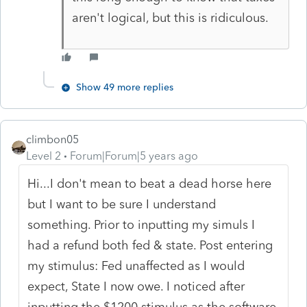
aren't logical, but this is ridiculous.
Show 49 more replies
climbon05
Level 2
Forum|Forum|5 years ago
Hi...I don't mean to beat a dead horse here
but I want to be sure I understand
something. Prior to inputting my simuls I
had a refund both fed & state. Post entering
my stimulus: Fed unaffected as I would
expect, State I now owe. I noticed after
inputting the $1200 stimulus as the software