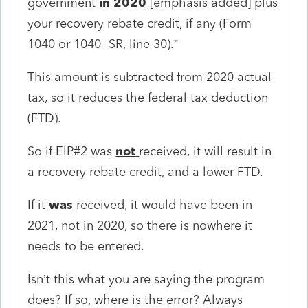
government
in 2020
[emphasis added] plus
your recovery rebate credit, if any (Form
1040 or 1040- SR, line 30).”
This amount is subtracted from 2020 actual
tax, so it reduces the federal tax deduction
(FTD).
So if EIP#2 was
not
received, it will result in
a recovery rebate credit, and a lower FTD.
If it
was
received, it would have been in
2021, not in 2020, so there is nowhere it
needs to be entered.
Isn’t this what you are saying the program
does? If so, where is the error? Always