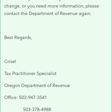
change, or you need more information, please
contact the Department of Revenue again.
Best Regards,
Crisel
Tax Practitioner Specialist
Oregon Department of Revenue
Office: 503-947-3541
503-378-4988