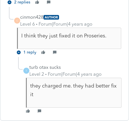
2 replies
cinmon428
AUTHOR
C
Level 6
Forum|Forum|4 years ago
I think they just fixed it on Proseries.
1 reply
turb otax sucks
T
Level 2
Forum|Forum|4 years ago
they charged me. they had better fix
it