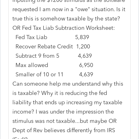
requested I am now in a "owe" situation. Is it
true this is somehow taxable by the state?
OR Fed Tax Liab Subtraction Worksheet:
Fed Tax Liab 5,839
Recover Rebate Credit 1,200
Subtract 9 from 5 4,639
Max allowed 6,950
Smaller of 10 or 11 4,639
Can someone help me understand why this
is taxable? Why it is reducing the fed
liability that ends up increasing my taxable
income? I was under the impression the
stimulus was not taxable...but maybe OR
Dept of Rev believes differently from IRS