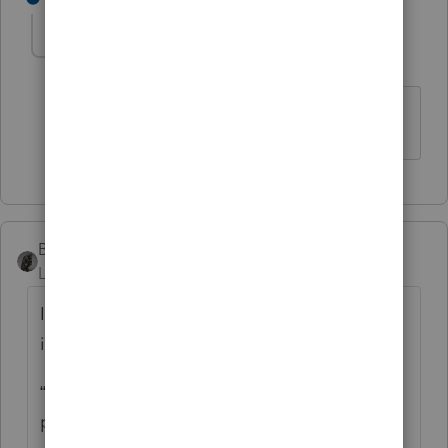
cinmon428
AUTHOR
C
Level 6
Forum|Forum|5 years ago
Much obliged!
BobKamman
Level 15
Forum|Forum|5 years ago
It’s always dangerous to follow the
instructions, but what Oregon tells you is:
“Enter the tax rebate (economic stimulus
payment) you received from the federal