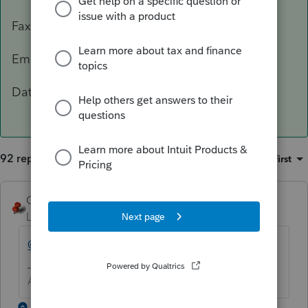
Fax: 503-945-8736
Email:
[email address removed]
Data Classification Level 3 – Confidential
92 replies
Sort by
:
Oldest first
George4Tacks
Level 15
Forum|Forum|5 years ago
@IntuitBettyJo
will pass this one for you.
Answers are easy. Questions are hard!
1 reply