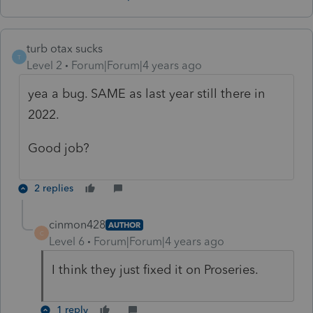
turb otax sucks
T
Level 2
Forum|Forum|4 years ago
yea a bug. SAME as last year still there in
2022.
Good job?
2 replies
cinmon428
AUTHOR
C
Level 6
Forum|Forum|4 years ago
I think they just fixed it on Proseries.
1 reply