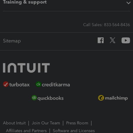
Training & support
Call Sales: 833-564-8436
Sitemap
About Intuit
Join Our Team
Press Room
Affiliates and Partners
Software and Licenses