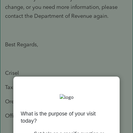
change, or you need more information, please
contact the Department of Revenue again.
Best Regards,
Crisel
Tax Practitioner Specialist
Oregon Department of Revenue
Office: 503-947-3541
503-378-4988