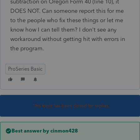
subtraction on Oregon Form 40 (line 10), it
DOES NOT. Can someone report this for me
to the people who fix these things or let me
know how I can tell them? I don't see any
workaround without getting hit with errors in
the program.
ProSeries Basic
This topic has been closed for replies.
Best answer by
cinmon428