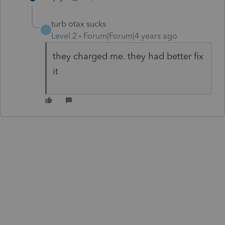
turb otax sucks
T
Level 2
Forum|Forum|4 years ago
they charged me. they had better fix
it