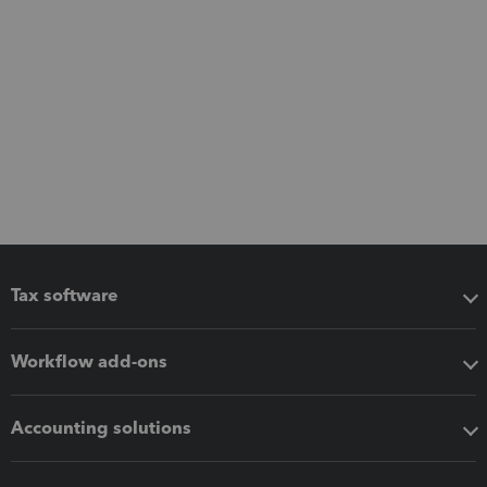
Tax software
Workflow add-ons
Accounting solutions