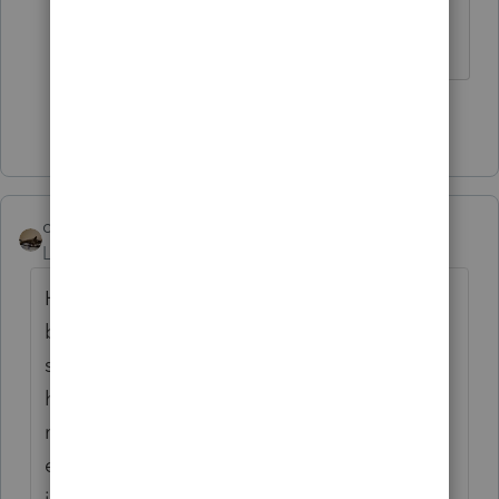
aren't logical, but this is ridiculous.
Show 49 more replies
climbon05
Level 2
Forum|Forum|5 years ago
Hi...I don't mean to beat a dead horse here
but I want to be sure I understand
something. Prior to inputting my simuls I
had a refund both fed & state. Post entering
my stimulus: Fed unaffected as I would
expect, State I now owe. I noticed after
inputting the $1200 stimulus as the software