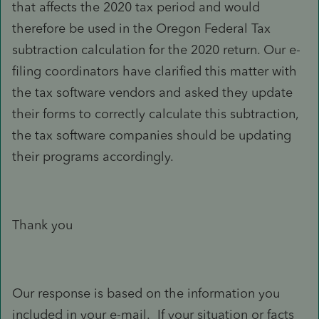
that affects the 2020 tax period and would
therefore be used in the Oregon Federal Tax
subtraction calculation for the 2020 return. Our e-
filing coordinators have clarified this matter with
the tax software vendors and asked they update
their forms to correctly calculate this subtraction,
the tax software companies should be updating
their programs accordingly.
Thank you
Our response is based on the information you
included in your e-mail. If your situation or facts