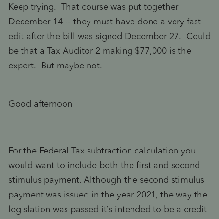
Keep trying. That course was put together
December 14 -- they must have done a very fast
edit after the bill was signed December 27. Could
be that a Tax Auditor 2 making $77,000 is the
expert. But maybe not.
Good afternoon
For the Federal Tax subtraction calculation you
would want to include both the first and second
stimulus payment. Although the second stimulus
payment was issued in the year 2021, the way the
legislation was passed it’s intended to be a credit