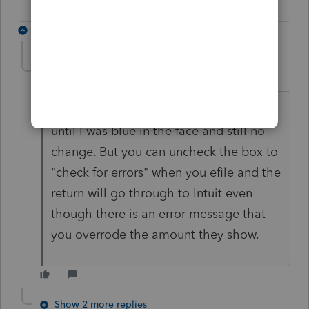
6 replies
cinmon428
AUTHOR
C
Level 6
Forum|Forum|5 years ago
I must have spent 10 hours complaining
until I was blue in the face and still no
change. But you can uncheck the box to
"check for errors" when you efile and the
return will go through to Intuit even
though there is an error message that
you overrode the amount they show.
Show 2 more replies