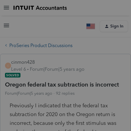
Sign In
ProSeries Product Discussions
cinmon428
C
Level 6
Forum|Forum|5 years ago
SOLVED
Oregon federal tax subtraction is incorrect
Forum|Forum|5 years ago
92 replies
Previously I indicated that the federal tax
subtraction for 2020 on the Oregon return is
incorrect, because only the first stimulus was