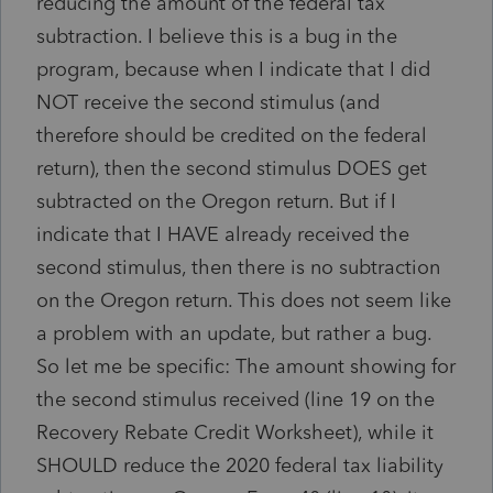
reducing the amount of the federal tax
subtraction. I believe this is a bug in the
program, because when I indicate that I did
NOT receive the second stimulus (and
therefore should be credited on the federal
return), then the second stimulus DOES get
subtracted on the Oregon return. But if I
indicate that I HAVE already received the
second stimulus, then there is no subtraction
on the Oregon return. This does not seem like
a problem with an update, but rather a bug.
So let me be specific: The amount showing for
the second stimulus received (line 19 on the
Recovery Rebate Credit Worksheet), while it
SHOULD reduce the 2020 federal tax liability