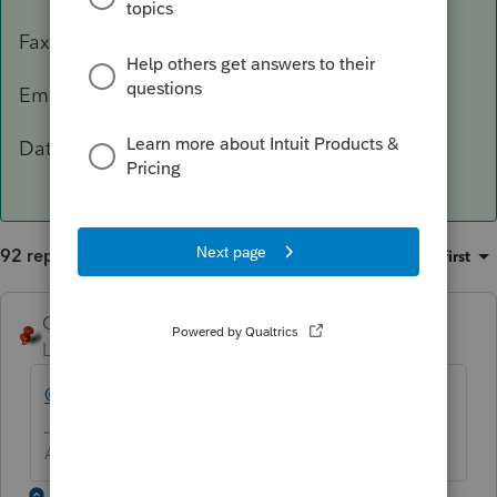
Fax: 503-945-8736
Email:
[email address removed]
Data Classification Level 3 – Confidential
92 replies
Sort by
:
Oldest first
George4Tacks
Level 15
Forum|Forum|5 years ago
@IntuitBettyJo
will pass this one for you.
Answers are easy. Questions are hard!
1 reply