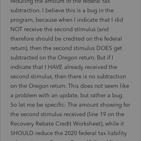
reducing the amount of the federal tax
subtraction. I believe this is a bug in the
program, because when I indicate that I did
NOT receive the second stimulus (and
therefore should be credited on the federal
return), then the second stimulus DOES get
subtracted on the Oregon return. But if I
indicate that I HAVE already received the
second stimulus, then there is no subtraction
on the Oregon return. This does not seem like
a problem with an update, but rather a bug.
So let me be specific: The amount showing for
the second stimulus received (line 19 on the
Recovery Rebate Credit Worksheet), while it
SHOULD reduce the 2020 federal tax liability