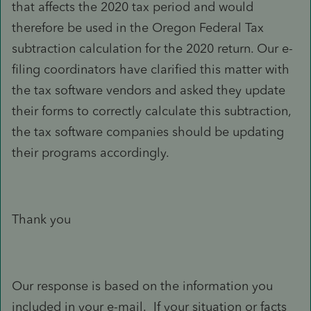
that affects the 2020 tax period and would
therefore be used in the Oregon Federal Tax
subtraction calculation for the 2020 return. Our e-
filing coordinators have clarified this matter with
the tax software vendors and asked they update
their forms to correctly calculate this subtraction,
the tax software companies should be updating
their programs accordingly.
Thank you
Our response is based on the information you
included in your e-mail. If your situation or facts