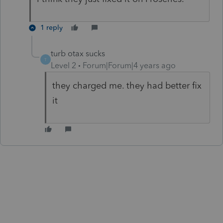
1 reply
turb otax sucks
T
Level 2
Forum|Forum|4 years ago
they charged me. they had better fix
it