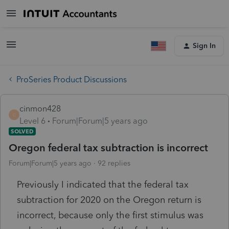
Sign In
ProSeries Product Discussions
cinmon428
C
Level 6
Forum|Forum|5 years ago
SOLVED
Oregon federal tax subtraction is incorrect
Forum|Forum|5 years ago
92 replies
Previously I indicated that the federal tax
subtraction for 2020 on the Oregon return is
incorrect, because only the first stimulus was