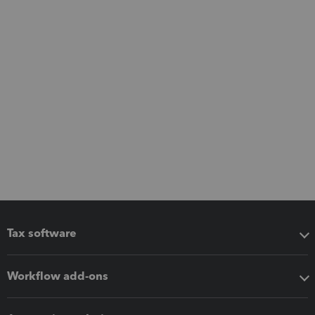
Tax software
Workflow add-ons