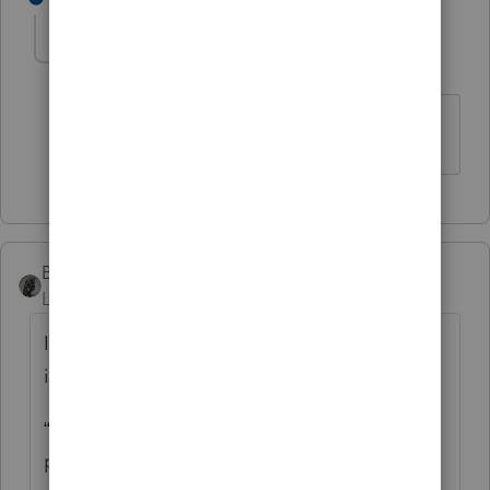
cinmon428
AUTHOR
C
Level 6
Forum|Forum|5 years ago
Much obliged!
BobKamman
Level 15
Forum|Forum|5 years ago
It’s always dangerous to follow the
instructions, but what Oregon tells you is:
“Enter the tax rebate (economic stimulus
payment) you received from the federal