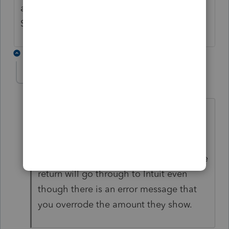
and make it a calculation on the Federal Tax
Subtraction in the Oregon return?
6 replies
cinmon428
AUTHOR
C
Level 6
Forum|Forum|5 years ago
I must have spent 10 hours complaining
until I was blue in the face and still no
change. But you can uncheck the box to
"check for errors" when you efile and the
return will go through to Intuit even
though there is an error message that
you overrode the amount they show.