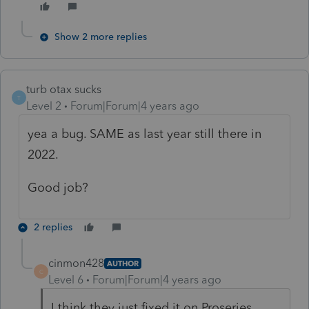
Show 2 more replies
turb otax sucks
T
Level 2
Forum|Forum|4 years ago
yea a bug. SAME as last year still there in
2022.
Good job?
2 replies
cinmon428
AUTHOR
C
Level 6
Forum|Forum|4 years ago
I think they just fixed it on Proseries.