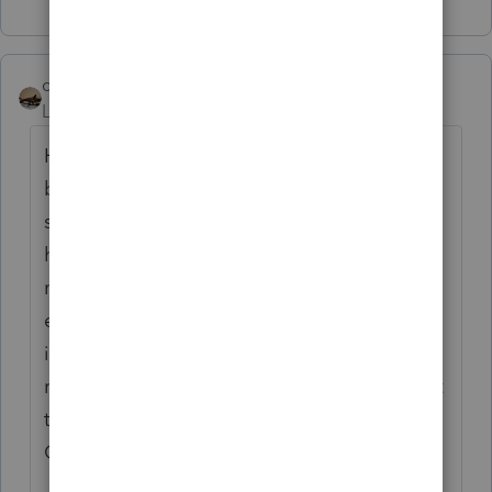
Show 47 more replies
climbon05
Level 2
Forum|Forum|5 years ago
Hi...I don't mean to beat a dead horse here
but I want to be sure I understand
something. Prior to inputting my simuls I
had a refund both fed & state. Post entering
my stimulus: Fed unaffected as I would
expect, State I now owe. I noticed after
inputting the $1200 stimulus as the software
requested I am now in a "owe" situation. Is it
true this is somehow taxable by the state?
OR Fed Tax Liab Subtraction Worksheet:
Fed Tax Liab 5,839