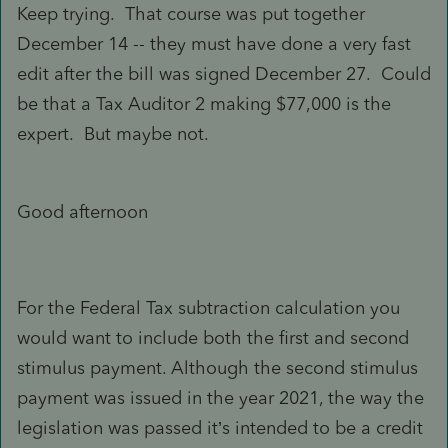
Keep trying. That course was put together
December 14 -- they must have done a very fast
edit after the bill was signed December 27. Could
be that a Tax Auditor 2 making $77,000 is the
expert. But maybe not.
Good afternoon
For the Federal Tax subtraction calculation you
would want to include both the first and second
stimulus payment. Although the second stimulus
payment was issued in the year 2021, the way the
legislation was passed it’s intended to be a credit