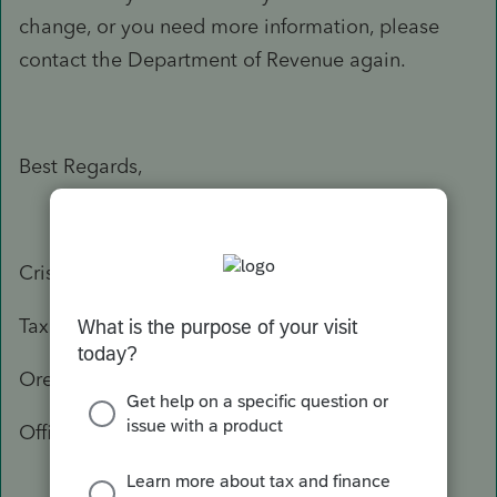
change, or you need more information, please
contact the Department of Revenue again.
Best Regards,
Crisel
Tax Practitioner Specialist
Oregon Department of Revenue
Office: 503-947-3541
503-378-4988