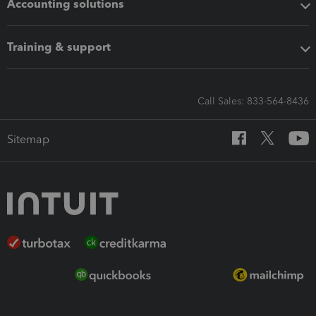
Accounting solutions
Training & support
Call Sales: 833-564-8436
Sitemap