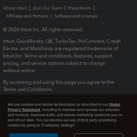
About Intuit
Join Our Team
Press Room
Affiliates and Partners
Software and Licenses
© 2026 Intuit Inc. All rights reserved.
Intuit, QuickBooks, QB, TurboTax, ProConnect, Credit
Karma, and Mailchimp are registered trademarks of
Intuit Inc. Terms and conditions, features, support,
pricing, and service options subject to change
without notice.
By accessing and using this page you agree to the
Terms and Conditions.
Terms and Conditions
About cookies
Manage cookies
We use cookies and similar technologies as described in our
Global
Privacy Statement
, including to maintain and operate our websites
and services, measure traffic, and deliver marketing content to you on
and off our sites. You can decline our use of third party advertising
cookies by going to "Customize Settings".