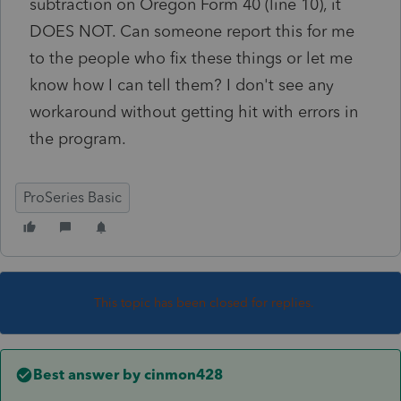
subtraction on Oregon Form 40 (line 10), it
DOES NOT. Can someone report this for me
to the people who fix these things or let me
know how I can tell them? I don't see any
workaround without getting hit with errors in
the program.
ProSeries Basic
This topic has been closed for replies.
Best answer by
cinmon428