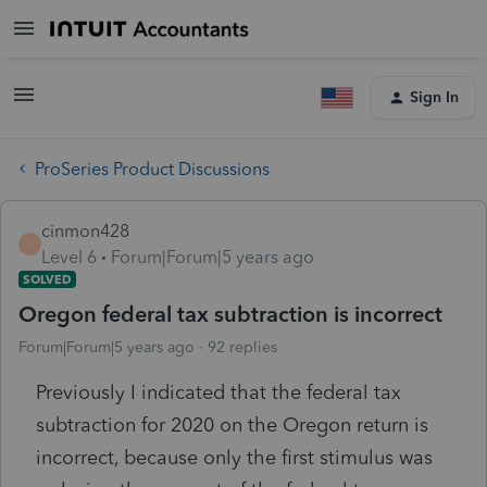
Sign In
ProSeries Product Discussions
cinmon428
C
Level 6
Forum|Forum|5 years ago
SOLVED
Oregon federal tax subtraction is incorrect
Forum|Forum|5 years ago
92 replies
Previously I indicated that the federal tax
subtraction for 2020 on the Oregon return is
incorrect, because only the first stimulus was