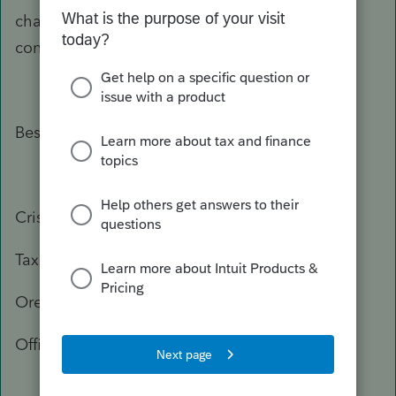
change, or you need more information, please
contact the Department of Revenue again.
Best Regards,
Crisel
Tax Practitioner Specialist
Oregon Department of Revenue
Office: 503-947-3541
503-378-4988