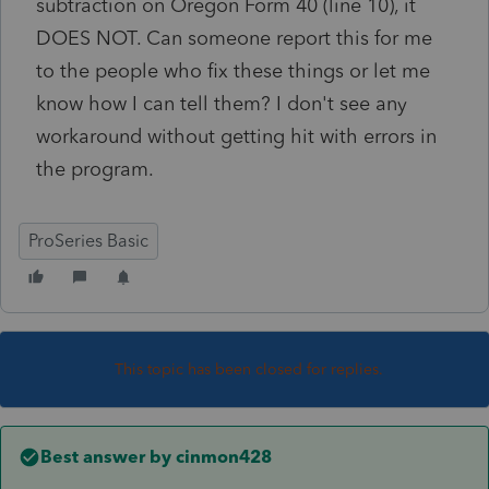
subtraction on Oregon Form 40 (line 10), it
DOES NOT. Can someone report this for me
to the people who fix these things or let me
know how I can tell them? I don't see any
workaround without getting hit with errors in
the program.
ProSeries Basic
This topic has been closed for replies.
Best answer by
cinmon428