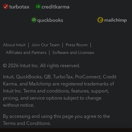
About Intuit
Join Our Team
Press Room
Affiliates and Partners
Software and Licenses
© 2026 Intuit Inc. All rights reserved.
Intuit, QuickBooks, QB, TurboTax, ProConnect, Credit
Karma, and Mailchimp are registered trademarks of
Intuit Inc. Terms and conditions, features, support,
pricing, and service options subject to change
without notice.
By accessing and using this page you agree to the
Terms and Conditions.