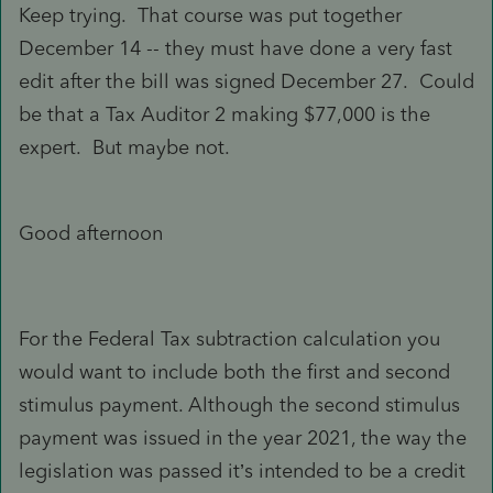
Keep trying. That course was put together
December 14 -- they must have done a very fast
edit after the bill was signed December 27. Could
be that a Tax Auditor 2 making $77,000 is the
expert. But maybe not.
Good afternoon
For the Federal Tax subtraction calculation you
would want to include both the first and second
stimulus payment. Although the second stimulus
payment was issued in the year 2021, the way the
legislation was passed it’s intended to be a credit