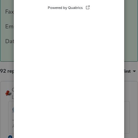
Fax: 503-945-8736
Email:
[email address removed]
Data Classification Level 3 – Confidential
92 replies
Sort by
:
Oldest first
George4Tacks
Level 15
Forum|Forum|5 years ago
@IntuitBettyJo
will pass this one for you.
Answers are easy. Questions are hard!
1 reply