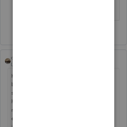
aren't logical, but this is ridiculous.
Show 49 more replies
climbon05
Level 2
Forum|Forum|5 years ago
Hi...I don't mean to beat a dead horse here
but I want to be sure I understand
something. Prior to inputting my simuls I
had a refund both fed & state. Post entering
my stimulus: Fed unaffected as I would
expect, State I now owe. I noticed after
inputting the $1200 stimulus as the software