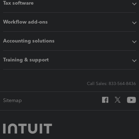
Tax software
Workflow add-ons
Accounting solutions
Training & support
Call Sales: 833-564-8436
Sitemap