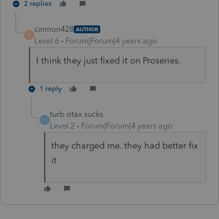
2 replies
cinmon428
AUTHOR
C
Level 6
Forum|Forum|4 years ago
I think they just fixed it on Proseries.
1 reply
turb otax sucks
T
Level 2
Forum|Forum|4 years ago
they charged me. they had better fix
it