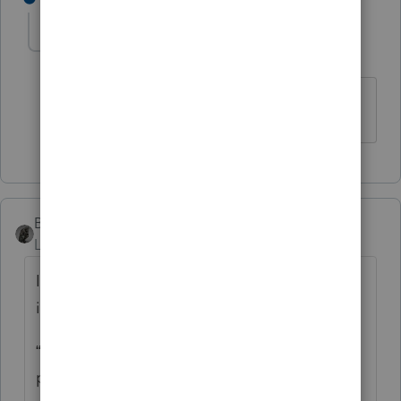
cinmon428
AUTHOR
C
Level 6
Forum|Forum|5 years ago
Much obliged!
BobKamman
Level 15
Forum|Forum|5 years ago
It’s always dangerous to follow the
instructions, but what Oregon tells you is:
“Enter the tax rebate (economic stimulus
payment) you received from the federal