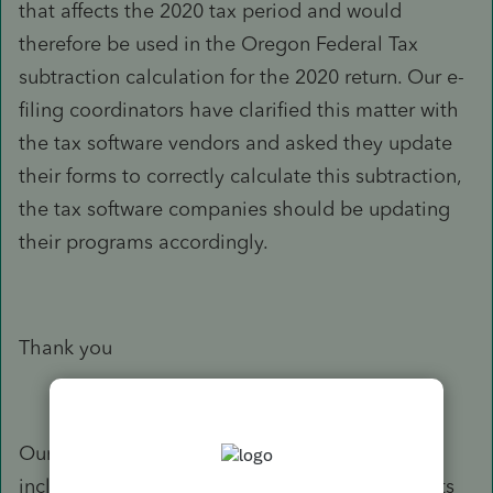
that affects the 2020 tax period and would
therefore be used in the Oregon Federal Tax
subtraction calculation for the 2020 return. Our e-
filing coordinators have clarified this matter with
the tax software vendors and asked they update
their forms to correctly calculate this subtraction,
the tax software companies should be updating
their programs accordingly.
Thank you
Our response is based on the information you
included in your e-mail. If your situation or facts