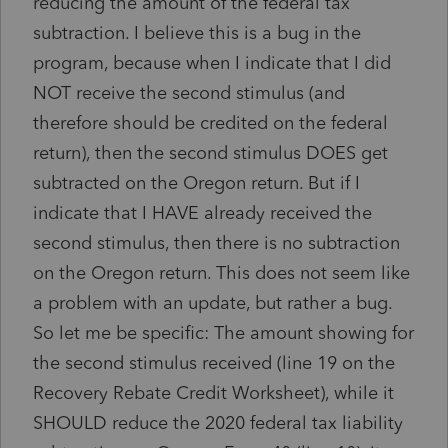
reducing the amount of the federal tax
subtraction. I believe this is a bug in the
program, because when I indicate that I did
NOT receive the second stimulus (and
therefore should be credited on the federal
return), then the second stimulus DOES get
subtracted on the Oregon return. But if I
indicate that I HAVE already received the
second stimulus, then there is no subtraction
on the Oregon return. This does not seem like
a problem with an update, but rather a bug.
So let me be specific: The amount showing for
the second stimulus received (line 19 on the
Recovery Rebate Credit Worksheet), while it
SHOULD reduce the 2020 federal tax liability