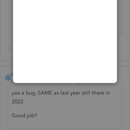
return will go through to Intuit even
though there is an error message that
you overrode the amount they show.
Show 2 more replies
turb otax sucks
T
Level 2
Forum|Forum|4 years ago
yea a bug. SAME as last year still there in
2022.
Good job?