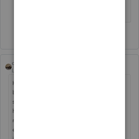
aren't logical, but this is ridiculous.
Show 49 more replies
climbon05
Level 2
Forum|Forum|5 years ago
Hi...I don't mean to beat a dead horse here
but I want to be sure I understand
something. Prior to inputting my simuls I
had a refund both fed & state. Post entering
my stimulus: Fed unaffected as I would
expect, State I now owe. I noticed after
inputting the $1200 stimulus as the software