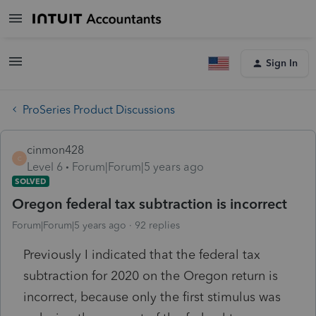
Sign In
ProSeries Product Discussions
cinmon428
C
Level 6
Forum|Forum|5 years ago
SOLVED
Oregon federal tax subtraction is incorrect
Forum|Forum|5 years ago
92 replies
Previously I indicated that the federal tax
subtraction for 2020 on the Oregon return is
incorrect, because only the first stimulus was