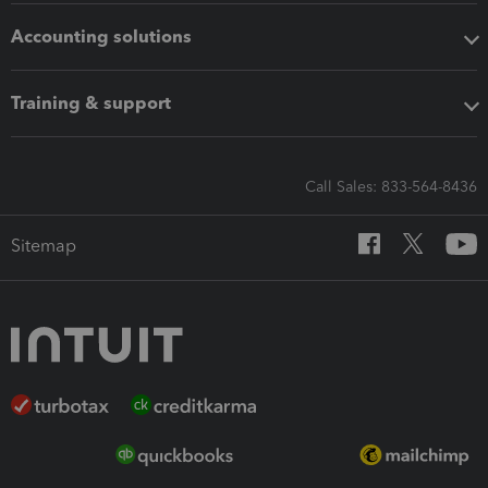
Accounting solutions
Training & support
Call Sales: 833-564-8436
Sitemap