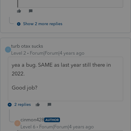
Show 2 more replies
turb otax sucks
T
Level 2
Forum|Forum|4 years ago
yea a bug. SAME as last year still there in
2022.
Good job?
2 replies
cinmon428
AUTHOR
C
Level 6
Forum|Forum|4 years ago