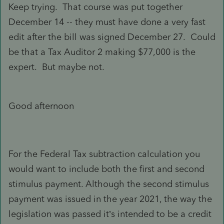
Keep trying. That course was put together
December 14 -- they must have done a very fast
edit after the bill was signed December 27. Could
be that a Tax Auditor 2 making $77,000 is the
expert. But maybe not.
Good afternoon
For the Federal Tax subtraction calculation you
would want to include both the first and second
stimulus payment. Although the second stimulus
payment was issued in the year 2021, the way the
legislation was passed it’s intended to be a credit