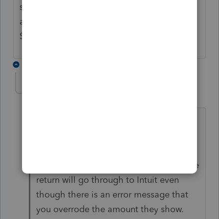
same thing they did for the Lacerte software
and make it a calculation on the Federal Tax
Subtraction in the Oregon return?
6 replies
cinmon428
AUTHOR
C
Level 6
Forum|Forum|5 years ago
I must have spent 10 hours complaining
until I was blue in the face and still no
change. But you can uncheck the box to
"check for errors" when you efile and the
return will go through to Intuit even
though there is an error message that
you overrode the amount they show.