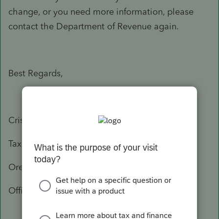
change, or you need more information, please
contact the Department of Revenue again.
Best Regards,
Crisel
Tax Practitioner Specialist
Oregon Department of Revenue
Office: 503-947-3541
503-378-4988