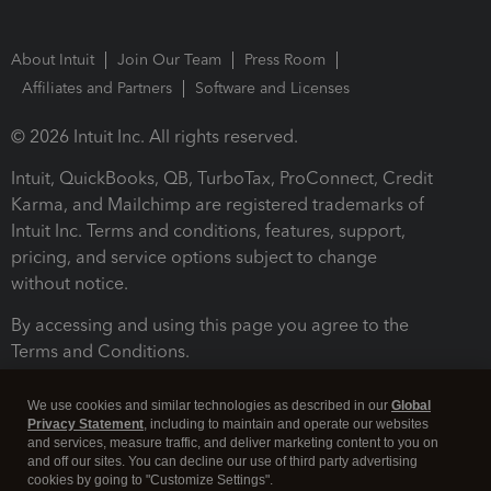
About Intuit
Join Our Team
Press Room
Affiliates and Partners
Software and Licenses
© 2026 Intuit Inc. All rights reserved.
Intuit, QuickBooks, QB, TurboTax, ProConnect, Credit
Karma, and Mailchimp are registered trademarks of
Intuit Inc. Terms and conditions, features, support,
pricing, and service options subject to change
without notice.
By accessing and using this page you agree to the
Terms and Conditions.
Terms and Conditions
About cookies
Manage cookies
We use cookies and similar technologies as described in our
Global
Privacy Statement
, including to maintain and operate our websites
and services, measure traffic, and deliver marketing content to you on
and off our sites. You can decline our use of third party advertising
cookies by going to "Customize Settings".