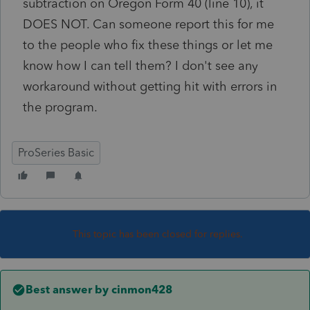
subtraction on Oregon Form 40 (line 10), it
DOES NOT. Can someone report this for me
to the people who fix these things or let me
know how I can tell them? I don't see any
workaround without getting hit with errors in
the program.
ProSeries Basic
This topic has been closed for replies.
Best answer by
cinmon428