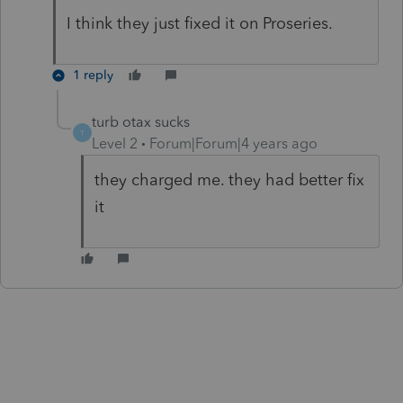
I think they just fixed it on Proseries.
1 reply
turb otax sucks
T
Level 2
Forum|Forum|4 years ago
they charged me. they had better fix
it