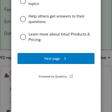
Fax: 503-945-8736
Email:
[email address removed]
Data Classification Level 3 – Confidential
92 replies
Sort by
:
Oldest first
George4Tacks
Level 15
Forum|Forum|5 years ago
@IntuitBettyJo
will pass this one for you.
Answers are easy. Questions are hard!
1 reply