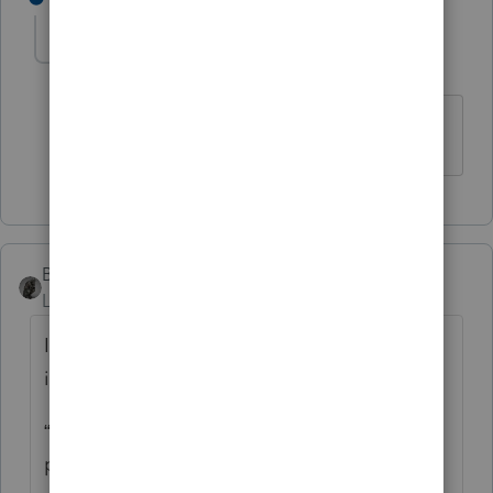
cinmon428
AUTHOR
C
Level 6
Forum|Forum|5 years ago
Much obliged!
BobKamman
Level 15
Forum|Forum|5 years ago
It’s always dangerous to follow the
instructions, but what Oregon tells you is:
“Enter the tax rebate (economic stimulus
payment) you received from the federal