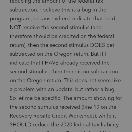
reducing the amount of the federal tax
subtraction. I believe this is a bug in the
program, because when I indicate that I did
NOT receive the second stimulus (and
therefore should be credited on the federal
return), then the second stimulus DOES get
subtracted on the Oregon return. But if I
indicate that I HAVE already received the
second stimulus, then there is no subtraction
on the Oregon return. This does not seem like
a problem with an update, but rather a bug.
So let me be specific: The amount showing for
the second stimulus received (line 19 on the
Recovery Rebate Credit Worksheet), while it
SHOULD reduce the 2020 federal tax liability