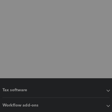
Tax software
Workflow add-ons