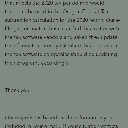
that affects the 2020 tax period and would
therefore be used in the Oregon Federal Tax
subtraction calculation for the 2020 return. Our e-
filing coordinators have clarified this matter with
the tax software vendors and asked they update
their forms to correctly calculate this subtraction,
the tax software companies should be updating
their programs accordingly.
Thank you
Our response is based on the information you
included in your e-mail. If your situation or facts