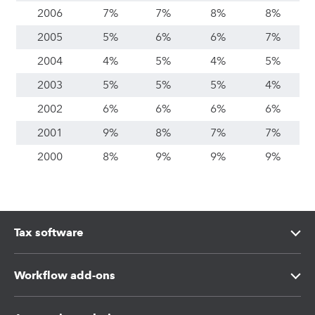
2006
7%
7%
8%
8%
2005
5%
6%
6%
7%
2004
4%
5%
4%
5%
2003
5%
5%
5%
4%
2002
6%
6%
6%
6%
2001
9%
8%
7%
7%
2000
8%
9%
9%
9%
Tax software
Intuit Lacerte Tax
Workflow add-ons