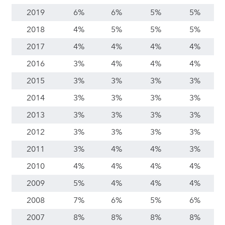
2019
6%
6%
5%
5%
2018
4%
5%
5%
5%
2017
4%
4%
4%
4%
2016
3%
4%
4%
4%
2015
3%
3%
3%
3%
2014
3%
3%
3%
3%
2013
3%
3%
3%
3%
2012
3%
3%
3%
3%
2011
3%
4%
4%
3%
2010
4%
4%
4%
4%
2009
5%
4%
4%
4%
2008
7%
6%
5%
6%
2007
8%
8%
8%
8%