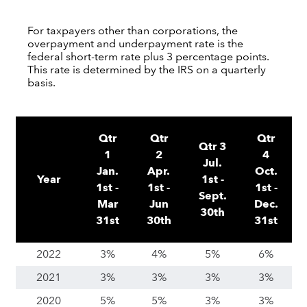
For taxpayers other than corporations, the
overpayment and underpayment rate is the
federal short-term rate plus 3 percentage points.
This rate is determined by the IRS on a quarterly
basis.
Qtr
Qtr
Qtr
Qtr 3
1
2
4
Jul.
Jan.
Apr.
Oct.
Year
1st -
1st -
1st -
1st -
Sept.
Mar
Jun
Dec.
30th
31st
30th
31st
2022
3%
4%
5%
6%
2021
3%
3%
3%
3%
2020
5%
5%
3%
3%