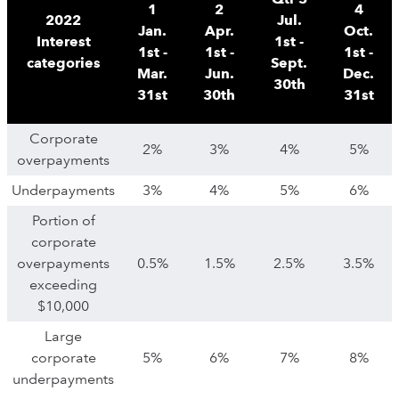
1
2
4
2022
Jul.
Jan.
Apr.
Oct.
Interest
1st -
1st -
1st -
1st -
categories
Sept.
Mar.
Jun.
Dec.
30th
31st
30th
31st
Corporate
2%
3%
4%
5%
overpayments
Underpayments
3%
4%
5%
6%
Portion of
corporate
overpayments
0.5%
1.5%
2.5%
3.5%
exceeding
$10,000
Large
corporate
5%
6%
7%
8%
underpayments