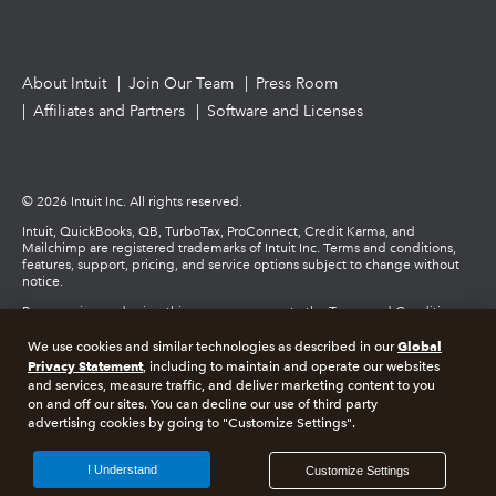
About Intuit
Join Our Team
Press Room
Affiliates and Partners
Software and Licenses
© 2026 Intuit Inc. All rights reserved.
Intuit, QuickBooks, QB, TurboTax, ProConnect, Credit Karma, and
Mailchimp are registered trademarks of Intuit Inc. Terms and conditions,
features, support, pricing, and service options subject to change without
notice.
By accessing and using this page you agree to the Terms and Conditions.
Global
We use cookies and similar technologies as described in our
Terms and Conditions
About cookies
Manage cookies
Privacy Statement
, including to maintain and operate our websites
and services, measure traffic, and deliver marketing content to you
on and off our sites. You can decline our use of third party
Legal
Privacy
Security
advertising cookies by going to "Customize Settings".
I Understand
Customize Settings