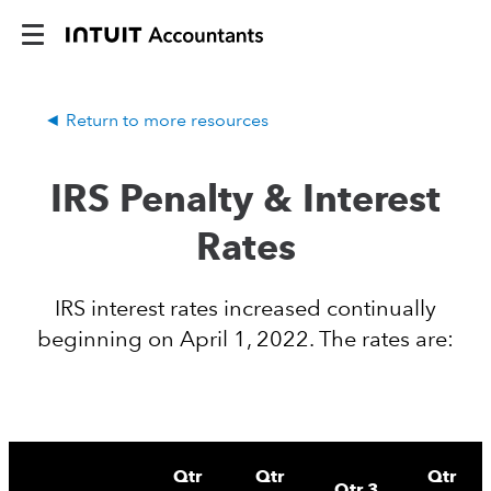
Return to more resources
IRS Penalty & Interest
Rates
IRS interest rates increased continually
beginning on April 1, 2022. The rates are:
Qtr
Qtr
Qtr
Qtr 3