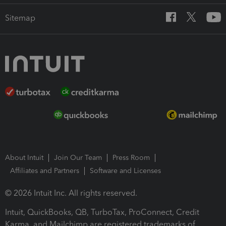
Sitemap
About Intuit
Join Our Team
Press Room
Affiliates and Partners
Software and Licenses
© 2026 Intuit Inc. All rights reserved.
Intuit, QuickBooks, QB, TurboTax, ProConnect, Credit
Karma, and Mailchimp are registered trademarks of