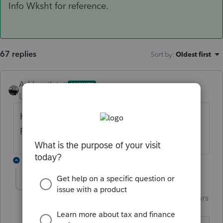
Info Wksht for reference.
67 replies
Sort by
:
Oldest first
AshleyatIntuit
ANSWER
Level 9
Forum|Forum|6 years ago
Here is the very beginning of the view of the
Fed Info Wksht for reference.
4 replies
garman22
Intuit Community
Forum|Forum|6 years
G
Champion
ago