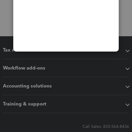
Tax software
Workflow add-ons
Accounting solutions
Training & support
Call Sales: 833-564-8436