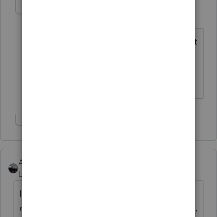
poolcleaner
P
Level 8
Forum|Forum|6 years ago
So far the only form I couldn't reach that
way was Sch A and that you find by
using Postcard Line 8 and clicking on
the box that is on the correct line.
Show 6 more replies
AshleyatIntuit
Level 9
Forum|Forum|6 years ago
I know there is one for "preparing business
returns" designed for new users, but not sure,