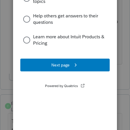
albeit it different, i think I like that look
at the top. I think what
@Jim from Ohio
is referring to is when you quick zoom to
1040 and scroll down to say, line 7 can
you still quick zoom to W-2 worksheet
and line 8 interest etc......or maybe he is
referring to info worksheet?
Show 3 more replies
poolcleaner
P
Level 8
Forum|Forum|6 years ago
There always has to be the odd one out
there. I just did a test return covering most