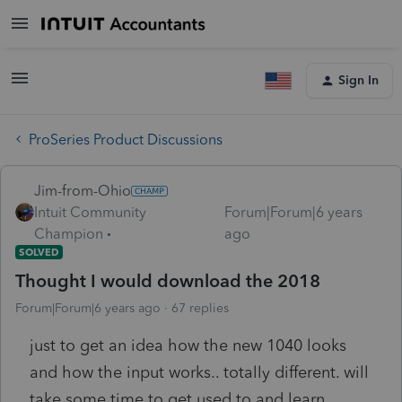
Sign In
ProSeries Product Discussions
Jim-from-Ohio
Intuit Community
Forum|Forum|6 years
Champion
ago
SOLVED
Thought I would download the 2018
Forum|Forum|6 years ago
67 replies
just to get an idea how the new 1040 looks
and how the input works.. totally different. will
take some time to get used to and learn.