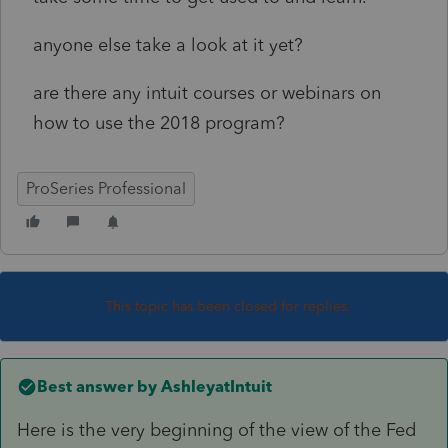
anyone else take a look at it yet?
are there any intuit courses or webinars on
how to use the 2018 program?
ProSeries Professional
This topic has been closed for replies.
Best answer by
AshleyatIntuit
Here is the very beginning of the view of the Fed