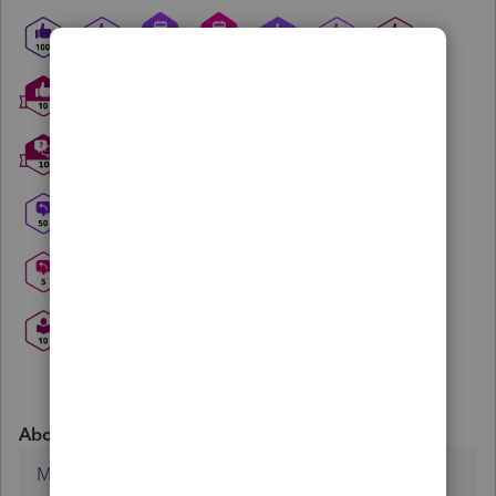
About
Member since