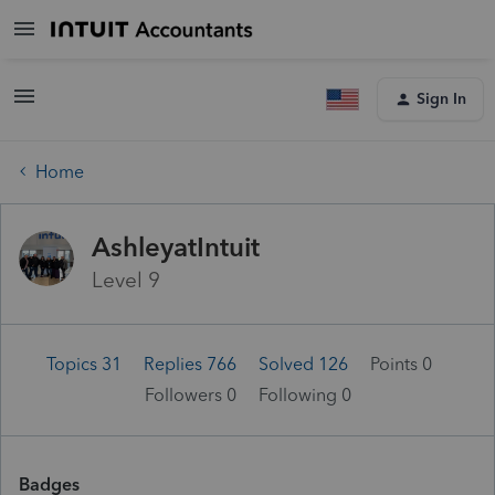
Sign In
Home
AshleyatIntuit
Level 9
Topics 31
Replies 766
Solved 126
Points 0
Followers
0
Following
0
Badges