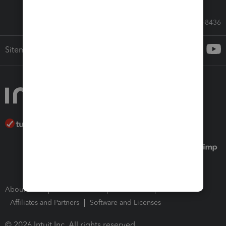
Call Sales: 833-564-8436
Sitemap
About Intuit
Join Our Team
Press Room
Affiliates and Partners
Software and Licenses
© 2026 Intuit Inc. All rights reserved.