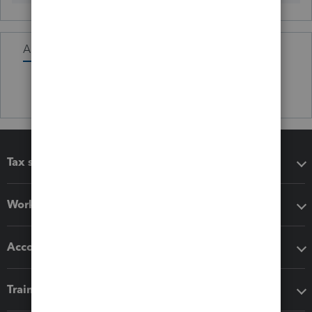
Activity
Tax software
Workflow add-ons
Accounting solutions
Training & support