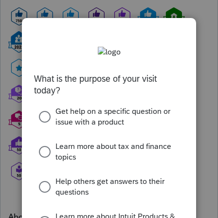
About