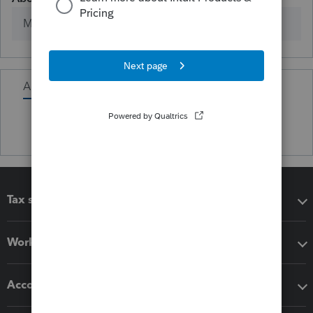
Member since
Activity
Tax software
Workflow add-ons
Accounting solutions