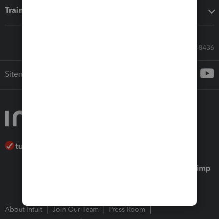
Training & support
Call Sales: 833-564-8436
Sitemap
About Intuit
Join Our Team
Press Room