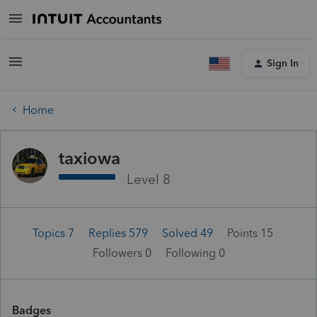
Sign In
Home
taxiowa
Level 8
Topics 7
Replies 579
Solved 49
Points 15
Followers
0
Following
0
Badges