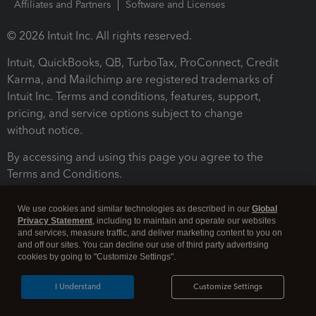
Affiliates and Partners
Software and Licenses
© 2026 Intuit Inc. All rights reserved.
Intuit, QuickBooks, QB, TurboTax, ProConnect, Credit
Karma, and Mailchimp are registered trademarks of
Intuit Inc. Terms and conditions, features, support,
pricing, and service options subject to change
without notice.
By accessing and using this page you agree to the
Terms and Conditions.
Terms and Conditions
About cookies
Manage cookies
We use cookies and similar technologies as described in our
Global
Privacy Statement
, including to maintain and operate our websites
and services, measure traffic, and deliver marketing content to you on
and off our sites. You can decline our use of third party advertising
cookies by going to "Customize Settings".
I Understand
Customize Settings
Legal
Privacy
Security